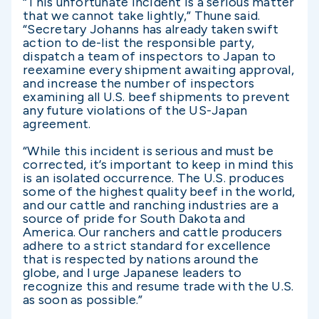
“This unfortunate incident is a serious matter
that we cannot take lightly,” Thune said.
“Secretary Johanns has already taken swift
action to de-list the responsible party,
dispatch a team of inspectors to Japan to
reexamine every shipment awaiting approval,
and increase the number of inspectors
examining all U.S. beef shipments to prevent
any future violations of the US-Japan
agreement.
“While this incident is serious and must be
corrected, it’s important to keep in mind this
is an isolated occurrence. The U.S. produces
some of the highest quality beef in the world,
and our cattle and ranching industries are a
source of pride for South Dakota and
America. Our ranchers and cattle producers
adhere to a strict standard for excellence
that is respected by nations around the
globe, and I urge Japanese leaders to
recognize this and resume trade with the U.S.
as soon as possible.”