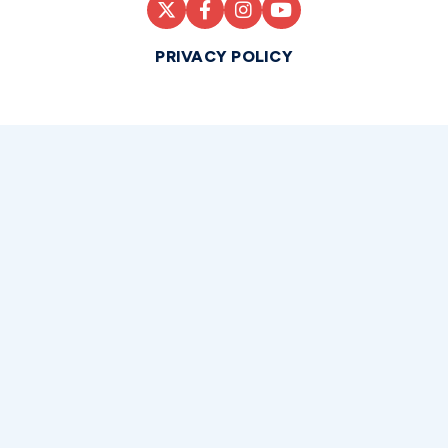
PRIVACY POLICY