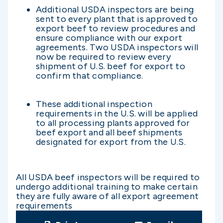
Additional USDA inspectors are being
sent to every plant that is approved to
export beef to review procedures and
ensure compliance with our export
agreements. Two USDA inspectors will
now be required to review every
shipment of U.S. beef for export to
confirm that compliance.
These additional inspection
requirements in the U.S. will be applied
to all processing plants approved for
beef export and all beef shipments
designated for export from the U.S.
All USDA beef inspectors will be required to
undergo additional training to make certain
they are fully aware of all export agreement
requirements