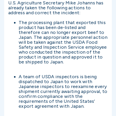
U.S. Agriculture Secretary Mike Johanns has
already taken the following actions to
address and correct the incident:
The processing plant that exported this
product has been de-listed and
therefore can no longer export beef to
Japan. The appropriate personnel action
will be taken against the USDA Food
Safety and Inspection Service employee
who conducted the inspection of the
product in question and approved it to
be shipped to Japan.
A team of USDA inspectors is being
dispatched to Japan to work with
Japanese inspectors to reexamine every
shipment currently awaiting approval, to
confirm compliance with the
requirements of the United States’
export agreement with Japan.