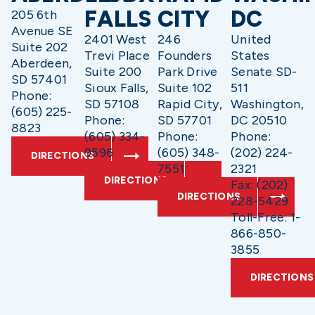
FALLS
CITY
DC
205 6th
Avenue SE
2401 West
246
United
Suite 202
Trevi Place
Founders
States
Aberdeen,
Suite 200
Park Drive
Senate SD-
SD 57401
Sioux Falls,
Suite 102
511
Phone:
SD 57108
Rapid City,
Washington,
(605) 225-
Phone:
SD 57701
DC 20510
8823
(605) 334-
Phone:
Phone:
9596
(605) 348-
(202) 224-
DIRECTIONS
7551
2321
DIRECTIONS
Fax: (202)
DIRECTIONS
228-5429
Toll-Free: 1-
866-850-
3855
DIRECTIONS