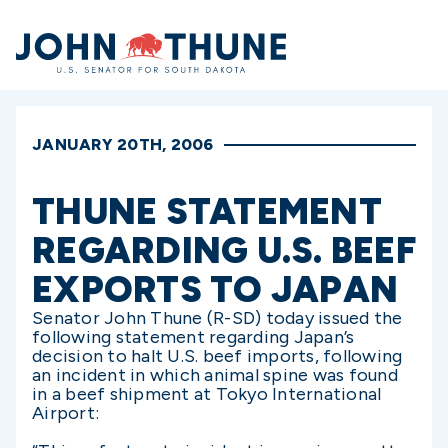
Home
JANUARY 20TH, 2006
THUNE STATEMENT
REGARDING U.S. BEEF
EXPORTS TO JAPAN
Senator John Thune (R-SD) today issued the
following statement regarding Japan’s
decision to halt U.S. beef imports, following
an incident in which animal spine was found
in a beef shipment at Tokyo International
Airport: