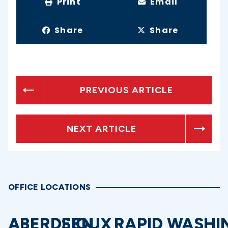
Print
Email
Share
Share
PREVIOUS ARTICLE
NEXT ARTICLE
OFFICE LOCATIONS
ABERDEEN
SIOUX
RAPID
WASHI