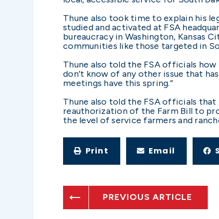
Thune also took time to explain his le
studied and activated at FSA headquart
bureaucracy in Washington, Kansas Cit
communities like those targeted in So
Thune also told the FSA officials how 
don’t know of any other issue that ha
meetings have this spring.”
Thune also told the FSA officials tha
reauthorization of the Farm Bill to p
the level of service farmers and ranc
Print
Email
PREVIOUS ARTICLE