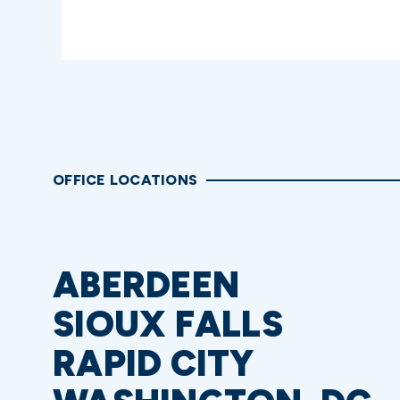
OFFICE LOCATIONS
ABERDEEN
SIOUX FALLS
RAPID CITY