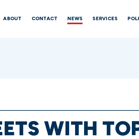
ABOUT
CONTACT
NEWS
SERVICES
POL
ETS WITH TO