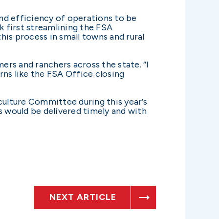
and efficiency of operations to be
k first streamlining the FSA
his process in small towns and rural
ers and ranchers across the state. “I
rns like the FSA Office closing
culture Committee during this year’s
s would be delivered timely and with
NEXT ARTICLE