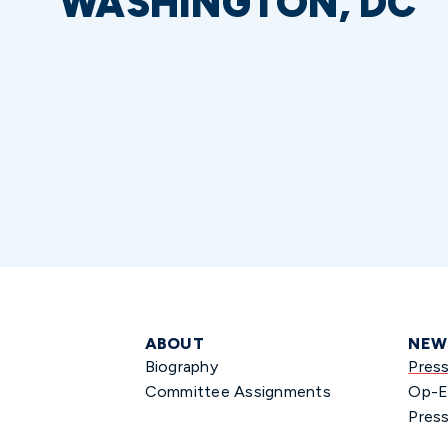
WASHINGTON, DC
ABOUT
NEW
Biography
Pres
Committee Assignments
Op-E
Press