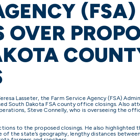
AGENCY (FSA)
S OVER PROP
AKOTA COUNTY
S
resa Lasseter, the Farm Service Agency (FSA) Adminis
sed South Dakota FSA county office closings. Also a
perations, Steve Connelly, who is overseeing the off
tions to the proposed closings. He also highlighted t
e of the state’s geography, lengthy distances betwee
kota farmers and ranchers.