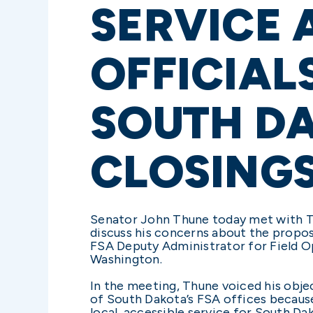
SERVICE 
OFFICIAL
SOUTH D
CLOSING
Senator John Thune today met with Te
discuss his concerns about the propo
FSA Deputy Administrator for Field O
Washington.
In the meeting, Thune voiced his objec
of South Dakota’s FSA offices becaus
local, accessible service for South Da