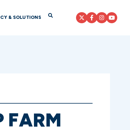
Open Search
ICY & SOLUTIONS
P FARM