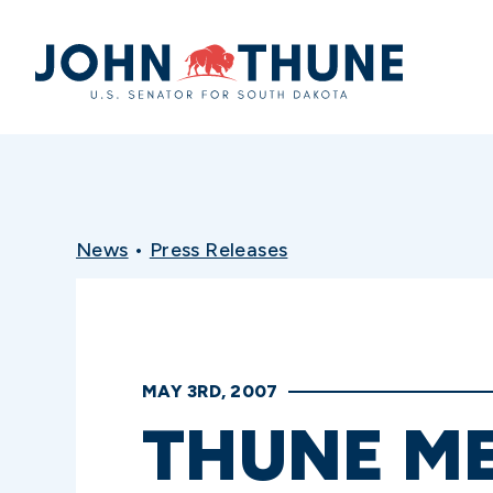
Home
News
•
Press Releases
MAY 3RD, 2007
THUNE ME