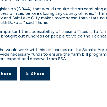
gislation (S.944) that would require the streamlining 
ers offices before closing any county offices. “I thin
y and Salt Lake City makes more sense than starting t
uth Dakota,” said Thune.
important the accessibility of these offices is to farm
s brought out hundreds of people to voice their conce
t he would work with his colleagues on the Senate Agri
rovide necessary funds to ensure the farm bill program
hers expect and deserve from FSA.
Share
Share