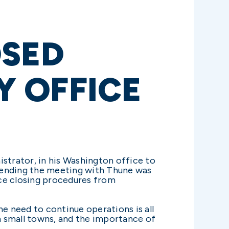
OSED
 OFFICE
trator, in his Washington office to
ttending the meeting with Thune was
ice closing procedures from
he need to continue operations is all
n small towns, and the importance of