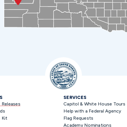
S
SERVICES
s Releases
Capitol & White House Tours
ds
Help with a Federal Agency
 Kit
Flag Requests
Academy Nominations