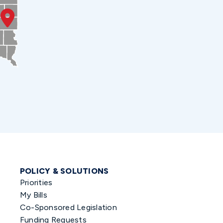
POLICY & SOLUTIONS
Priorities
My Bills
Co-Sponsored Legislation
Funding Requests