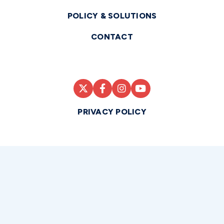
POLICY & SOLUTIONS
CONTACT
PRIVACY POLICY