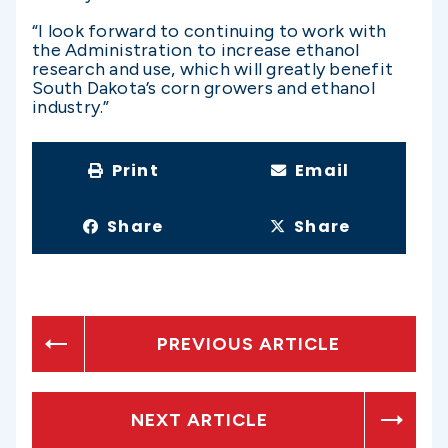
“I look forward to continuing to work with
the Administration to increase ethanol
research and use, which will greatly benefit
South Dakota’s corn growers and ethanol
industry.”
Print
Email
Share
Share
PREVIOUS ARTICLE
NEXT ARTICLE