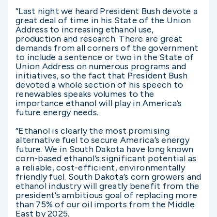
“Last night we heard President Bush devote a
great deal of time in his State of the Union
Address to increasing ethanol use,
production and research. There are great
demands from all corners of the government
to include a sentence or two in the State of
Union Address on numerous programs and
initiatives, so the fact that President Bush
devoted a whole section of his speech to
renewables speaks volumes to the
importance ethanol will play in America’s
future energy needs.
“Ethanol is clearly the most promising
alternative fuel to secure America’s energy
future. We in South Dakota have long known
corn-based ethanol’s significant potential as
a reliable, cost-efficient, environmentally
friendly fuel. South Dakota’s corn growers and
ethanol industry will greatly benefit from the
president’s ambitious goal of replacing more
than 75% of our oil imports from the Middle
East by 2025.