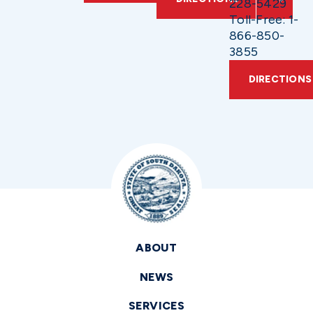
228-5429
Toll-Free: 1-
866-850-
3855
DIRECTIONS
ABOUT
NEWS
SERVICES