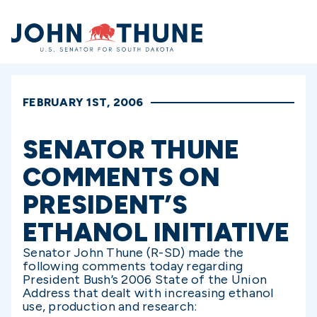
Home
FEBRUARY 1ST, 2006
SENATOR THUNE
COMMENTS ON
PRESIDENT’S
ETHANOL INITIATIVE
Senator John Thune (R-SD) made the
following comments today regarding
President Bush’s 2006 State of the Union
Address that dealt with increasing ethanol
use, production and research: