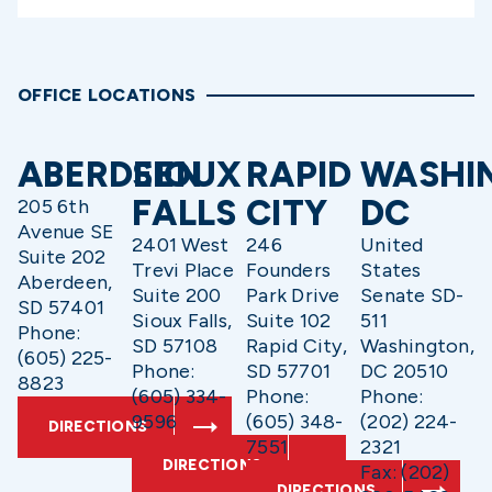
OFFICE LOCATIONS
ABERDEEN
SIOUX
RAPID
WASHI
FALLS
CITY
DC
205 6th
Avenue SE
2401 West
246
United
Suite 202
Trevi Place
Founders
States
Aberdeen,
Suite 200
Park Drive
Senate SD-
SD 57401
Sioux Falls,
Suite 102
511
Phone:
SD 57108
Rapid City,
Washington,
(605) 225-
Phone:
SD 57701
DC 20510
8823
(605) 334-
Phone:
Phone:
9596
(605) 348-
(202) 224-
DIRECTIONS
7551
2321
DIRECTIONS
Fax: (202)
DIRECTIONS