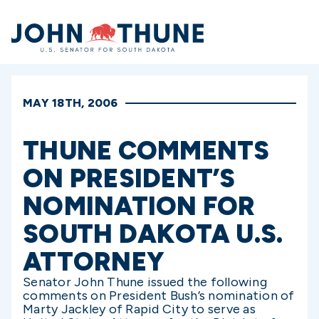
Home
MAY 18TH, 2006
THUNE COMMENTS
ON PRESIDENT’S
NOMINATION FOR
SOUTH DAKOTA U.S.
ATTORNEY
Senator John Thune issued the following
comments on President Bush’s nomination of
Marty Jackley of Rapid City to serve as