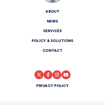
ABOUT
NEWS
SERVICES
POLICY & SOLUTIONS
CONTACT
PRIVACY POLICY