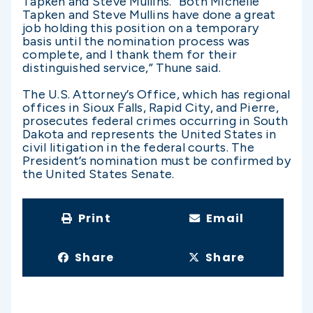
Tapken and Steve Mullins. “Both Michelle
Tapken and Steve Mullins have done a great
job holding this position on a temporary
basis until the nomination process was
complete, and I thank them for their
distinguished service,” Thune said.
The U.S. Attorney’s Office, which has regional
offices in Sioux Falls, Rapid City, and Pierre,
prosecutes federal crimes occurring in South
Dakota and represents the United States in
civil litigation in the federal courts. The
President’s nomination must be confirmed by
the United States Senate.
Print
Email
Share
Share