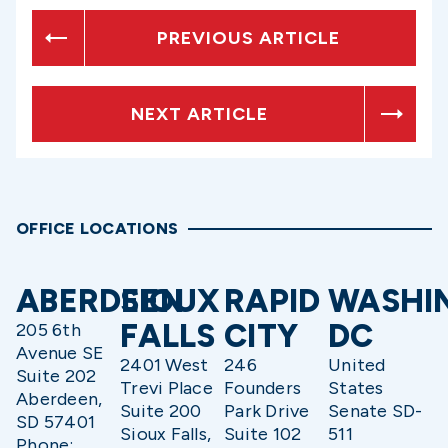
PREVIOUS ARTICLE
NEXT ARTICLE
OFFICE LOCATIONS
ABERDEEN
SIOUX
RAPID
WASHI
FALLS
CITY
DC
205 6th
Avenue SE
2401 West
246
United
Suite 202
Trevi Place
Founders
States
Aberdeen,
Suite 200
Park Drive
Senate SD-
SD 57401
Sioux Falls,
Suite 102
511
Phone: