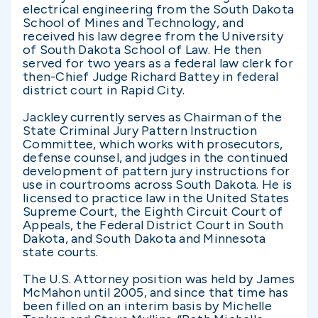
electrical engineering from the South Dakota
School of Mines and Technology, and
received his law degree from the University
of South Dakota School of Law. He then
served for two years as a federal law clerk for
then-Chief Judge Richard Battey in federal
district court in Rapid City.
Jackley currently serves as Chairman of the
State Criminal Jury Pattern Instruction
Committee, which works with prosecutors,
defense counsel, and judges in the continued
development of pattern jury instructions for
use in courtrooms across South Dakota. He is
licensed to practice law in the United States
Supreme Court, the Eighth Circuit Court of
Appeals, the Federal District Court in South
Dakota, and South Dakota and Minnesota
state courts.
The U.S. Attorney position was held by James
McMahon until 2005, and since that time has
been filled on an interim basis by Michelle