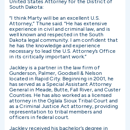
United States Attorney for the District of
South Dakota:
“I think Marty will be an excellent U.S.
Attorney,” Thune said. “He has extensive
experience in civil and criminal law, and is
well known and respected in the South
Dakota legal community. I am confident that
he has the knowledge and experience
necessary to lead the U.S. Attorney’s Office
in its critically important work.”
Jackley is a partner in the law firm of
Gunderson, Palmer, Goodsell & Nelson
located in Rapid City. Beginning in 2001, he
has served as a Special Assistant Attorney
General in Meade, Butte, Fall River, and Custer
Counties. He has also worked as a licensed
attorney in the Oglala Sioux Tribal Court and
as a Criminal Justice Act attorney, providing
representation to tribal members and
officers in federal court.
Jackley received his bachelor’s degree in