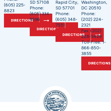
SD 57108
Rapid City,
Washington,
(605) 225-
Phone:
SD 57701
DC 20510
8823
(605) 334-
Phone:
Phone:
9596
(605) 348-
(202) 224-
DIRECTIONS
7551
2321
DIRECTIONS
Fax: (202)
DIRECTIONS
228-5429
Toll-Free: 1-
866-850-
3855
DIRECTIONS