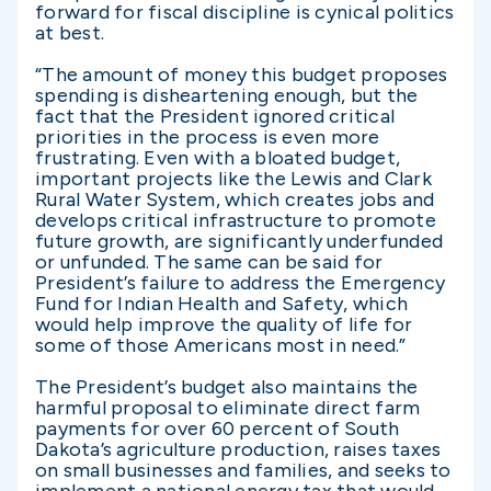
forward for fiscal discipline is cynical politics
at best.
“The amount of money this budget proposes
spending is disheartening enough, but the
fact that the President ignored critical
priorities in the process is even more
frustrating. Even with a bloated budget,
important projects like the Lewis and Clark
Rural Water System, which creates jobs and
develops critical infrastructure to promote
future growth, are significantly underfunded
or unfunded. The same can be said for
President’s failure to address the Emergency
Fund for Indian Health and Safety, which
would help improve the quality of life for
some of those Americans most in need.”
The President’s budget also maintains the
harmful proposal to eliminate direct farm
payments for over 60 percent of South
Dakota’s agriculture production, raises taxes
on small businesses and families, and seeks to