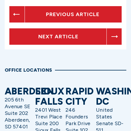
PREVIOUS ARTICLE
NEXT ARTICLE
OFFICE LOCATIONS
ABERDEEN
SIOUX
RAPID
WASHI
FALLS
CITY
DC
205 6th
Avenue SE
2401 West
246
United
Suite 202
Trevi Place
Founders
States
Aberdeen,
Suite 200
Park Drive
Senate SD-
SD 57401
Sioux Falls,
Suite 102
511