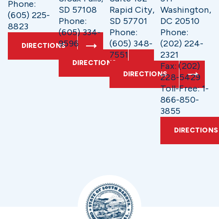
Phone:
SD 57108
Rapid City,
Washington,
(605) 225-
Phone:
SD 57701
DC 20510
8823
(605) 334-
Phone:
Phone:
9596
(605) 348-
(202) 224-
DIRECTIONS
7551
2321
DIRECTIONS
Fax: (202)
DIRECTIONS
228-5429
Toll-Free: 1-
866-850-
3855
DIRECTIONS