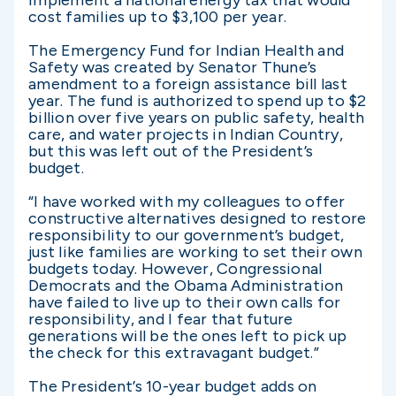
implement a national energy tax that would
cost families up to $3,100 per year.
The Emergency Fund for Indian Health and
Safety was created by Senator Thune’s
amendment to a foreign assistance bill last
year. The fund is authorized to spend up to $2
billion over five years on public safety, health
care, and water projects in Indian Country,
but this was left out of the President’s
budget.
“I have worked with my colleagues to offer
constructive alternatives designed to restore
responsibility to our government’s budget,
just like families are working to set their own
budgets today. However, Congressional
Democrats and the Obama Administration
have failed to live up to their own calls for
responsibility, and I fear that future
generations will be the ones left to pick up
the check for this extravagant budget.”
The President’s 10-year budget adds on