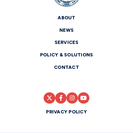
ABOUT
NEWS
SERVICES
POLICY & SOLUTIONS
CONTACT
PRIVACY POLICY