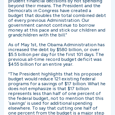
prudent financial decisions by not spending
beyond their means. The President and the
Democrats in Congress have created a
budget that doubles the total combined debt
of every previous Administration. Our
government cannot continue to borrow
money at this pace and stick our children and
grandchildren with the bill.”
As of May 1st, the Obama Administration has
increased the debt by $580 billion, or over
$5.5 billion per day for the first 101 days. The
previous all-time record budget deficit was
$455 billion for an entire year.
“The President highlights that his proposed
budget would reduce 121 existing federal
programs for a savings of $17 billion. What he
does not emphasize is that $17 billion
represents less than half of one percent of
the federal budget, not to mention that this
`savings’ is used for additional spending
elsewhere. To say that cutting one half of
one percent from the budget is a major step