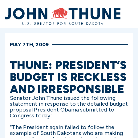
Home
MAY 7TH, 2009
THUNE: PRESIDENT’S
BUDGET IS RECKLESS
AND IRRESPONSIBLE
Senator John Thune issued the following
statement in response to the detailed budget
proposal President Obama submitted to
Congress today:
“The President again failed to follow the
example of South Dakotans who are making