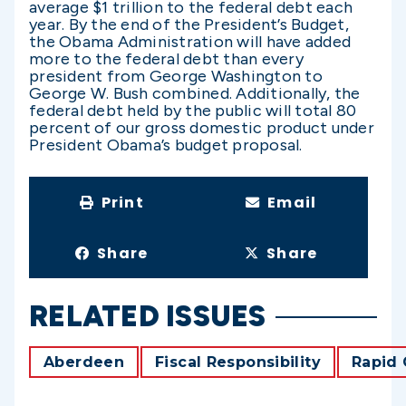
average $1 trillion to the federal debt each
year. By the end of the President’s Budget,
the Obama Administration will have added
more to the federal debt than every
president from George Washington to
George W. Bush combined. Additionally, the
federal debt held by the public will total 80
percent of our gross domestic product under
President Obama’s budget proposal.
Print
Email
Share
Share
RELATED ISSUES
Aberdeen
Fiscal Responsibility
Rapid 