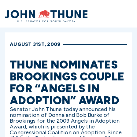
Home
AUGUST 31ST, 2009
THUNE NOMINATES
BROOKINGS COUPLE
FOR “ANGELS IN
ADOPTION” AWARD
Senator John Thune today announced his
nomination of Donna and Bob Burke of
Brookings for the 2009 Angels in Adoption
Award, which is presented by the
Congressional Coalition on Adoption. Since