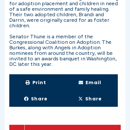
for adoption placement and children in need
of a safe environment and family healing.
Their two adopted children, Brandi and
Darrin, were originally cared for as foster
children.
Senator Thune is a member of the
Congressional Coalition on Adoption. The
Burkes, along with Angels in Adoption
nominees from around the country, will be
invited to an awards banquet in Washington,
DC later this year.
Print
Email
Share
Share