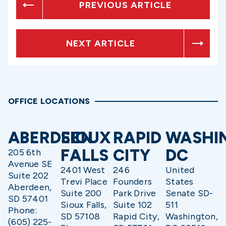
PREVIOUS ARTICLE
NEXT ARTICLE
OFFICE LOCATIONS
ABERDEEN
SIOUX
RAPID
WASHI
FALLS
CITY
DC
205 6th
Avenue SE
2401 West
246
United
Suite 202
Trevi Place
Founders
States
Aberdeen,
Suite 200
Park Drive
Senate SD-
SD 57401
Sioux Falls,
Suite 102
511
Phone:
SD 57108
Rapid City,
Washington,
(605) 225-