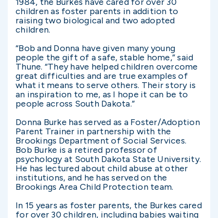
1984, the Burkes have cared for over 30
children as foster parents in addition to
raising two biological and two adopted
children.
“Bob and Donna have given many young
people the gift of a safe, stable home,” said
Thune. “They have helped children overcome
great difficulties and are true examples of
what it means to serve others. Their story is
an inspiration to me, as I hope it can be to
people across South Dakota.”
Donna Burke has served as a Foster/Adoption
Parent Trainer in partnership with the
Brookings Department of Social Services.
Bob Burke is a retired professor of
psychology at South Dakota State University.
He has lectured about child abuse at other
institutions, and he has served on the
Brookings Area Child Protection team.
In 15 years as foster parents, the Burkes cared
for over 30 children, including babies waiting