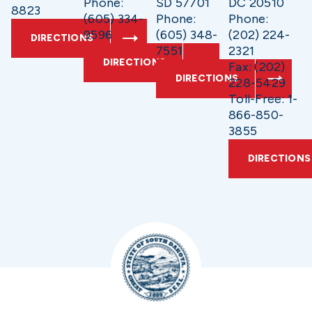
Phone:
SD 57701
DC 20510
8823
(605) 334-
Phone:
Phone:
9596
(605) 348-
(202) 224-
DIRECTIONS
7551
2321
DIRECTIONS
Fax: (202)
DIRECTIONS
228-5429
Toll-Free: 1-
866-850-
3855
DIRECTIONS