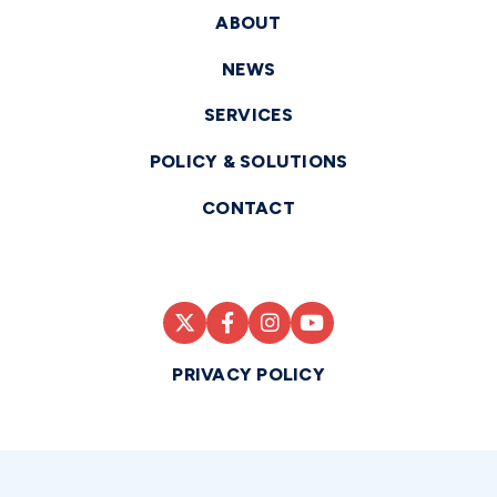
ABOUT
NEWS
SERVICES
POLICY & SOLUTIONS
CONTACT
PRIVACY POLICY