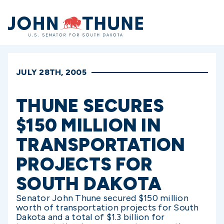
Home
JULY 28TH, 2005
THUNE SECURES
$150 MILLION IN
TRANSPORTATION
PROJECTS FOR
SOUTH DAKOTA
Senator John Thune secured $150 million
worth of transportation projects for South
Dakota and a total of $1.3 billion for