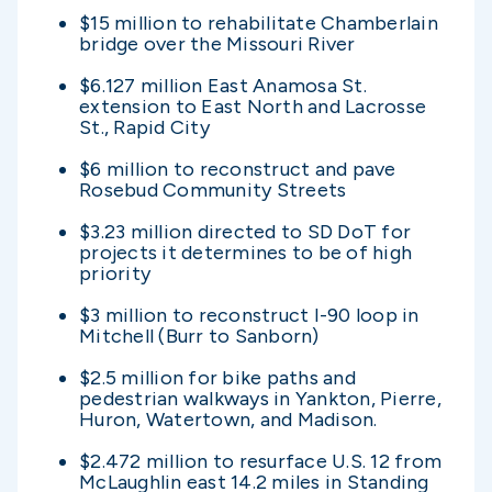
$15 million to rehabilitate Chamberlain
bridge over the Missouri River
$6.127 million East Anamosa St.
extension to East North and Lacrosse
St., Rapid City
$6 million to reconstruct and pave
Rosebud Community Streets
$3.23 million directed to SD DoT for
projects it determines to be of high
priority
$3 million to reconstruct I-90 loop in
Mitchell (Burr to Sanborn)
$2.5 million for bike paths and
pedestrian walkways in Yankton, Pierre,
Huron, Watertown, and Madison.
$2.472 million to resurface U.S. 12 from
McLaughlin east 14.2 miles in Standing