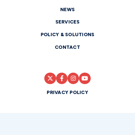
NEWS
SERVICES
POLICY & SOLUTIONS
CONTACT
PRIVACY POLICY