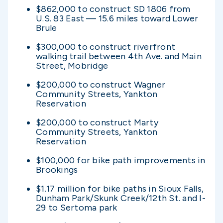
$862,000 to construct SD 1806 from
U.S. 83 East — 15.6 miles toward Lower
Brule
$300,000 to construct riverfront
walking trail between 4th Ave. and Main
Street, Mobridge
$200,000 to construct Wagner
Community Streets, Yankton
Reservation
$200,000 to construct Marty
Community Streets, Yankton
Reservation
$100,000 for bike path improvements in
Brookings
$1.17 million for bike paths in Sioux Falls,
Dunham Park/Skunk Creek/12th St. and I-
29 to Sertoma park