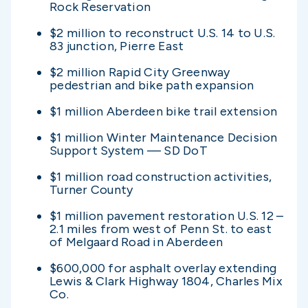
Rock Reservation
$2 million to reconstruct U.S. 14 to U.S.
83 junction, Pierre East
$2 million Rapid City Greenway
pedestrian and bike path expansion
$1 million Aberdeen bike trail extension
$1 million Winter Maintenance Decision
Support System — SD DoT
$1 million road construction activities,
Turner County
$1 million pavement restoration U.S. 12 –
2.1 miles from west of Penn St. to east
of Melgaard Road in Aberdeen
$600,000 for asphalt overlay extending
Lewis & Clark Highway 1804, Charles Mix
Co.