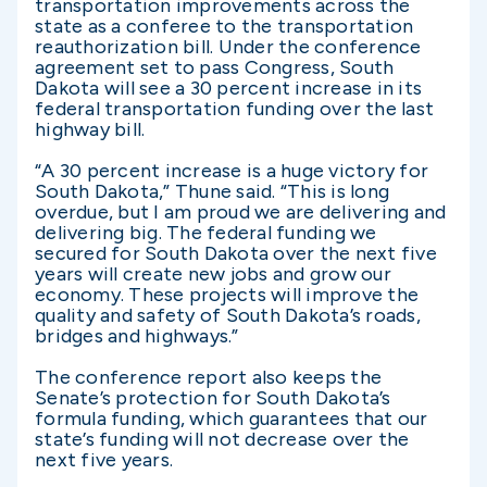
transportation improvements across the
state as a conferee to the transportation
reauthorization bill. Under the conference
agreement set to pass Congress, South
Dakota will see a 30 percent increase in its
federal transportation funding over the last
highway bill.
“A 30 percent increase is a huge victory for
South Dakota,” Thune said. “This is long
overdue, but I am proud we are delivering and
delivering big. The federal funding we
secured for South Dakota over the next five
years will create new jobs and grow our
economy. These projects will improve the
quality and safety of South Dakota’s roads,
bridges and highways.”
The conference report also keeps the
Senate’s protection for South Dakota’s
formula funding, which guarantees that our
state’s funding will not decrease over the
next five years.