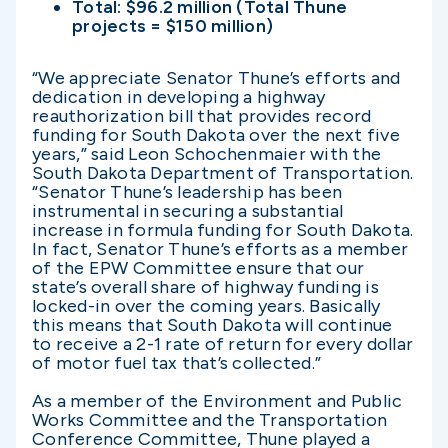
Total: $96.2 million (Total Thune
projects = $150 million)
“We appreciate Senator Thune’s efforts and
dedication in developing a highway
reauthorization bill that provides record
funding for South Dakota over the next five
years,” said Leon Schochenmaier with the
South Dakota Department of Transportation.
“Senator Thune’s leadership has been
instrumental in securing a substantial
increase in formula funding for South Dakota.
In fact, Senator Thune’s efforts as a member
of the EPW Committee ensure that our
state’s overall share of highway funding is
locked-in over the coming years. Basically
this means that South Dakota will continue
to receive a 2-1 rate of return for every dollar
of motor fuel tax that’s collected.”
As a member of the Environment and Public
Works Committee and the Transportation
Conference Committee, Thune played a