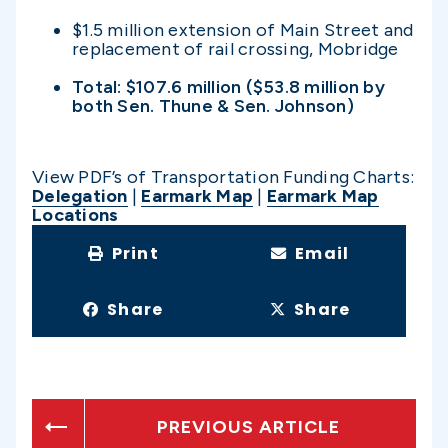
$1.5 million extension of Main Street and
replacement of rail crossing, Mobridge
Total: $107.6 million ($53.8 million by
both Sen. Thune & Sen. Johnson)
View PDF’s of Transportation Funding Charts:
Delegation
|
Earmark Map
|
Earmark Map
Locations
Print
Email
Share
Share
PREVIOUS ARTICLE