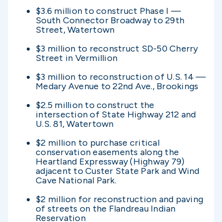
$3.6 million to construct Phase I —
South Connector Broadway to 29th
Street, Watertown
$3 million to reconstruct SD-50 Cherry
Street in Vermillion
$3 million to reconstruction of U.S. 14 —
Medary Avenue to 22nd Ave., Brookings
$2.5 million to construct the
intersection of State Highway 212 and
U.S. 81, Watertown
$2 million to purchase critical
conservation easements along the
Heartland Expressway (Highway 79)
adjacent to Custer State Park and Wind
Cave National Park.
$2 million for reconstruction and paving
of streets on the Flandreau Indian
Reservation