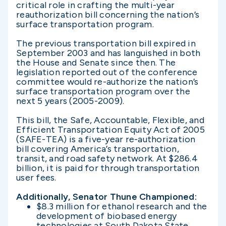
critical role in crafting the multi-year
reauthorization bill concerning the nation’s
surface transportation program.
The previous transportation bill expired in
September 2003 and has languished in both
the House and Senate since then. The
legislation reported out of the conference
committee would re-authorize the nation’s
surface transportation program over the
next 5 years (2005-2009).
This bill, the Safe, Accountable, Flexible, and
Efficient Transportation Equity Act of 2005
(SAFE-TEA) is a five-year re-authorization
bill covering America’s transportation,
transit, and road safety network. At $286.4
billion, it is paid for through transportation
user fees.
Additionally, Senator Thune Championed:
$8.3 million for ethanol research and the
development of biobased energy
technologies at South Dakota State