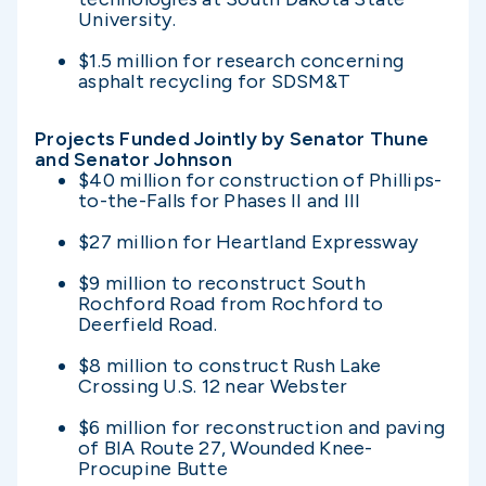
University.
$1.5 million for research concerning
asphalt recycling for SDSM&T
Projects Funded Jointly by Senator Thune
and Senator Johnson
$40 million for construction of Phillips-
to-the-Falls for Phases II and III
$27 million for Heartland Expressway
$9 million to reconstruct South
Rochford Road from Rochford to
Deerfield Road.
$8 million to construct Rush Lake
Crossing U.S. 12 near Webster
$6 million for reconstruction and paving
of BIA Route 27, Wounded Knee-
Procupine Butte