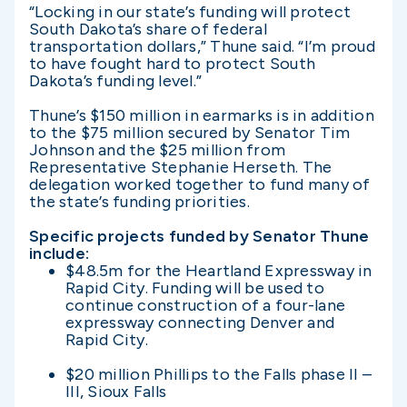
“Locking in our state’s funding will protect
South Dakota’s share of federal
transportation dollars,” Thune said. “I’m proud
to have fought hard to protect South
Dakota’s funding level.”
Thune’s $150 million in earmarks is in addition
to the $75 million secured by Senator Tim
Johnson and the $25 million from
Representative Stephanie Herseth. The
delegation worked together to fund many of
the state’s funding priorities.
Specific projects funded by Senator Thune
include:
$48.5m for the Heartland Expressway in
Rapid City. Funding will be used to
continue construction of a four-lane
expressway connecting Denver and
Rapid City.
$20 million Phillips to the Falls phase II –
III, Sioux Falls