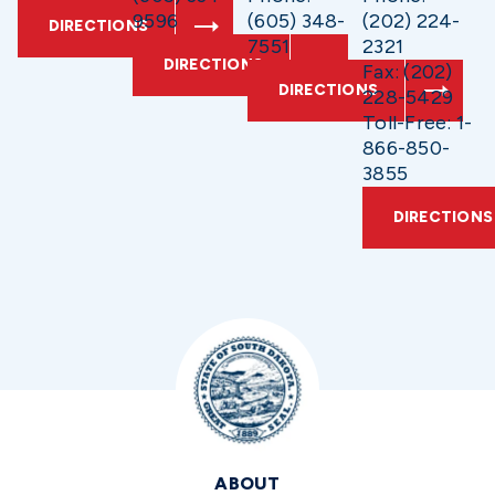
9596
(605) 348-
(202) 224-
DIRECTIONS
7551
2321
DIRECTIONS
Fax: (202)
DIRECTIONS
228-5429
Toll-Free: 1-
866-850-
3855
DIRECTIONS
ABOUT