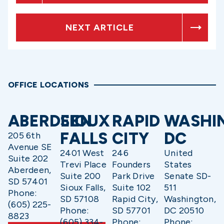
NEXT ARTICLE
OFFICE LOCATIONS
ABERDEEN
SIOUX
RAPID
WASHI
FALLS
CITY
DC
205 6th
Avenue SE
2401 West
246
United
Suite 202
Trevi Place
Founders
States
Aberdeen,
Suite 200
Park Drive
Senate SD-
SD 57401
Sioux Falls,
Suite 102
511
Phone:
SD 57108
Rapid City,
Washington,
(605) 225-
Phone:
SD 57701
DC 20510
8823
(605) 334-
Phone:
Phone: