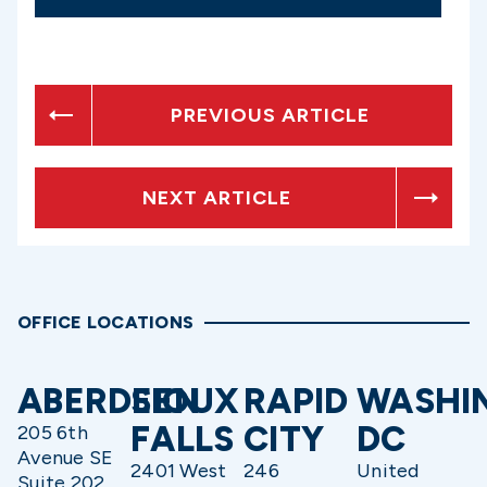
PREVIOUS ARTICLE
NEXT ARTICLE
OFFICE LOCATIONS
ABERDEEN
SIOUX
RAPID
WASHI
FALLS
CITY
DC
205 6th
Avenue SE
2401 West
246
United
Suite 202