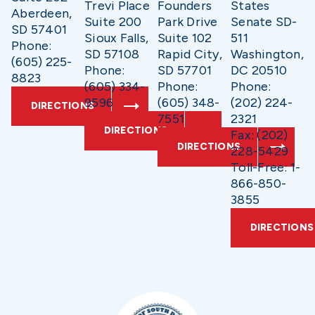
Trevi Place
Founders
States
Aberdeen,
Suite 200
Park Drive
Senate SD-
SD 57401
Sioux Falls,
Suite 102
511
Phone:
SD 57108
Rapid City,
Washington,
(605) 225-
Phone:
SD 57701
DC 20510
8823
(605) 334-
Phone:
Phone:
9596
(605) 348-
(202) 224-
DIRECTIONS
7551
2321
DIRECTIONS
Fax: (202)
DIRECTIONS
228-5429
Toll-Free: 1-
866-850-
3855
DIRECTIONS