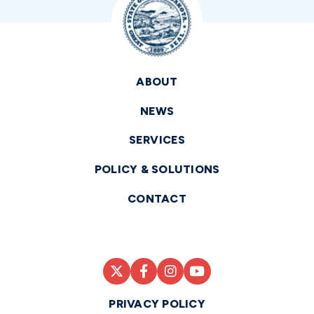
ABOUT
NEWS
SERVICES
POLICY & SOLUTIONS
CONTACT
PRIVACY POLICY