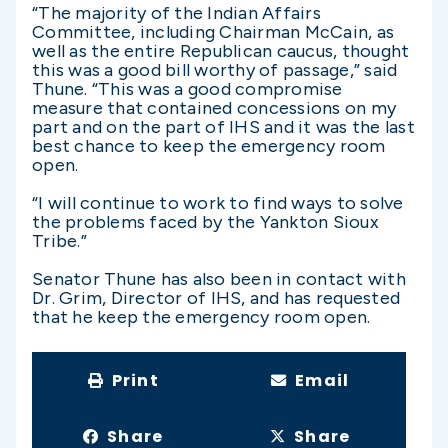
“The majority of the Indian Affairs
Committee, including Chairman McCain, as
well as the entire Republican caucus, thought
this was a good bill worthy of passage,” said
Thune. “This was a good compromise
measure that contained concessions on my
part and on the part of IHS and it was the last
best chance to keep the emergency room
open.
“I will continue to work to find ways to solve
the problems faced by the Yankton Sioux
Tribe.”
Senator Thune has also been in contact with
Dr. Grim, Director of IHS, and has requested
that he keep the emergency room open.
Print
Email
Share
Share