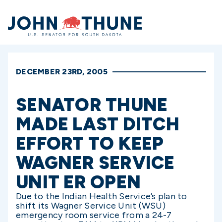
Home
DECEMBER 23RD, 2005
SENATOR THUNE
MADE LAST DITCH
EFFORT TO KEEP
WAGNER SERVICE
UNIT ER OPEN
Due to the Indian Health Service’s plan to
shift its Wagner Service Unit (WSU)
emergency room service from a 24-7