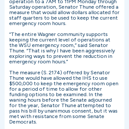
operation to a 7AM to 11PM Monday through
Saturday operation, Senator Thune offered a
measure that would allow dollars allocated for
staff quarters to be used to keep the current
emergency room hours.
“The entire Wagner community supports
keeping the current level of operations at
the WSU emergency room,” said Senator
Thune. “That is why I have been aggressively
exploring ways to prevent the reduction in
emergency room hours.”
The measure (S. 2174) offered by Senator
Thune would have allowed the IHS to use
$500,000 to keep the emergency room open
for a period of time to allow for other
funding options to be examined. In the
waning hours before the Senate adjourned
for the year, Senator Thune attempted to
pass his bill by unanimous consent, but it was
met with resistance from some Senate
Democrats.