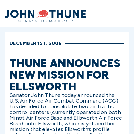
Home
DECEMBER 1ST, 2006
THUNE ANNOUNCES
NEW MISSION FOR
ELLSWORTH
Senator John Thune today announced the
U.S. Air Force Air Combat Command (ACC)
has decided to consolidate two air traffic
control centers (currently operated on both
Minot Air Force Base and Ellsworth Air Force
Base) onto Ellsworth, which is yet another
mission that elevates Ellsworth’s profile