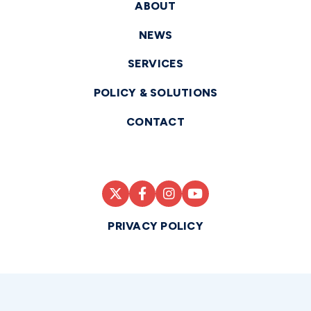
ABOUT
NEWS
SERVICES
POLICY & SOLUTIONS
CONTACT
PRIVACY POLICY