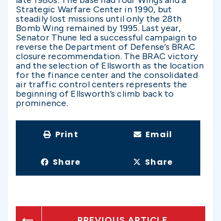
late 1980s. The base had four Wings and a
Strategic Warfare Center in 1990, but
steadily lost missions until only the 28th
Bomb Wing remained by 1995. Last year,
Senator Thune led a successful campaign to
reverse the Department of Defense’s BRAC
closure recommendation. The BRAC victory
and the selection of Ellsworth as the location
for the finance center and the consolidated
air traffic control centers represents the
beginning of Ellsworth’s climb back to
prominence.
Print
Email
Share
Share
PREVIOUS ARTICLE