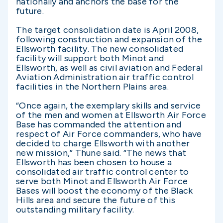
nationally and anchors the base for the
future.
The target consolidation date is April 2008,
following construction and expansion of the
Ellsworth facility. The new consolidated
facility will support both Minot and
Ellsworth, as well as civil aviation and Federal
Aviation Administration air traffic control
facilities in the Northern Plains area.
“Once again, the exemplary skills and service
of the men and women at Ellsworth Air Force
Base has commanded the attention and
respect of Air Force commanders, who have
decided to charge Ellsworth with another
new mission,” Thune said. “The news that
Ellsworth has been chosen to house a
consolidated air traffic control center to
serve both Minot and Ellsworth Air Force
Bases will boost the economy of the Black
Hills area and secure the future of this
outstanding military facility.