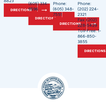
8823
(605) 334-
Phone:
Phone:
9596
(605) 348-
(202) 224-
DIRECTIONS
7551
2321
DIRECTIONS
Fax: (202)
DIRECTIONS
228-5429
Toll-Free: 1-
866-850-
3855
DIRECTIONS