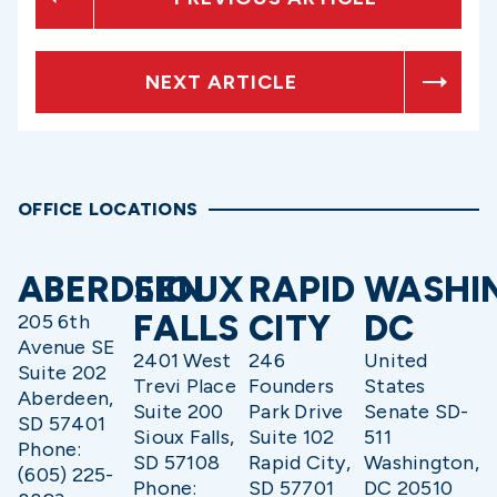
NEXT ARTICLE
OFFICE LOCATIONS
ABERDEEN
SIOUX
RAPID
WASHI
FALLS
CITY
DC
205 6th
Avenue SE
2401 West
246
United
Suite 202
Trevi Place
Founders
States
Aberdeen,
Suite 200
Park Drive
Senate SD-
SD 57401
Sioux Falls,
Suite 102
511
Phone:
SD 57108
Rapid City,
Washington,
(605) 225-
Phone:
SD 57701
DC 20510