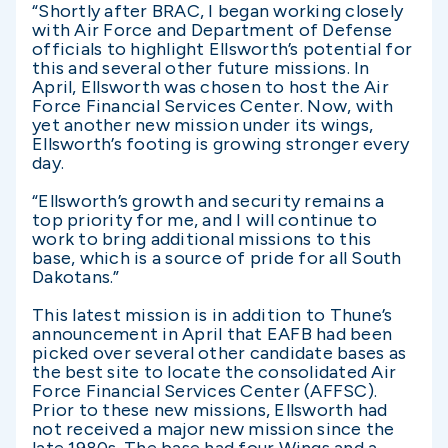
“Shortly after BRAC, I began working closely
with Air Force and Department of Defense
officials to highlight Ellsworth’s potential for
this and several other future missions. In
April, Ellsworth was chosen to host the Air
Force Financial Services Center. Now, with
yet another new mission under its wings,
Ellsworth’s footing is growing stronger every
day.
“Ellsworth’s growth and security remains a
top priority for me, and I will continue to
work to bring additional missions to this
base, which is a source of pride for all South
Dakotans.”
This latest mission is in addition to Thune’s
announcement in April that EAFB had been
picked over several other candidate bases as
the best site to locate the consolidated Air
Force Financial Services Center (AFFSC).
Prior to these new missions, Ellsworth had
not received a major new mission since the