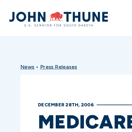
Home
News
•
Press Releases
DECEMBER 28TH, 2006
MEDICARE