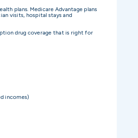
ealth plans. Medicare Advantage plans
an visits, hospital stays and
ption drug coverage that is right for
ted incomes)