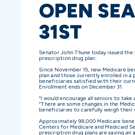
OPEN SE
31ST
Senator John Thune today issued the f
prescription drug plan:
Since November 15, new Medicare benef
plan and those currently enrolled in a
beneficiaries satisfied with their cur
Enrollment ends on December 31.
“I would encourage all seniors to tak
“There are some changes in the Medica
beneficiaries to carefully weigh their 
Approximately 98,000 Medicare benefic
Centers for Medicare and Medicaid Se
prescription drug plans are saving an 