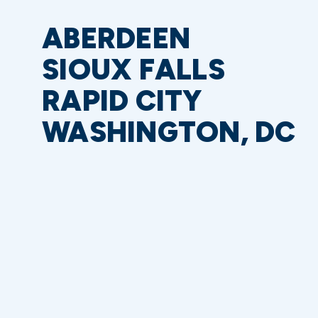
ABERDEEN
SIOUX FALLS
RAPID CITY
WASHINGTON, DC