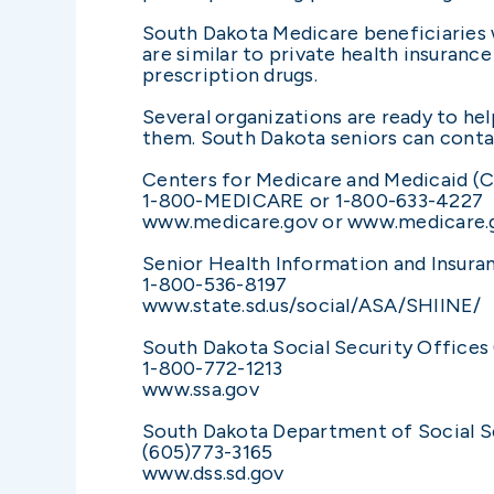
South Dakota Medicare beneficiaries w
are similar to private health insurance
prescription drugs.
Several organizations are ready to hel
them. South Dakota seniors can contac
Centers for Medicare and Medicaid (
1-800-MEDICARE or 1-800-633-4227
www.medicare.gov or www.medicare
Senior Health Information and Insura
1-800-536-8197
www.state.sd.us/social/ASA/SHIINE/
South Dakota Social Security Offices 
1-800-772-1213
www.ssa.gov
South Dakota Department of Social S
(605)773-3165
www.dss.sd.gov