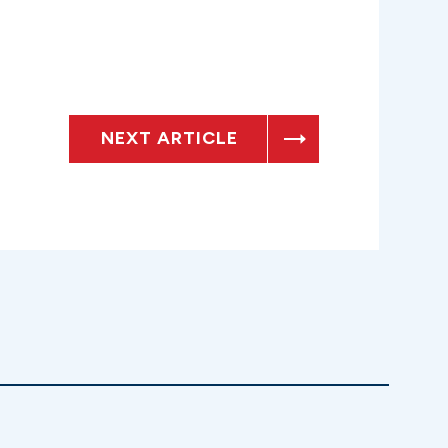
NEXT ARTICLE