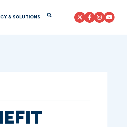
Open Search
ICY & SOLUTIONS
EFIT