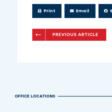
Print
Email
PREVIOUS ARTICLE
OFFICE LOCATIONS