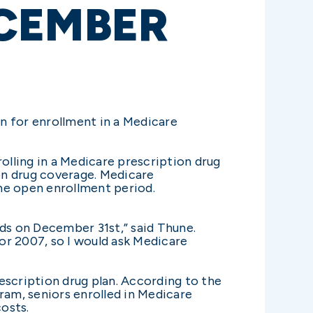
CEMBER
n for enrollment in a Medicare
lling in a Medicare prescription drug
ion drug coverage. Medicare
the open enrollment period.
nds on December 31st,” said Thune.
or 2007, so I would ask Medicare
escription drug plan. According to the
am, seniors enrolled in Medicare
costs.