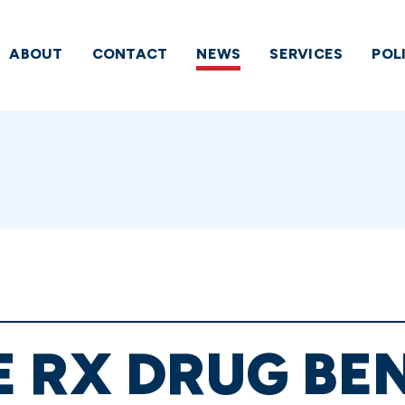
ABOUT
CONTACT
NEWS
SERVICES
POL
 RX DRUG BEN