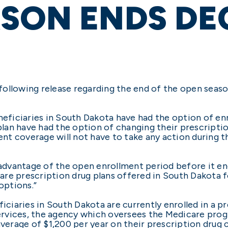
ASON ENDS DE
ollowing release regarding the end of the open seaso
iciaries in South Dakota have had the option of enro
 plan have had the option of changing their prescript
rent coverage will not have to take any action during 
e advantage of the open enrollment period before it e
re prescription drug plans offered in South Dakota f
options.”
iaries in South Dakota are currently enrolled in a pr
rvices, the agency which oversees the Medicare progr
average of $1,200 per year on their prescription drug 