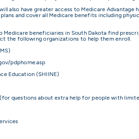
ill also have greater access to Medicare Advantage h
 plans and cover all Medicare benefits including physici
p Medicare beneficiaries in South Dakota find prescri
t the following organizations to help them enroll.
CMS)
.gov/pdphome.asp
nce Education (SHIINE)
(for questions about extra help for people with limi
ervices