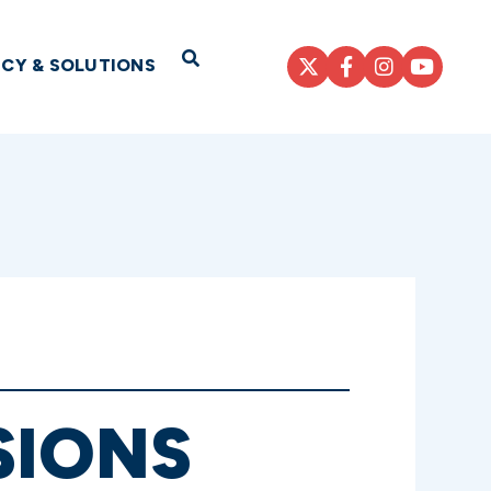
Open Search
ICY & SOLUTIONS
SIONS