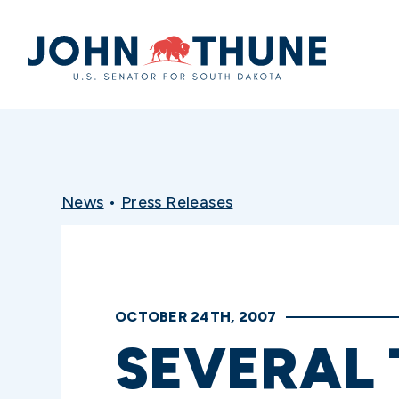
Home
News
•
Press Releases
OCTOBER 24TH, 2007
SEVERAL 