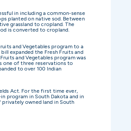
ssful in including a common-sense
ops planted on native sod. Between
ive grassland to cropland. The
 sod is converted to cropland.
Fruits and Vegetables program to a
bill expanded the Fresh Fruits and
h Fruits and Vegetables program was
s one of three reservations to
panded to over 100 Indian
ds Act. For the first time ever,
k-in program in South Dakota and in
f privately owned land in South