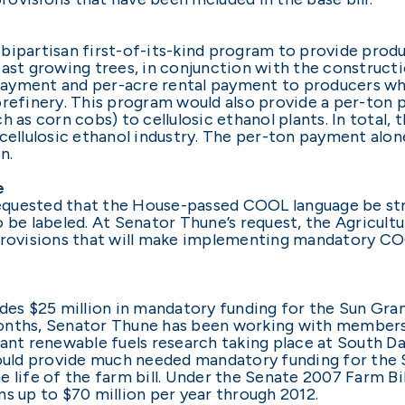
bipartisan first-of-its-kind program to provide prod
ast growing trees, in conjunction with the constructi
payment and per-acre rental payment to producers 
orefinery. This program would also provide a per-ton 
 as corn cobs) to cellulosic ethanol plants. In total,
cellulosic ethanol industry. The per-ton payment alon
n.
e
quested that the House-passed COOL language be stre
 be labeled. At Senator Thune’s request, the Agricult
ovisions that will make implementing mandatory COOL
des $25 million in mandatory funding for the Sun Gran
onths, Senator Thune has been working with members
t renewable fuels research taking place at South Da
would provide much needed mandatory funding for the S
 life of the farm bill. Under the Senate 2007 Farm Bill
s up to $70 million per year through 2012.