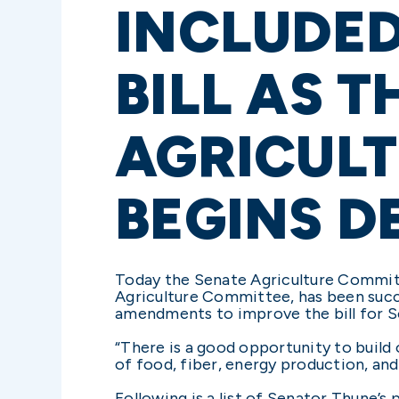
INCLUDED
BILL AS T
AGRICUL
BEGINS D
Today the Senate Agriculture Committ
Agriculture Committee, has been success
amendments to improve the bill for So
“There is a good opportunity to build
of food, fiber, energy production, and
Following is a list of Senator Thune’s 