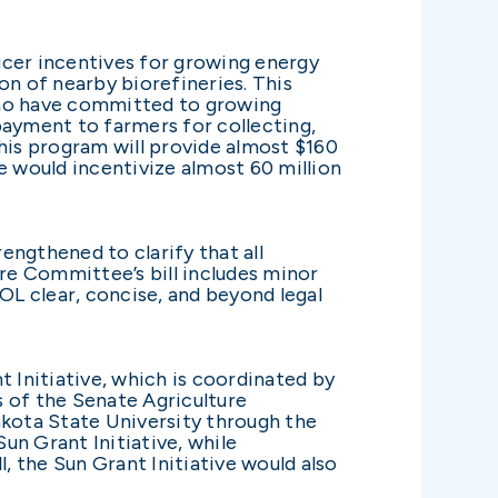
ucer incentives for growing energy
on of nearby biorefineries. This
who have committed to growing
payment to farmers for collecting,
 this program will provide almost $160
e would incentivize almost 60 million
ngthened to clarify that all
ure Committee’s bill includes minor
 clear, concise, and beyond legal
t Initiative, which is coordinated by
 of the Senate Agriculture
kota State University through the
un Grant Initiative, while
, the Sun Grant Initiative would also