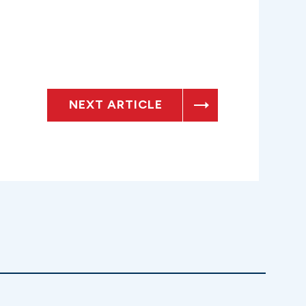
NEXT ARTICLE