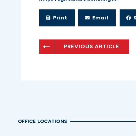
Print
Email
PREVIOUS ARTICLE
OFFICE LOCATIONS