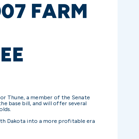
007 FARM
EE
tor Thune, a member of the Senate
e base bill, and will offer several
olds.
uth Dakota into a more profitable era