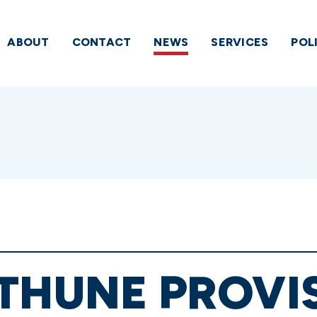
ABOUT
CONTACT
NEWS
SERVICES
POL
THUNE PROVI