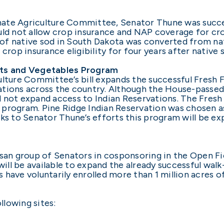
nate Agriculture Committee, Senator Thune was succe
uld not allow crop insurance and NAP coverage for cr
of native sod in South Dakota was converted from nat
crop insurance eligibility for four years after native
its and Vegetables Program
ulture Committee’s bill expands the successful Fresh 
tions across the country. Although the House-passed 
d not expand access to Indian Reservations. The Fres
ot program. Pine Ridge Indian Reservation was chosen a
nks to Senator Thune’s efforts this program will be ex
san group of Senators in cosponsoring in the Open Fiel
 will be available to expand the already successful wal
have voluntarily enrolled more than 1 million acres o
llowing sites: