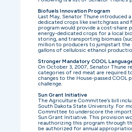
Biofuels Innovation Program
Last May, Senator Thune introduced a 
dedicated crops like switchgrass and f
program would provide a cost-share 
energy-dedicated crops for a local bi
storing, and transporting biomass (such
million to producers to jumpstart the 
gallons of cellulosic ethanol productio
Stronger Mandatory COOL Languag
On October 3, 2007, Senator Thune re
categories of red meat are required to
changes to the House-passed COOL pr
challenge.
Sun Grant Initiative
The Agriculture Committee’s bill inclu
South Dakota State University. For m
Committee to underscore the importan
Sun Grant Initiative. This provision 
reauthorizing this program through the
be authorized for annual appropriation