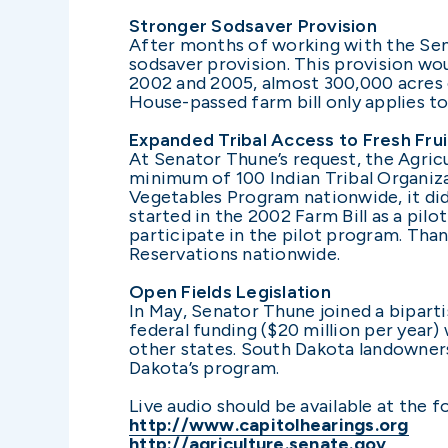
Stronger Sodsaver Provision
After months of working with the Se
sodsaver provision. This provision wo
2002 and 2005, almost 300,000 acres 
House-passed farm bill only applies to 
Expanded Tribal Access to Fresh Fru
At Senator Thune’s request, the Agric
minimum of 100 Indian Tribal Organiza
Vegetables Program nationwide, it di
started in the 2002 Farm Bill as a pil
participate in the pilot program. Tha
Reservations nationwide.
Open Fields Legislation
In May, Senator Thune joined a biparti
federal funding ($20 million per year)
other states. South Dakota landowners 
Dakota’s program.
Live audio should be available at the fo
http://www.capitolhearings.org
http://agriculture.senate.gov