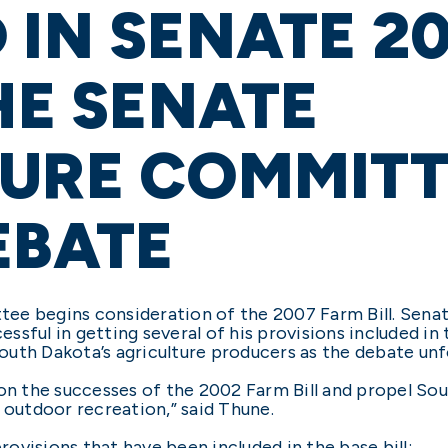
 IN SENATE 2
HE SENATE
TURE COMMITT
EBATE
ee begins consideration of the 2007 Farm Bill. Sena
ful in getting several of his provisions included in th
uth Dakota’s agriculture producers as the debate unf
 on the successes of the 2002 Farm Bill and propel So
 outdoor recreation,” said Thune.
provisions that have been included in the base bill: