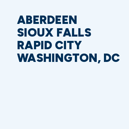
ABERDEEN
SIOUX FALLS
RAPID CITY
WASHINGTON, DC