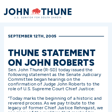
Home
SEPTEMBER 12TH, 2005
THUNE STATEMENT
ON JOHN ROBERTS
Sen. John Thune (R-SD) today issued the
following statement as the Senate Judiciary
Committee began hearings on the
confirmation of Judge John Roberts to the
role of U.S. Supreme Court Chief Justice:
“Today marks the beginning of a historic and
revered process. As we pay tribute to the
legacy of former Chief Justice Rehnquist, we