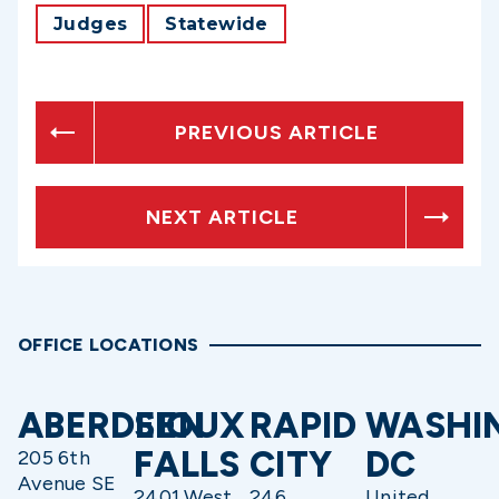
Judges
Statewide
PREVIOUS ARTICLE
NEXT ARTICLE
OFFICE LOCATIONS
ABERDEEN
SIOUX
RAPID
WASHI
FALLS
CITY
DC
205 6th
Avenue SE
2401 West
246
United