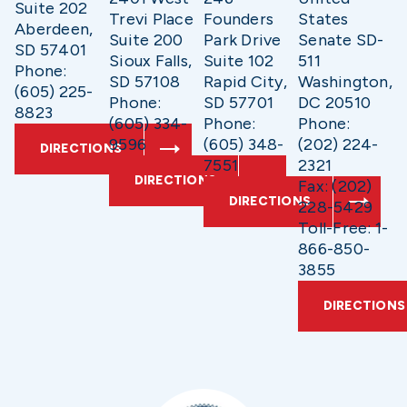
Suite 202
Trevi Place
Founders
States
Aberdeen,
Suite 200
Park Drive
Senate SD-
SD 57401
Sioux Falls,
Suite 102
511
Phone:
SD 57108
Rapid City,
Washington,
(605) 225-
Phone:
SD 57701
DC 20510
8823
(605) 334-
Phone:
Phone:
9596
(605) 348-
(202) 224-
DIRECTIONS
7551
2321
DIRECTIONS
Fax: (202)
DIRECTIONS
228-5429
Toll-Free: 1-
866-850-
3855
DIRECTIONS