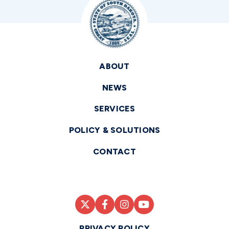
ABOUT
NEWS
SERVICES
POLICY & SOLUTIONS
CONTACT
PRIVACY POLICY