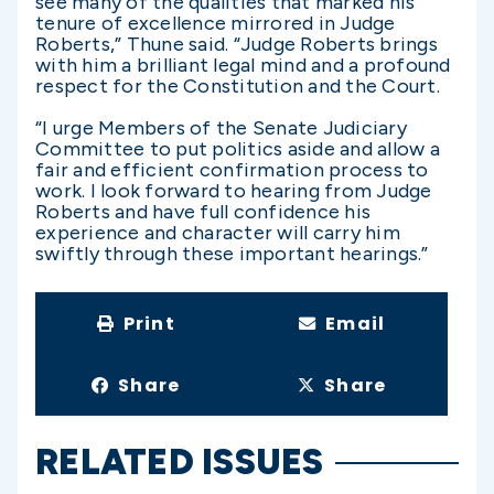
see many of the qualities that marked his
tenure of excellence mirrored in Judge
Roberts,” Thune said. “Judge Roberts brings
with him a brilliant legal mind and a profound
respect for the Constitution and the Court.
“I urge Members of the Senate Judiciary
Committee to put politics aside and allow a
fair and efficient confirmation process to
work. I look forward to hearing from Judge
Roberts and have full confidence his
experience and character will carry him
swiftly through these important hearings.”
Print
Email
Share
Share
RELATED ISSUES