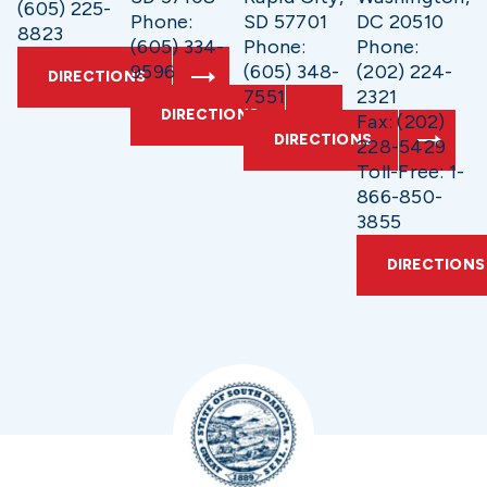
(605) 225-
Phone:
SD 57701
DC 20510
8823
(605) 334-
Phone:
Phone:
9596
(605) 348-
(202) 224-
DIRECTIONS
7551
2321
DIRECTIONS
Fax: (202)
DIRECTIONS
228-5429
Toll-Free: 1-
866-850-
3855
DIRECTIONS