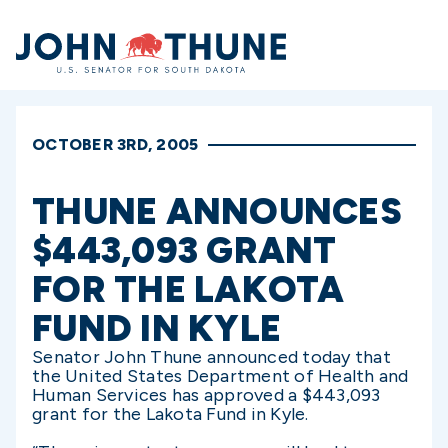
Home
OCTOBER 3RD, 2005
THUNE ANNOUNCES
$443,093 GRANT
FOR THE LAKOTA
FUND IN KYLE
Senator John Thune announced today that
the United States Department of Health and
Human Services has approved a $443,093
grant for the Lakota Fund in Kyle.