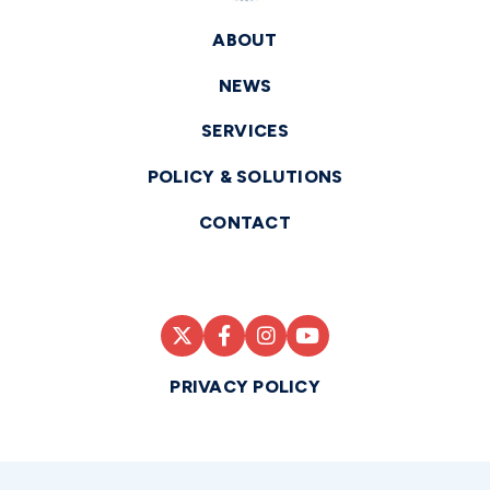
ABOUT
NEWS
SERVICES
POLICY & SOLUTIONS
CONTACT
PRIVACY POLICY