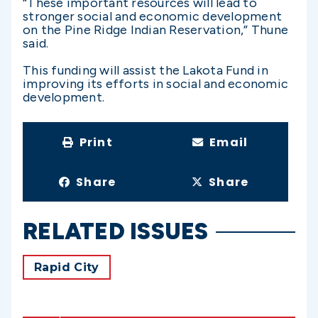
“These important resources will lead to
stronger social and economic development
on the Pine Ridge Indian Reservation,” Thune
said.
This funding will assist the Lakota Fund in
improving its efforts in social and economic
development.
Print
Email
Share
Share
RELATED ISSUES
Rapid City