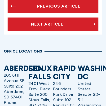
PREVIOUS ARTICLE
NEXT ARTICLE
OFFICE LOCATIONS
ABERDEEN
SIOUX
RAPID
WASHI
FALLS
CITY
DC
205 6th
Avenue SE
2401 West
246
United
Suite 202
Trevi Place
Founders
States
Aberdeen,
Suite 200
Park Drive
Senate SD-
SD 57401
Sioux Falls,
Suite 102
511
Phone:
SD 57108
Rapid City,
Washington,