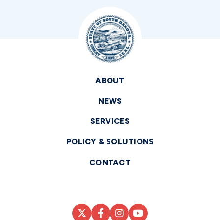
ABOUT
NEWS
SERVICES
POLICY & SOLUTIONS
CONTACT