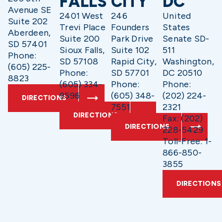
FALLS
CITY
DC
Avenue SE
2401 West
246
United
Suite 202
Trevi Place
Founders
States
Aberdeen,
Suite 200
Park Drive
Senate SD-
SD 57401
Sioux Falls,
Suite 102
511
Phone:
SD 57108
Rapid City,
Washington,
(605) 225-
Phone:
SD 57701
DC 20510
8823
(605) 334-
Phone:
Phone:
9596
(605) 348-
(202) 224-
DIRECTIONS
7551
2321
DIRECTIONS
Fax: (202)
DIRECTIONS
228-5429
Toll-Free: 1-
866-850-
3855
DIRECTIONS