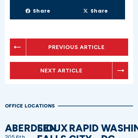
Share
Share
PREVIOUS ARTICLE
NEXT ARTICLE
OFFICE LOCATIONS
ABERDEEN
SIOUX
RAPID
WASHI
205 6th