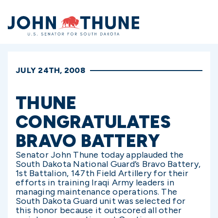
Home
JULY 24TH, 2008
THUNE
CONGRATULATES
BRAVO BATTERY
Senator John Thune today applauded the
South Dakota National Guard’s Bravo Battery,
1st Battalion, 147th Field Artillery for their
efforts in training Iraqi Army leaders in
managing maintenance operations. The
South Dakota Guard unit was selected for
this honor because it outscored all other