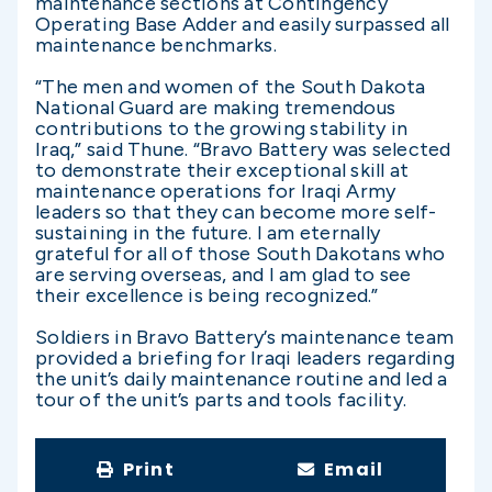
maintenance sections at Contingency
Operating Base Adder and easily surpassed all
maintenance benchmarks.
“The men and women of the South Dakota
National Guard are making tremendous
contributions to the growing stability in
Iraq,” said Thune. “Bravo Battery was selected
to demonstrate their exceptional skill at
maintenance operations for Iraqi Army
leaders so that they can become more self-
sustaining in the future. I am eternally
grateful for all of those South Dakotans who
are serving overseas, and I am glad to see
their excellence is being recognized.”
Soldiers in Bravo Battery’s maintenance team
provided a briefing for Iraqi leaders regarding
the unit’s daily maintenance routine and led a
tour of the unit’s parts and tools facility.
Print
Email