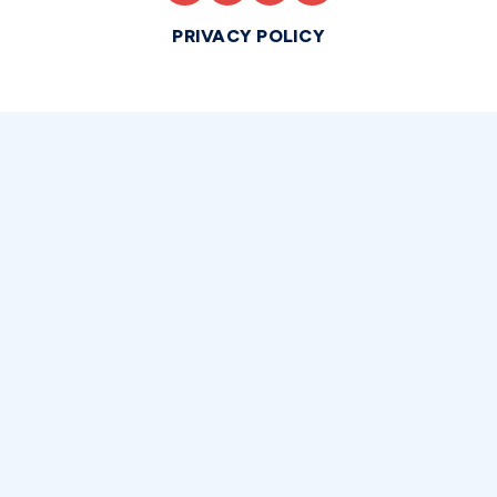
PRIVACY POLICY