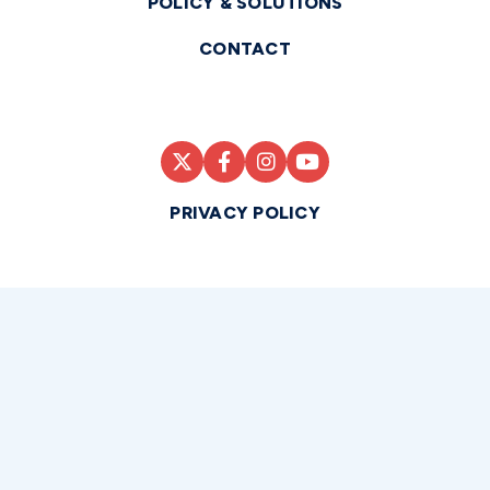
POLICY & SOLUTIONS
CONTACT
PRIVACY POLICY