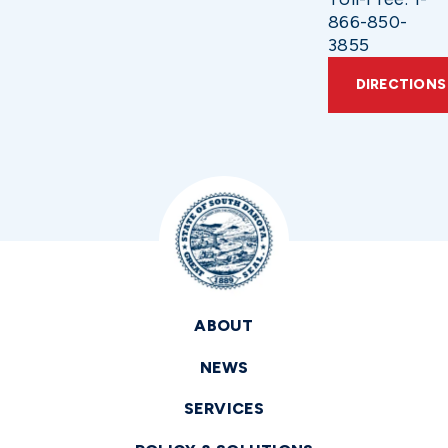
866-850-
3855
DIRECTIONS
ABOUT
NEWS
SERVICES