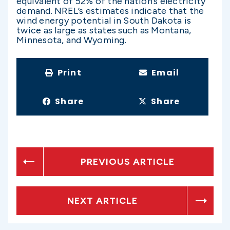
equivalent of 52% of the nation’s electricity
demand. NREL’s estimates indicate that the
wind energy potential in South Dakota is
twice as large as states such as Montana,
Minnesota, and Wyoming.
Print
Email
Share
Share
PREVIOUS ARTICLE
NEXT ARTICLE