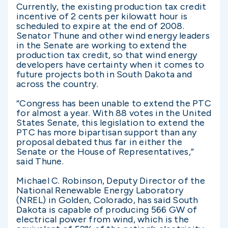
Currently, the existing production tax credit
incentive of 2 cents per kilowatt hour is
scheduled to expire at the end of 2008.
Senator Thune and other wind energy leaders
in the Senate are working to extend the
production tax credit, so that wind energy
developers have certainty when it comes to
future projects both in South Dakota and
across the country.
“Congress has been unable to extend the PTC
for almost a year. With 88 votes in the United
States Senate, this legislation to extend the
PTC has more bipartisan support than any
proposal debated thus far in either the
Senate or the House of Representatives,”
said Thune.
Michael C. Robinson, Deputy Director of the
National Renewable Energy Laboratory
(NREL) in Golden, Colorado, has said South
Dakota is capable of producing 566 GW of
electrical power from wind, which is the