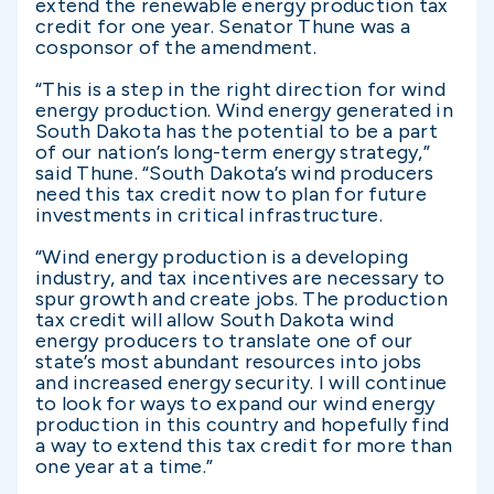
extend the renewable energy production tax
credit for one year. Senator Thune was a
cosponsor of the amendment.
“This is a step in the right direction for wind
energy production. Wind energy generated in
South Dakota has the potential to be a part
of our nation’s long-term energy strategy,”
said Thune. “South Dakota’s wind producers
need this tax credit now to plan for future
investments in critical infrastructure.
“Wind energy production is a developing
industry, and tax incentives are necessary to
spur growth and create jobs. The production
tax credit will allow South Dakota wind
energy producers to translate one of our
state’s most abundant resources into jobs
and increased energy security. I will continue
to look for ways to expand our wind energy
production in this country and hopefully find
a way to extend this tax credit for more than
one year at a time.”