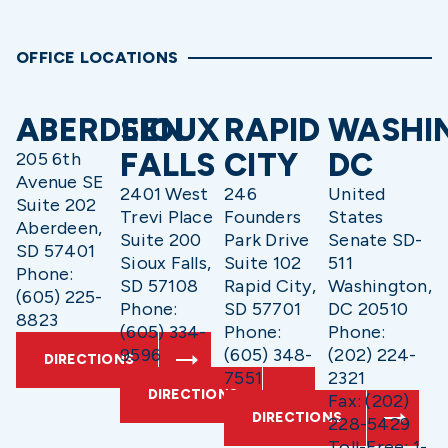
OFFICE LOCATIONS
ABERDEEN
SIOUX
RAPID
WASHI
FALLS
CITY
DC
205 6th
Avenue SE
2401 West
246
United
Suite 202
Trevi Place
Founders
States
Aberdeen,
Suite 200
Park Drive
Senate SD-
SD 57401
Sioux Falls,
Suite 102
511
Phone:
SD 57108
Rapid City,
Washington,
(605) 225-
Phone:
SD 57701
DC 20510
8823
(605) 334-
Phone:
Phone:
9596
(605) 348-
(202) 224-
DIRECTIONS
7551
2321
DIRECTIONS
Fax: (202)
DIRECTIONS
228-5429
Toll-Free: 1-