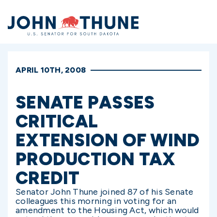
Home
APRIL 10TH, 2008
SENATE PASSES
CRITICAL
EXTENSION OF WIND
PRODUCTION TAX
CREDIT
Senator John Thune joined 87 of his Senate
colleagues this morning in voting for an
amendment to the Housing Act, which would