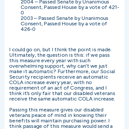
2004 – Passed Senate by Unanimous
Consent, Passed House by a vote of 421-
0
2003 – Passed Senate by Unanimous
Consent, Passed House by a vote of
426-0
I could go on, but I think the point is made.
Ultimately, the question is this: if we pass
this measure every year with such
overwhelming support, why can’t we just
make it automatic? Furthermore, our Social
Security recipients receive an automatic
COLA increase every year, with no
requirement of an act of Congress, and I
think it’s only fair that our disabled veterans
receive the same automatic COLA increase.
Passing this measure gives our disabled
veterans peace of mind in knowing their
benefits will maintain purchasing power. I
think passage of this measure would send a