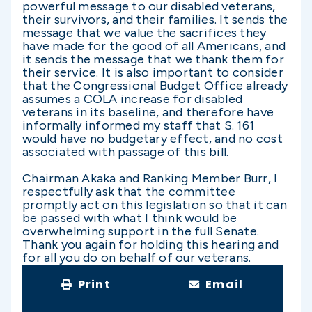
powerful message to our disabled veterans,
their survivors, and their families. It sends the
message that we value the sacrifices they
have made for the good of all Americans, and
it sends the message that we thank them for
their service. It is also important to consider
that the Congressional Budget Office already
assumes a COLA increase for disabled
veterans in its baseline, and therefore have
informally informed my staff that S. 161
would have no budgetary effect, and no cost
associated with passage of this bill.
Chairman Akaka and Ranking Member Burr, I
respectfully ask that the committee
promptly act on this legislation so that it can
be passed with what I think would be
overwhelming support in the full Senate.
Thank you again for holding this hearing and
for all you do on behalf of our veterans.
Print
Email