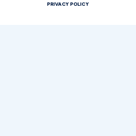
PRIVACY POLICY