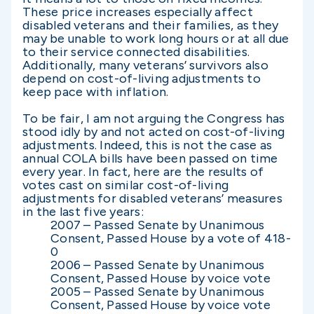
These price increases especially affect
disabled veterans and their families, as they
may be unable to work long hours or at all due
to their service connected disabilities.
Additionally, many veterans’ survivors also
depend on cost-of-living adjustments to
keep pace with inflation.
To be fair, I am not arguing the Congress has
stood idly by and not acted on cost-of-living
adjustments. Indeed, this is not the case as
annual COLA bills have been passed on time
every year. In fact, here are the results of
votes cast on similar cost-of-living
adjustments for disabled veterans’ measures
in the last five years:
2007 – Passed Senate by Unanimous
Consent, Passed House by a vote of 418-
0
2006 – Passed Senate by Unanimous
Consent, Passed House by voice vote
2005 – Passed Senate by Unanimous
Consent, Passed House by voice vote