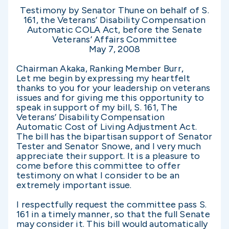
Testimony by Senator Thune on behalf of S.
161, the Veterans’ Disability Compensation
Automatic COLA Act, before the Senate
Veterans’ Affairs Committee
May 7, 2008
Chairman Akaka, Ranking Member Burr,
Let me begin by expressing my heartfelt
thanks to you for your leadership on veterans
issues and for giving me this opportunity to
speak in support of my bill, S. 161, The
Veterans’ Disability Compensation
Automatic Cost of Living Adjustment Act.
The bill has the bipartisan support of Senator
Tester and Senator Snowe, and I very much
appreciate their support. It is a pleasure to
come before this committee to offer
testimony on what I consider to be an
extremely important issue.
I respectfully request the committee pass S.
161 in a timely manner, so that the full Senate
may consider it. This bill would automatically