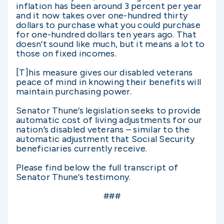
inflation has been around 3 percent per year
and it now takes over one-hundred thirty
dollars to purchase what you could purchase
for one-hundred dollars ten years ago. That
doesn’t sound like much, but it means a lot to
those on fixed incomes.
[T]his measure gives our disabled veterans
peace of mind in knowing their benefits will
maintain purchasing power.
Senator Thune’s legislation seeks to provide
automatic cost of living adjustments for our
nation’s disabled veterans – similar to the
automatic adjustment that Social Security
beneficiaries currently receive.
Please find below the full transcript of
Senator Thune’s testimony.
###