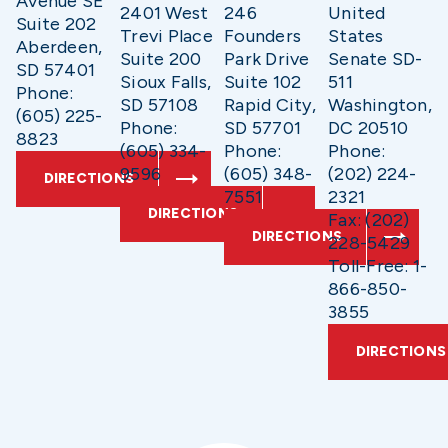
Avenue SE
2401 West
246
United
Suite 202
Trevi Place
Founders
States
Aberdeen,
Suite 200
Park Drive
Senate SD-
SD 57401
Sioux Falls,
Suite 102
511
Phone:
SD 57108
Rapid City,
Washington,
(605) 225-
Phone:
SD 57701
DC 20510
8823
(605) 334-
Phone:
Phone:
9596
(605) 348-
(202) 224-
DIRECTIONS
7551
2321
DIRECTIONS
Fax: (202)
DIRECTIONS
228-5429
Toll-Free: 1-
866-850-
3855
DIRECTIONS