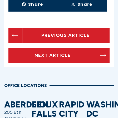
Share
Share
PREVIOUS ARTICLE
NEXT ARTICLE
OFFICE LOCATIONS
ABERDEEN
SIOUX
RAPID
WASHI
FALLS
CITY
DC
205 6th