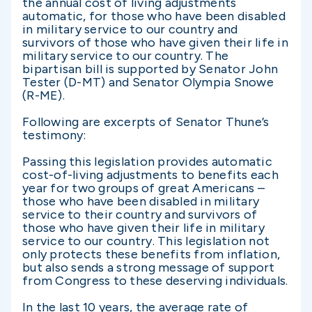
the annual cost of living adjustments
automatic, for those who have been disabled
in military service to our country and
survivors of those who have given their life in
military service to our country. The
bipartisan bill is supported by Senator John
Tester (D-MT) and Senator Olympia Snowe
(R-ME).
Following are excerpts of Senator Thune’s
testimony:
Passing this legislation provides automatic
cost-of-living adjustments to benefits each
year for two groups of great Americans –
those who have been disabled in military
service to their country and survivors of
those who have given their life in military
service to our country. This legislation not
only protects these benefits from inflation,
but also sends a strong message of support
from Congress to these deserving individuals.
In the last 10 years, the average rate of