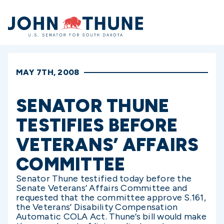
Home
MAY 7TH, 2008
SENATOR THUNE
TESTIFIES BEFORE
VETERANS’ AFFAIRS
COMMITTEE
Senator Thune testified today before the
Senate Veterans’ Affairs Committee and
requested that the committee approve S.161,
the Veterans’ Disability Compensation
Automatic COLA Act. Thune’s bill would make