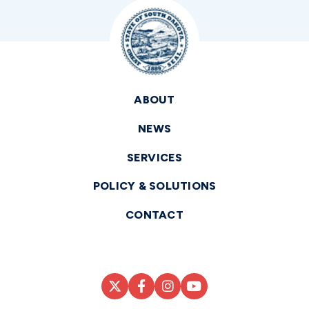
ABOUT
NEWS
SERVICES
POLICY & SOLUTIONS
CONTACT