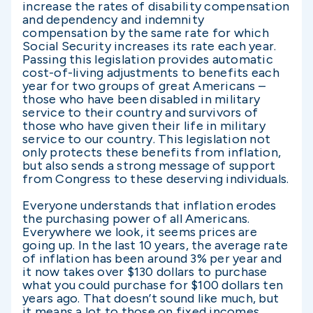
increase the rates of disability compensation
and dependency and indemnity
compensation by the same rate for which
Social Security increases its rate each year.
Passing this legislation provides automatic
cost-of-living adjustments to benefits each
year for two groups of great Americans –
those who have been disabled in military
service to their country and survivors of
those who have given their life in military
service to our country. This legislation not
only protects these benefits from inflation,
but also sends a strong message of support
from Congress to these deserving individuals.
Everyone understands that inflation erodes
the purchasing power of all Americans.
Everywhere we look, it seems prices are
going up. In the last 10 years, the average rate
of inflation has been around 3% per year and
it now takes over $130 dollars to purchase
what you could purchase for $100 dollars ten
years ago. That doesn’t sound like much, but
it means a lot to those on fixed incomes.