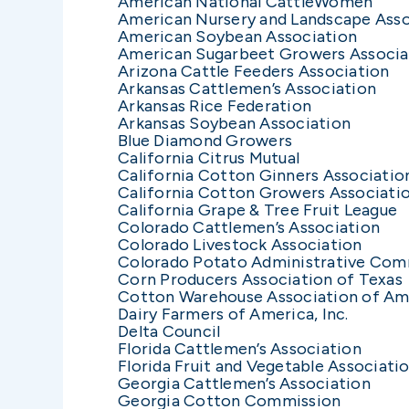
American National CattleWomen
American Nursery and Landscape Asso
American Soybean Association
American Sugarbeet Growers Associa
Arizona Cattle Feeders Association
Arkansas Cattlemen’s Association
Arkansas Rice Federation
Arkansas Soybean Association
Blue Diamond Growers
California Citrus Mutual
California Cotton Ginners Associatio
California Cotton Growers Associati
California Grape & Tree Fruit League
Colorado Cattlemen’s Association
Colorado Livestock Association
Colorado Potato Administrative Com
Corn Producers Association of Texas
Cotton Warehouse Association of Am
Dairy Farmers of America, Inc.
Delta Council
Florida Cattlemen’s Association
Florida Fruit and Vegetable Associati
Georgia Cattlemen’s Association
Georgia Cotton Commission