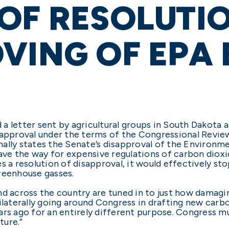
OF RESOLUTI
VING OF EPA
a letter sent by agricultural groups in South Dakota 
sapproval under the terms of the Congressional Revie
ally states the Senate’s disapproval of the Environm
ve the way for expensive regulations of carbon diox
es a resolution of disapproval, it would effectively 
reenhouse gasses.
d across the country are tuned in to just how damaging 
ilaterally going around Congress in drafting new carbo
ars ago for an entirely different purpose. Congress m
ture.”