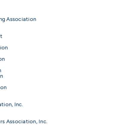
ng Association
t
ion
on
n
on
ion
ion, Inc.
s Association, Inc.