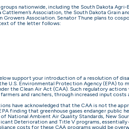
al groups nationwide, including the South Dakota Agri
 Cattlemen’s Association, the South Dakota Grain an
rn Growers Association. Senator Thune plans to cosp
ext of the letter follows:
below support your introduction of a resolution of di
 the U.S. Environmental Protection Agency (EPA) to 
der the Clean Air Act (CAA). Such regulatory actions 
 farmers and ranchers, through increased input costs a
ions have acknowledged that the CAA is not the appro
EPA finding that greenhouse gases endanger public hea
on of National Ambient Air Quality Standards, New So
icant Deterioration and Title V programs, essentially
liance costs for these CAA programs would be overwhe