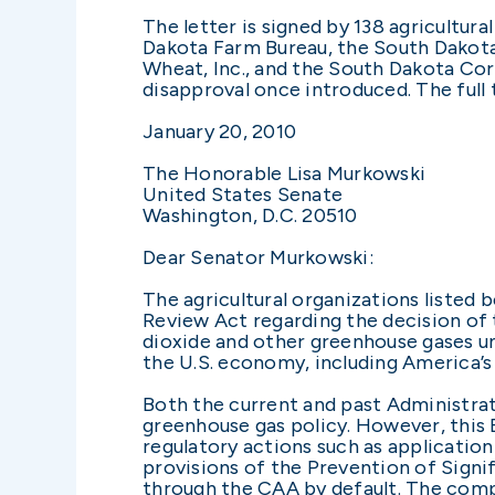
The letter is signed by 138 agricultur
Dakota Farm Bureau, the South Dakota
Wheat, Inc., and the South Dakota Co
disapproval once introduced. The full t
January 20, 2010
The Honorable Lisa Murkowski
United States Senate
Washington, D.C. 20510
Dear Senator Murkowski:
The agricultural organizations listed 
Review Act regarding the decision of
dioxide and other greenhouse gases un
the U.S. economy, including America’s
Both the current and past Administrat
greenhouse gas policy. However, this 
regulatory actions such as applicati
provisions of the Prevention of Signif
through the CAA by default. The comp