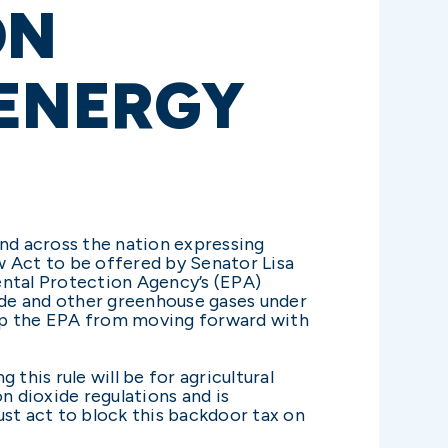
ON
 ENERGY
and across the nation expressing
w Act to be offered by Senator Lisa
ental Protection Agency’s (EPA)
ide and other greenhouse gases under
stop the EPA from moving forward with
this rule will be for agricultural
n dioxide regulations and is
ust act to block this backdoor tax on