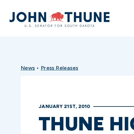
Home
News
•
Press Releases
JANUARY 21ST, 2010
THUNE HI