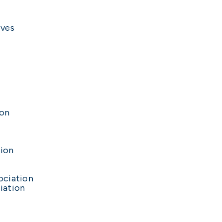
ives
ion
n
tion
ociation
iation