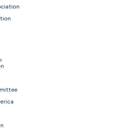
ciation
tion
n
on
mittee
erica
on