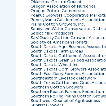
Oklahoma Cotton Council
Oregon Association of Nurseries
Oregon Potato Commission
Peanut Growers Cooperative Marketi
Pennsylvania Cattlemen’s Association
Plains Cotton Growers, Inc.
Sandyland Water Conservation Distric
Select Milk Producers
SJV Quality Cotton Growers Associat
Society of American Florists
South Dakota Agri-Business Associati
South Dakota Farm Bureau
South Dakota Cattlemen’s Associatio
South Dakota Grain & Feed Associati
South Dakota Wheat Inc.
South Dakota Corn Growers Associat
South East Dairy Farmers Association
Southeastern Livestock Network
South Texas Cotton and Grain Associat
Southern Cotton Growers
Southern Peanut Farmers Federation
Southern Rolling Plains Cotton Grower
Southwest Council of Agribusiness
Sunkist Growers