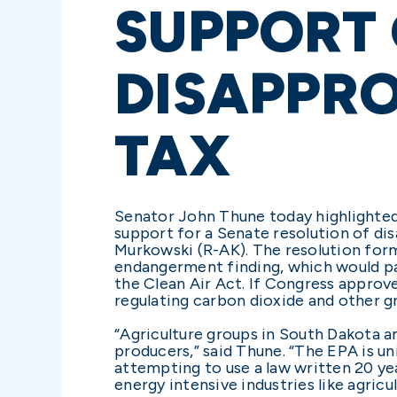
SUPPORT 
DISAPPRO
TAX
Senator John Thune today highlighted 
support for a Senate resolution of di
Murkowski (R-AK). The resolution form
endangerment finding, which would pa
the Clean Air Act. If Congress approv
regulating carbon dioxide and other g
“Agriculture groups in South Dakota an
producers,” said Thune. “The EPA is un
attempting to use a law written 20 ye
energy intensive industries like agricul