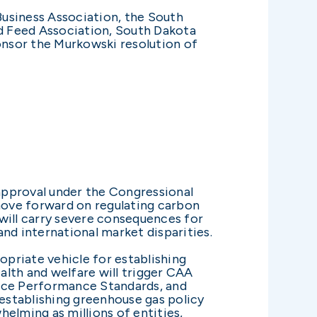
-Business Association, the South
d Feed Association, South Dakota
onsor the Murkowski resolution of
sapproval under the Congressional
move forward on regulating carbon
will carry severe consequences for
nd international market disparities.
priate vehicle for establishing
lth and welfare will trigger CAA
urce Performance Standards, and
 establishing greenhouse gas policy
lming as millions of entities,