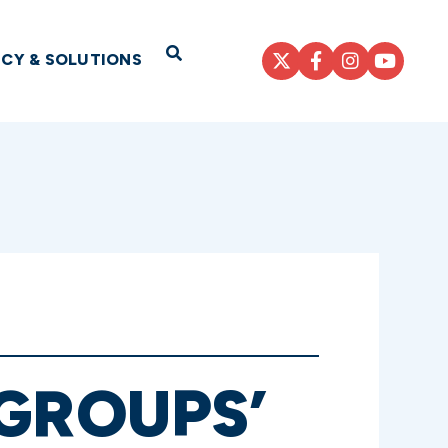
Open Search
ICY & SOLUTIONS
GROUPS’