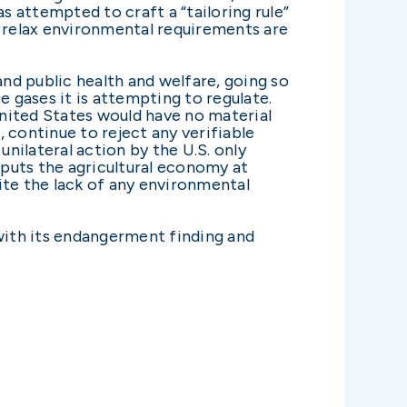
 attempted to craft a “tailoring rule”
y relax environmental requirements are
and public health and welfare, going so
e gases it is attempting to regulate.
nited States would have no material
 continue to reject any verifiable
nilateral action by the U.S. only
puts the agricultural economy at
pite the lack of any environmental
with its endangerment finding and