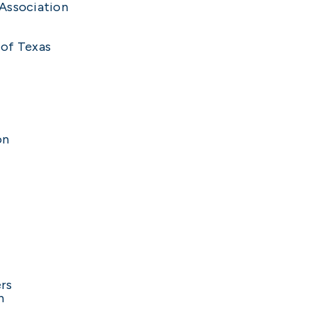
 Association
 of Texas
on
rs
n