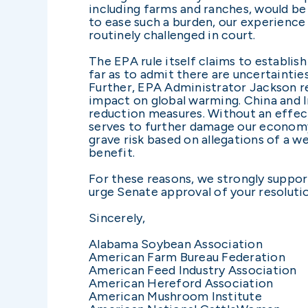
including farms and ranches, would be
to ease such a burden, our experience
routinely challenged in court.
The EPA rule itself claims to establis
far as to admit there are uncertaintie
Further, EPA Administrator Jackson re
impact on global warming. China and In
reduction measures. Without an effect
serves to further damage our economy 
grave risk based on allegations of a w
benefit.
For these reasons, we strongly suppo
urge Senate approval of your resoluti
Sincerely,
Alabama Soybean Association
American Farm Bureau Federation
American Feed Industry Association
American Hereford Association
American Mushroom Institute