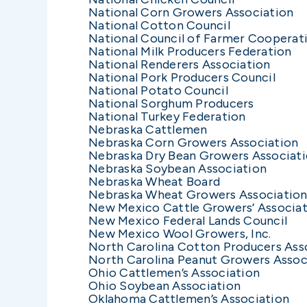
National Corn Growers Association
National Cotton Council
National Council of Farmer Cooperat
National Milk Producers Federation
National Renderers Association
National Pork Producers Council
National Potato Council
National Sorghum Producers
National Turkey Federation
Nebraska Cattlemen
Nebraska Corn Growers Association
Nebraska Dry Bean Growers Associat
Nebraska Soybean Association
Nebraska Wheat Board
Nebraska Wheat Growers Associatio
New Mexico Cattle Growers’ Associa
New Mexico Federal Lands Council
New Mexico Wool Growers, Inc.
North Carolina Cotton Producers Ass
North Carolina Peanut Growers Assoc
Ohio Cattlemen’s Association
Ohio Soybean Association
Oklahoma Cattlemen’s Association