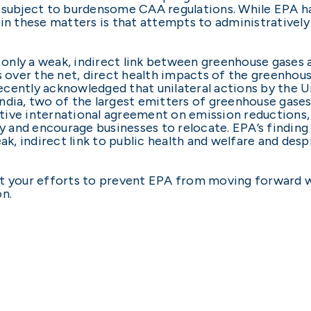
 subject to burdensome CAA regulations. While EPA has
 in these matters is that attempts to administrativel
h only a weak, indirect link between greenhouse gases 
s over the net, direct health impacts of the greenhous
cently acknowledged that unilateral actions by the U
dia, two of the largest emitters of greenhouse gases,
ive international agreement on emission reductions, u
and encourage businesses to relocate. EPA’s finding 
eak, indirect link to public health and welfare and des
rt your efforts to prevent EPA from moving forward 
on.