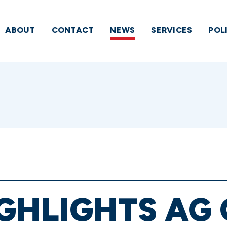
ABOUT
CONTACT
NEWS
SERVICES
POL
GHLIGHTS AG 