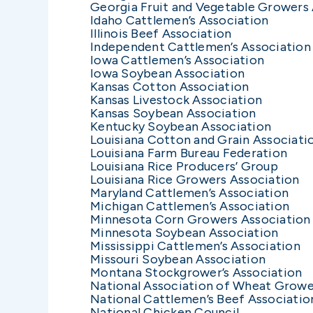
Georgia Fruit and Vegetable Growers
Idaho Cattlemen’s Association
Illinois Beef Association
Independent Cattlemen’s Association
Iowa Cattlemen’s Association
Iowa Soybean Association
Kansas Cotton Association
Kansas Livestock Association
Kansas Soybean Association
Kentucky Soybean Association
Louisiana Cotton and Grain Associati
Louisiana Farm Bureau Federation
Louisiana Rice Producers’ Group
Louisiana Rice Growers Association
Maryland Cattlemen’s Association
Michigan Cattlemen’s Association
Minnesota Corn Growers Association
Minnesota Soybean Association
Mississippi Cattlemen’s Association
Missouri Soybean Association
Montana Stockgrower’s Association
National Association of Wheat Growe
National Cattlemen’s Beef Associatio
National Chicken Council