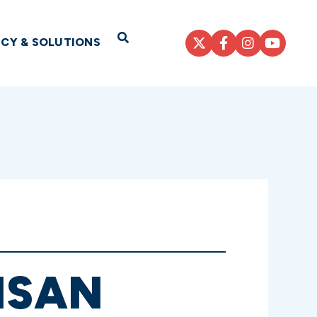
Open Search
ICY & SOLUTIONS
ISAN