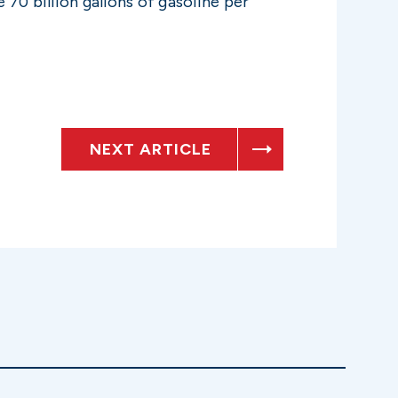
70 billion gallons of gasoline per
NEXT ARTICLE