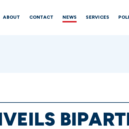
ABOUT
CONTACT
NEWS
SERVICES
POL
VEILS BIPART