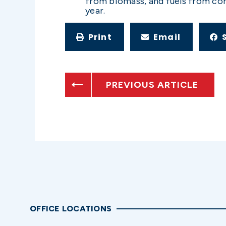
from biomass, and fuels from corn
year.
Print
Email
PREVIOUS ARTICLE
OFFICE LOCATIONS