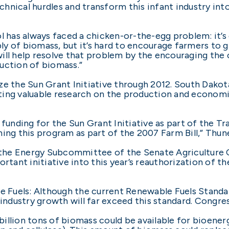
hnical hurdles and transform this infant industry int
l has always faced a chicken-or-the-egg problem: it’s
y of biomass, but it’s hard to encourage farmers to
 will help resolve that problem by the encouraging the 
uction of biomass.”
e the Sun Grant Initiative through 2012. South Dakota
ing valuable research on the production and economic
 funding for the Sun Grant Initiative as part of the 
ing this program as part of the 2007 Farm Bill,” Thune
the Energy Subcommittee of the Senate Agriculture 
rtant initiative into this year’s reauthorization of the
Fuels: Although the current Renewable Fuels Standard 
d industry growth will far exceed this standard. Congr
illion tons of biomass could be available for bioenerg