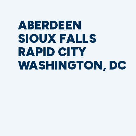
ABERDEEN
SIOUX FALLS
RAPID CITY
WASHINGTON, DC