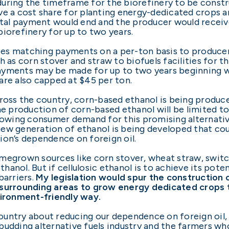
r during the timeframe for the biorefinery to be cons
ve a cost share for planting energy-dedicated crops 
ental payment would end and the producer would rece
biorefinery for up to two years.
rizes matching payments on a per-ton basis to produc
h as corn stover and straw to biofuels facilities for 
yments may be made for up to two years beginning wit
are also capped at $45 per ton.
ross the country, corn-based ethanol is being produce
he production of corn-based ethanol will be limited to
growing consumer demand for this promising alternativ
new generation of ethanol is being developed that c
ion’s dependence on foreign oil.
megrown sources like corn stover, wheat straw, switc
nol. But if cellulosic ethanol is to achieve its potenti
barriers.
My legislation would spur the construction 
 surrounding areas to grow energy dedicated crops 
vironment-friendly way.
 country about reducing our dependence on foreign oil,
udding alternative fuels industry and the farmers who 