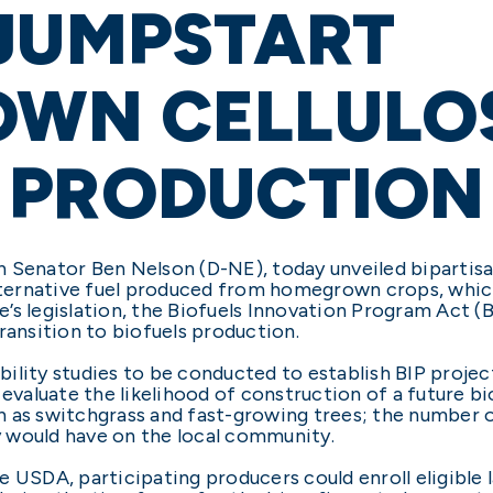
 JUMPSTART
WN CELLULO
 PRODUCTION
 Senator Ben Nelson (D-NE), today unveiled bipartisan
alternative fuel produced from homegrown crops, whic
’s legislation, the Biofuels Innovation Program Act (
ransition to biofuels production.
ibility studies to be conducted to establish BIP proje
evaluate the likelihood of construction of a future bi
 as switchgrass and fast-growing trees; the number o
 would have on the local community.
 USDA, participating producers could enroll eligible 