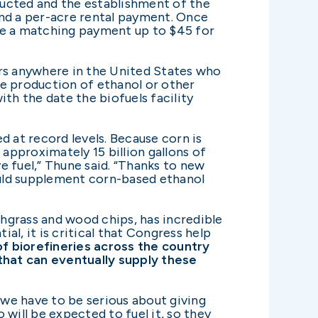
tructed and the establishment of the
and a per-acre rental payment. Once
ive a matching payment up to $45 for
ers anywhere in the United States who
the production of ethanol or other
h the date the biofuels facility
d at record levels. Because corn is
 approximately 15 billion gallons of
e fuel,” Thune said. “Thanks to new
ould supplement corn-based ethanol
hgrass and wood chips, has incredible
al, it is critical that Congress help
of biorefineries across the country
that can eventually supply these
 we have to be serious about giving
will be expected to fuel it, so they