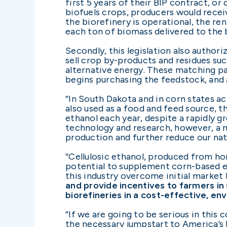
first 5 years of their BIP contract, o
biofuels crops, producers would recei
the biorefinery is operational, the r
each ton of biomass delivered to the 
Secondly, this legislation also autho
sell crop by-products and residues suc
alternative energy. These matching pa
begins purchasing the feedstock, and 
“In South Dakota and in corn states ac
also used as a food and feed source, t
ethanol each year, despite a rapidly 
technology and research, however, a 
production and further reduce our nat
“Cellulosic ethanol, produced from ho
potential to supplement corn-based etha
this industry overcome initial market 
and provide incentives to farmers in
biorefineries in a cost-effective, en
“If we are going to be serious in this
the necessary jumpstart to America’s b