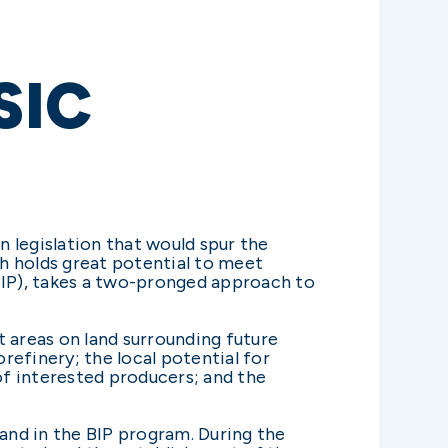
SIC
 legislation that would spur the
h holds great potential to meet
BIP), takes a two-pronged approach to
ct areas on land surrounding future
orefinery; the local potential for
f interested producers; and the
land in the BIP program. During the