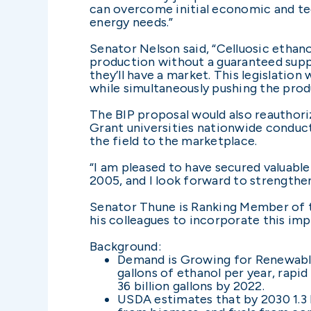
can overcome initial economic and tec
energy needs.”
Senator Nelson said, “Celluosic ethano
production without a guaranteed suppl
they’ll have a market. This legislation
while simultaneously pushing the prod
The BIP proposal would also reauthoriz
Grant universities nationwide conduct
the field to the marketplace.
“I am pleased to have secured valuable
2005, and I look forward to strengthen
Senator Thune is Ranking Member of 
his colleagues to incorporate this impo
Background:
Demand is Growing for Renewable 
gallons of ethanol per year, rapi
36 billion gallons by 2022.
USDA estimates that by 2030 1.3 b