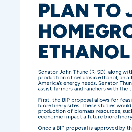
PLAN TO
HOMEGRO
ETHANOL
Senator John Thune (R-SD), along with
production of cellulosic ethanol, an 
America’s energy needs. Senator Thune
assist farmers and ranchers with the t
First, the BIP proposal allows for feas
biorefinery sites. These studies would 
production of biomass resources, such
economic impact a future biorefinery
Once a BIP proposal is approved by the