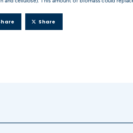
 and cellulose). This amount of biomass could replace 
Share
Share