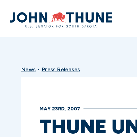
Home
News
•
Press Releases
MAY 23RD, 2007
THUNE UN