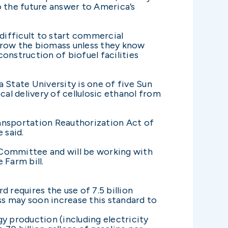
o the future answer to America’s
 difficult to start commercial
 grow the biomass unless they know
construction of biofuel facilities
 State University is one of five Sun
al delivery of cellulosic ethanol from
Transportation Reauthorization Act of
 said.
Committee and will be working with
 Farm bill.
requires the use of 7.5 billion
ess may soon increase this standard to
y production (including electricity