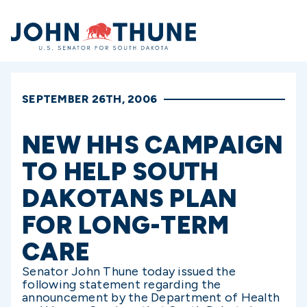
Home
SEPTEMBER 26TH, 2006
NEW HHS CAMPAIGN
TO HELP SOUTH
DAKOTANS PLAN
FOR LONG-TERM
CARE
Senator John Thune today issued the
following statement regarding the
announcement by the Department of Health