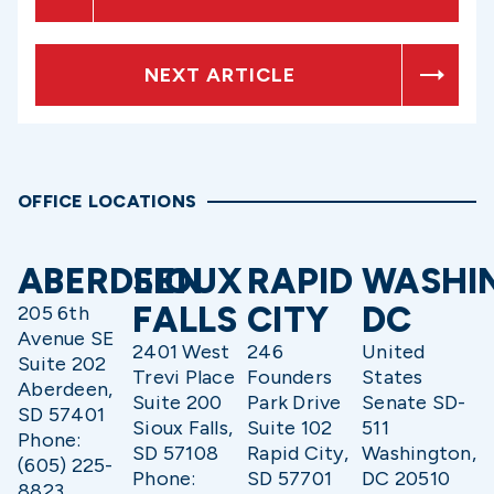
NEXT ARTICLE
OFFICE LOCATIONS
ABERDEEN
SIOUX
RAPID
WASHI
FALLS
CITY
DC
205 6th
Avenue SE
2401 West
246
United
Suite 202
Trevi Place
Founders
States
Aberdeen,
Suite 200
Park Drive
Senate SD-
SD 57401
Sioux Falls,
Suite 102
511
Phone:
SD 57108
Rapid City,
Washington,
(605) 225-
Phone:
SD 57701
DC 20510
8823