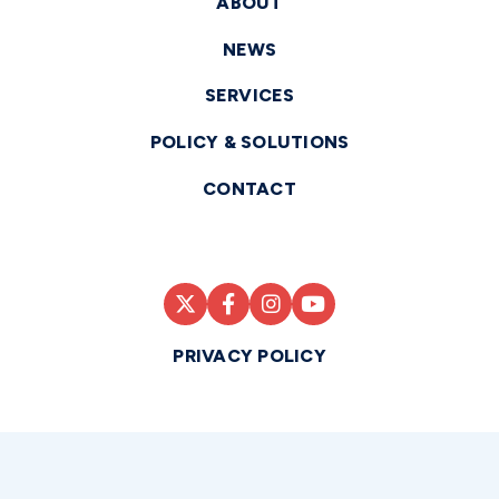
ABOUT
NEWS
SERVICES
POLICY & SOLUTIONS
CONTACT
PRIVACY POLICY