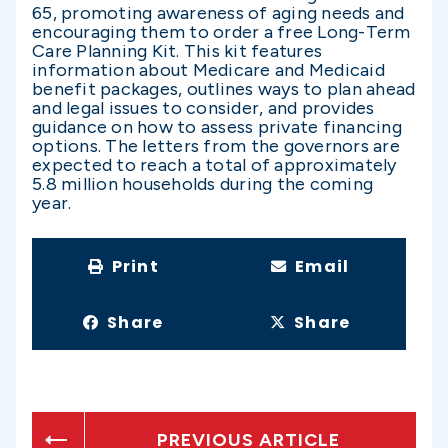
65, promoting awareness of aging needs and
encouraging them to order a free Long-Term
Care Planning Kit. This kit features
information about Medicare and Medicaid
benefit packages, outlines ways to plan ahead
and legal issues to consider, and provides
guidance on how to assess private financing
options. The letters from the governors are
expected to reach a total of approximately
5.8 million households during the coming
year.
Print
Email
Share
Share
PREVIOUS ARTICLE