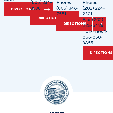
(605) 334-
Phone:
Phone:
9596
(605) 348-
(202) 224-
DIRECTIONS
7551
2321
DIRECTIONS
Fax: (202)
DIRECTIONS
228-5429
Toll-Free: 1-
866-850-
3855
DIRECTIONS