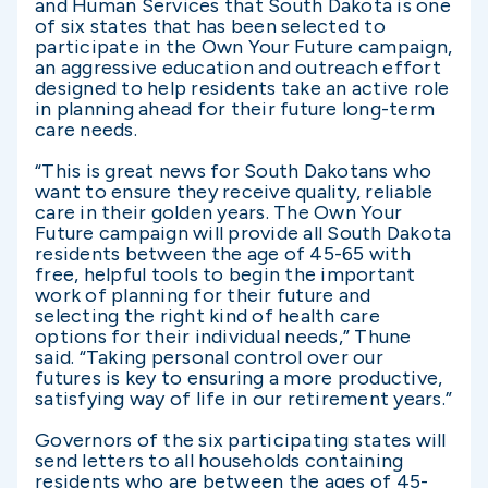
and Human Services that South Dakota is one
of six states that has been selected to
participate in the Own Your Future campaign,
an aggressive education and outreach effort
designed to help residents take an active role
in planning ahead for their future long-term
care needs.
“This is great news for South Dakotans who
want to ensure they receive quality, reliable
care in their golden years. The Own Your
Future campaign will provide all South Dakota
residents between the age of 45-65 with
free, helpful tools to begin the important
work of planning for their future and
selecting the right kind of health care
options for their individual needs,” Thune
said. “Taking personal control over our
futures is key to ensuring a more productive,
satisfying way of life in our retirement years.”
Governors of the six participating states will
send letters to all households containing
residents who are between the ages of 45-