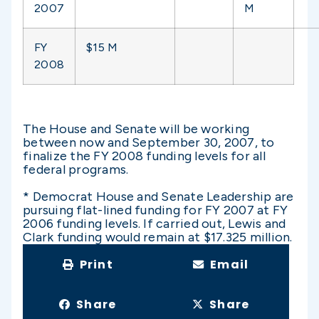
2007
M
FY
$15 M
2008
The House and Senate will be working
between now and September 30, 2007, to
finalize the FY 2008 funding levels for all
federal programs.
* Democrat House and Senate Leadership are
pursuing flat-lined funding for FY 2007 at FY
2006 funding levels. If carried out, Lewis and
Clark funding would remain at $17.325 million.
Print
Email
Share
Share