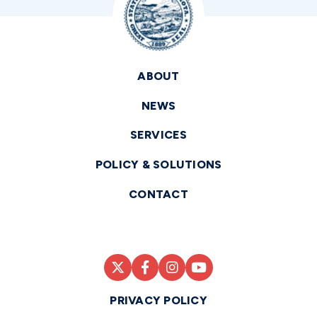
ABOUT
NEWS
SERVICES
POLICY & SOLUTIONS
CONTACT
PRIVACY POLICY