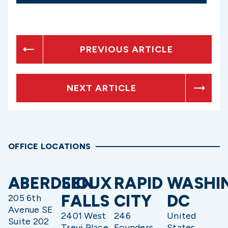
PREVIOUS ARTICLE
NEXT ARTICLE
OFFICE LOCATIONS
ABERDEEN
SIOUX
RAPID
WASHI
FALLS
CITY
DC
205 6th
Avenue SE
2401 West
246
United
Suite 202
Trevi Place
Founders
States