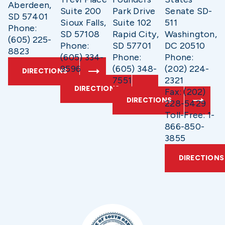
Aberdeen,
Suite 200
Park Drive
Senate SD-
SD 57401
Sioux Falls,
Suite 102
511
Phone:
SD 57108
Rapid City,
Washington,
(605) 225-
Phone:
SD 57701
DC 20510
8823
(605) 334-
Phone:
Phone:
9596
(605) 348-
(202) 224-
DIRECTIONS
7551
2321
DIRECTIONS
Fax: (202)
DIRECTIONS
228-5429
Toll-Free: 1-
866-850-
3855
DIRECTIONS