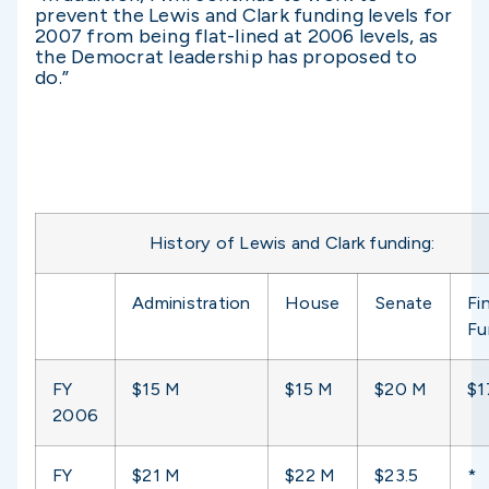
prevent the Lewis and Clark funding levels for
2007 from being flat-lined at 2006 levels, as
the Democrat leadership has proposed to
do.”
History of Lewis and Clark funding:
Administration
House
Senate
Fin
Fu
FY
$15 M
$15 M
$20 M
$1
2006
FY
$21 M
$22 M
$23.5
*