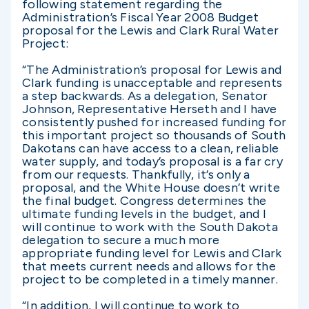
following statement regarding the
Administration’s Fiscal Year 2008 Budget
proposal for the Lewis and Clark Rural Water
Project:
“The Administration’s proposal for Lewis and
Clark funding is unacceptable and represents
a step backwards. As a delegation, Senator
Johnson, Representative Herseth and I have
consistently pushed for increased funding for
this important project so thousands of South
Dakotans can have access to a clean, reliable
water supply, and today’s proposal is a far cry
from our requests. Thankfully, it’s only a
proposal, and the White House doesn’t write
the final budget. Congress determines the
ultimate funding levels in the budget, and I
will continue to work with the South Dakota
delegation to secure a much more
appropriate funding level for Lewis and Clark
that meets current needs and allows for the
project to be completed in a timely manner.
“In addition, I will continue to work to