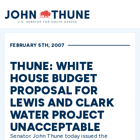
Home
FEBRUARY 5TH, 2007
THUNE: WHITE
HOUSE BUDGET
PROPOSAL FOR
LEWIS AND CLARK
WATER PROJECT
UNACCEPTABLE
Senator John Thune today issued the