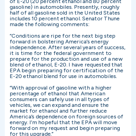
of E-20 (20 percent ethanol and 80 percent
gasoline) in automobiles. Presently, roughly
half of all gasoline sold in the United States
includes 10 percent ethanol. Senator Thune
made the following comments:
“Conditions are ripe for the next big step
forward in bolstering America’s energy
independence. After several years of success,
it is time for the federal government to
prepare for the production and use of a new
blend of ethanol, E-20. I have requested that
EPA begin preparing for certification of the
E-20 ethanol blend for use in automobiles.
“With approval of gasoline with a higher
percentage of ethanol that American
consumers can safely use in all types of
vehicles, we can expand and ensure the
market for ethanol and further reduce
America’s dependence on foreign sources of
energy. I’m hopeful that the EPA will move
forward on my request and begin preparing
for this upgrade.”