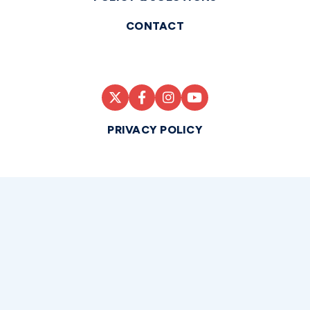
CONTACT
PRIVACY POLICY