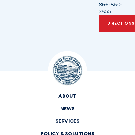
866-850-
3855
DIRECTIONS
ABOUT
NEWS
SERVICES
POLICY & SOLUTIONS