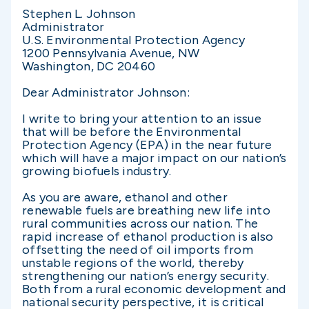
Stephen L. Johnson
Administrator
U.S. Environmental Protection Agency
1200 Pennsylvania Avenue, NW
Washington, DC 20460
Dear Administrator Johnson:
I write to bring your attention to an issue
that will be before the Environmental
Protection Agency (EPA) in the near future
which will have a major impact on our nation’s
growing biofuels industry.
As you are aware, ethanol and other
renewable fuels are breathing new life into
rural communities across our nation. The
rapid increase of ethanol production is also
offsetting the need of oil imports from
unstable regions of the world, thereby
strengthening our nation’s energy security.
Both from a rural economic development and
national security perspective, it is critical