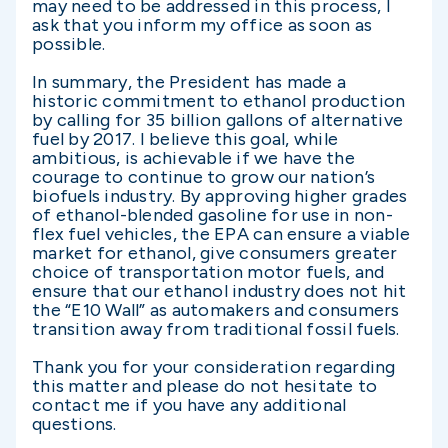
may need to be addressed in this process, I
ask that you inform my office as soon as
possible.
In summary, the President has made a
historic commitment to ethanol production
by calling for 35 billion gallons of alternative
fuel by 2017. I believe this goal, while
ambitious, is achievable if we have the
courage to continue to grow our nation’s
biofuels industry. By approving higher grades
of ethanol-blended gasoline for use in non-
flex fuel vehicles, the EPA can ensure a viable
market for ethanol, give consumers greater
choice of transportation motor fuels, and
ensure that our ethanol industry does not hit
the “E10 Wall” as automakers and consumers
transition away from traditional fossil fuels.
Thank you for your consideration regarding
this matter and please do not hesitate to
contact me if you have any additional
questions.