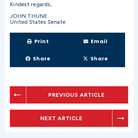
Kindest regards,
JOHN THUNE
United States Senate
Print
Email
Share
Share
PREVIOUS ARTICLE
NEXT ARTICLE