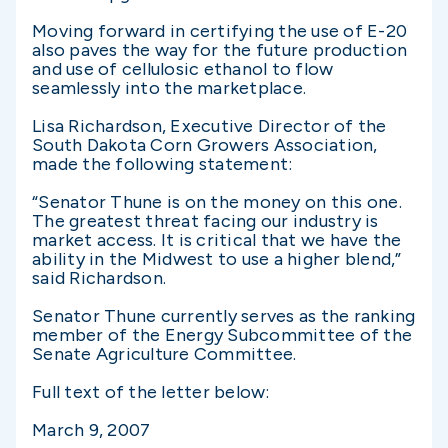
Moving forward in certifying the use of E-20
also paves the way for the future production
and use of cellulosic ethanol to flow
seamlessly into the marketplace.
Lisa Richardson, Executive Director of the
South Dakota Corn Growers Association,
made the following statement:
“Senator Thune is on the money on this one.
The greatest threat facing our industry is
market access. It is critical that we have the
ability in the Midwest to use a higher blend,”
said Richardson.
Senator Thune currently serves as the ranking
member of the Energy Subcommittee of the
Senate Agriculture Committee.
Full text of the letter below:
March 9, 2007