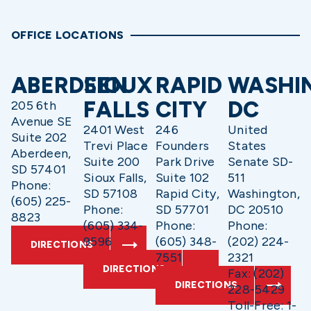
OFFICE LOCATIONS
ABERDEEN
SIOUX
RAPID
WASHI
FALLS
CITY
DC
205 6th
Avenue SE
2401 West
246
United
Suite 202
Trevi Place
Founders
States
Aberdeen,
Suite 200
Park Drive
Senate SD-
SD 57401
Sioux Falls,
Suite 102
511
Phone:
SD 57108
Rapid City,
Washington,
(605) 225-
Phone:
SD 57701
DC 20510
8823
(605) 334-
Phone:
Phone:
9596
(605) 348-
(202) 224-
DIRECTIONS
7551
2321
DIRECTIONS
Fax: (202)
DIRECTIONS
228-5429
Toll-Free: 1-