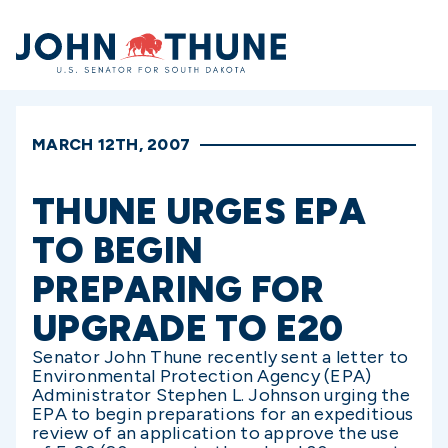
Home
MARCH 12TH, 2007
THUNE URGES EPA
TO BEGIN
PREPARING FOR
UPGRADE TO E20
Senator John Thune recently sent a letter to
Environmental Protection Agency (EPA)
Administrator Stephen L. Johnson urging the
EPA to begin preparations for an expeditious
review of an application to approve the use