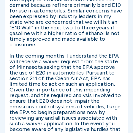
demand because refiners primarily blend E10
for use in automobiles. Similar concerns have
been expressed by industry leaders in my
state who are concerned that we will hit an
“E10 Wall” in the next two to three years if
gasoline with a higher ratio of ethanol is not
timely approved and made available to
consumers.
In the coming months, I understand the EPA
will receive a waiver request from the state
of Minnesota asking that the EPA approve
the use of E20 in automobiles. Pursuant to
section 211 of the Clean Air Act, EPA has
limited time to act on such an application.
Given the importance of this impending
request, and the required analysis involved to
ensure that E20 does not impair the
emissions control systems of vehicles, I urge
the EPA to begin preparations now by
reviewing any and all issues associated with
such a waiver application. In the event you
become aware of any legislative hurdles that