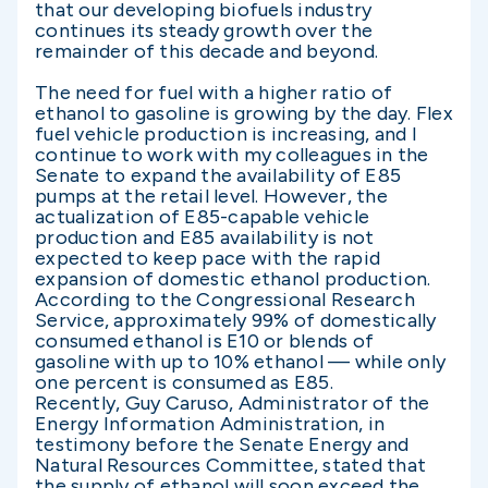
that our developing biofuels industry
continues its steady growth over the
remainder of this decade and beyond.
The need for fuel with a higher ratio of
ethanol to gasoline is growing by the day. Flex
fuel vehicle production is increasing, and I
continue to work with my colleagues in the
Senate to expand the availability of E85
pumps at the retail level. However, the
actualization of E85-capable vehicle
production and E85 availability is not
expected to keep pace with the rapid
expansion of domestic ethanol production.
According to the Congressional Research
Service, approximately 99% of domestically
consumed ethanol is E10 or blends of
gasoline with up to 10% ethanol — while only
one percent is consumed as E85.
Recently, Guy Caruso, Administrator of the
Energy Information Administration, in
testimony before the Senate Energy and
Natural Resources Committee, stated that
the supply of ethanol will soon exceed the