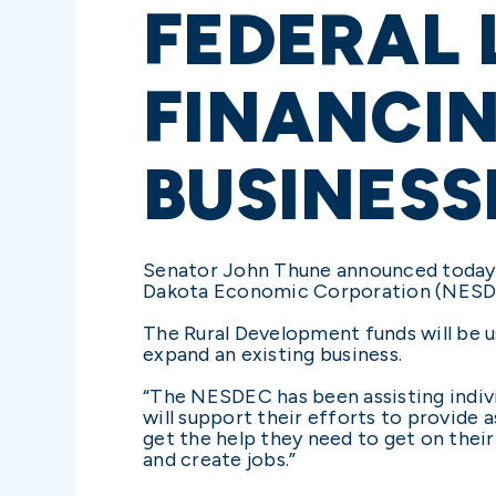
FEDERAL 
FINANCIN
BUSINESS
Senator John Thune announced today 
Dakota Economic Corporation (NESDEC
The Rural Development funds will be u
expand an existing business.
“The NESDEC has been assisting indivi
will support their efforts to provide 
get the help they need to get on thei
and create jobs.”