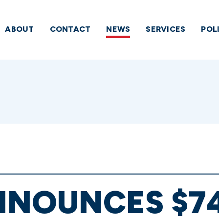
ABOUT
CONTACT
NEWS
SERVICES
POL
NNOUNCES $7