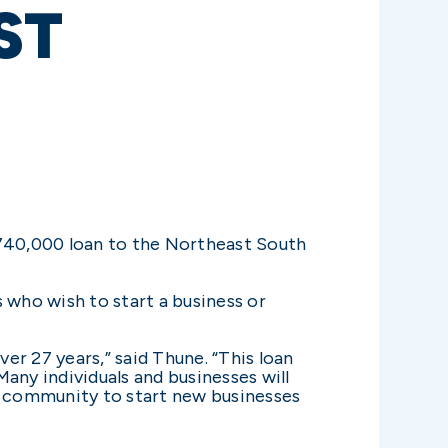
ST
740,000 loan to the Northeast South
 who wish to start a business or
r 27 years,” said Thune. “This loan
any individuals and businesses will
on community to start new businesses