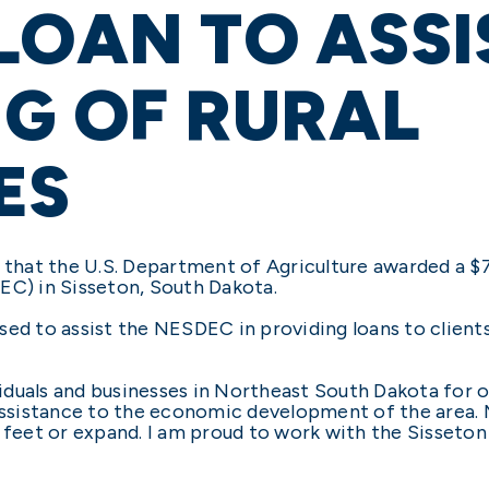
LOAN TO ASSI
G OF RURAL
ES
that the U.S. Department of Agriculture awarded a $
) in Sisseton, South Dakota.
sed to assist the NESDEC in providing loans to clients
duals and businesses in Northeast South Dakota for ove
assistance to the economic development of the area. M
r feet or expand. I am proud to work with the Sisset