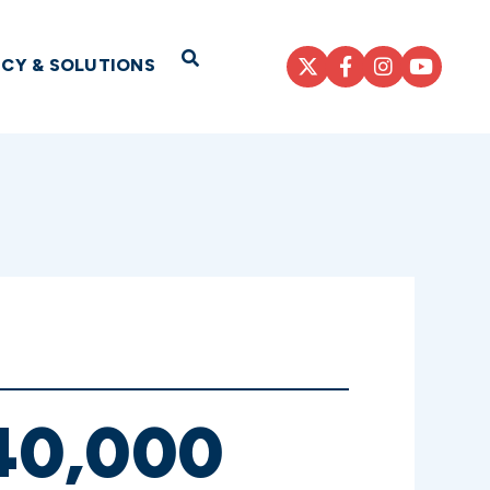
Open Search
ICY & SOLUTIONS
40,000