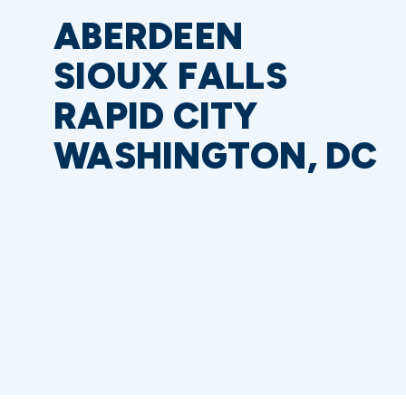
ABERDEEN
SIOUX FALLS
RAPID CITY
WASHINGTON, DC