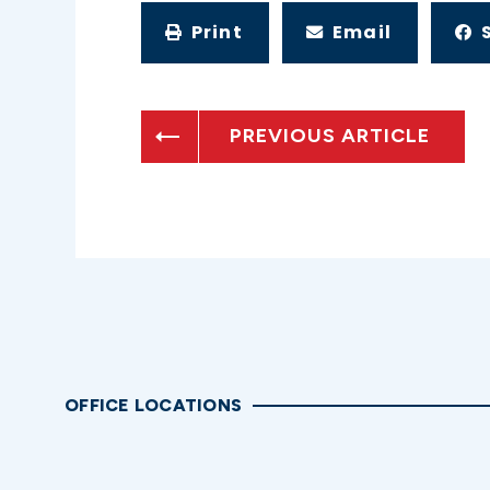
Print
Email
PREVIOUS ARTICLE
OFFICE LOCATIONS