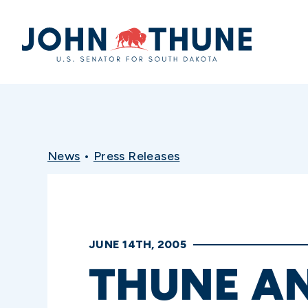
Home
News
•
Press Releases
JUNE 14TH, 2005
THUNE A