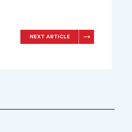
NEXT ARTICLE