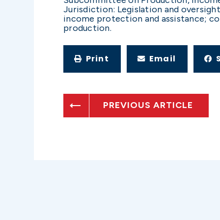
Jurisdiction: Legislation and oversig
income protection and assistance; co
production.
Print
Email
PREVIOUS ARTICLE