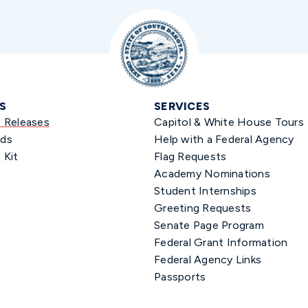
S
SERVICES
s Releases
Capitol & White House Tours
ds
Help with a Federal Agency
 Kit
Flag Requests
Academy Nominations
Student Internships
Greeting Requests
Senate Page Program
Federal Grant Information
Federal Agency Links
Passports