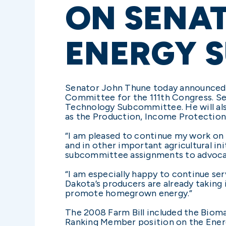
ON SENAT
ENERGY 
Senator John Thune today announced h
Committee for the 111th Congress. Se
Technology Subcommittee. He will also
as the Production, Income Protectio
“I am pleased to continue my work on 
and in other important agricultural init
subcommittee assignments to advocat
“I am especially happy to continue s
Dakota’s producers are already taking
promote homegrown energy.”
The 2008 Farm Bill included the Biom
Ranking Member position on the Ene