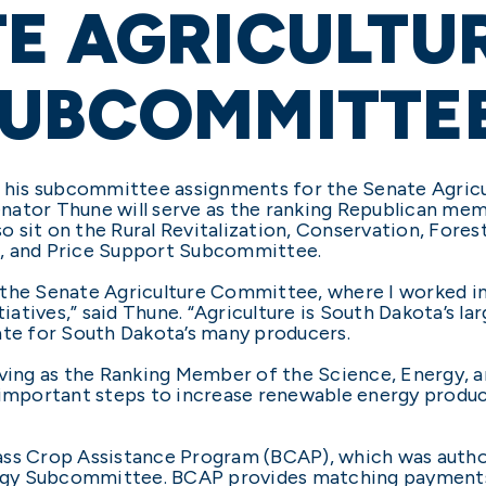
E AGRICULTU
SUBCOMMITTE
is subcommittee assignments for the Senate Agricult
nator Thune will serve as the ranking Republican mem
 sit on the Rural Revitalization, Conservation, Fores
n, and Price Support Subcommittee.
the Senate Agriculture Committee, where I worked in he
iatives,” said Thune. “Agriculture is South Dakota’s larg
e for South Dakota’s many producers.
erving as the Ranking Member of the Science, Energy
 important steps to increase renewable energy product
ass Crop Assistance Program (BCAP), which was auth
rgy Subcommittee. BCAP provides matching payments