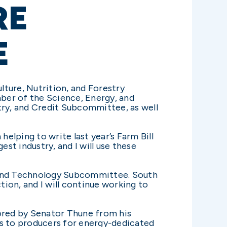
RE
E
ure, Nutrition, and Forestry
ber of the Science, Energy, and
try, and Credit Subcommittee, as well
lping to write last year’s Farm Bill
est industry, and I will use these
, and Technology Subcommittee. South
ion, and I will continue working to
ored by Senator Thune from his
 to producers for energy-dedicated