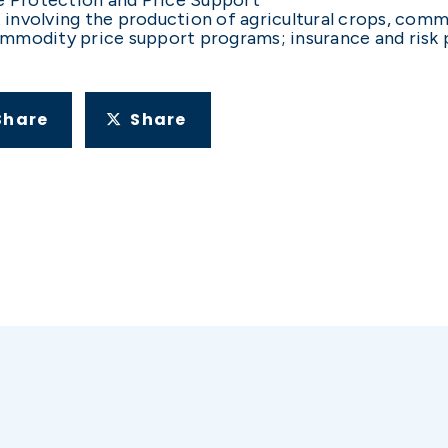
ht involving the production of agricultural crops, com
mmodity price support programs; insurance and risk 
Share
Share