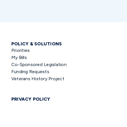
POLICY & SOLUTIONS
Priorities
My Bills
Co-Sponsored Legislation
Funding Requests
Veterans History Project
PRIVACY POLICY