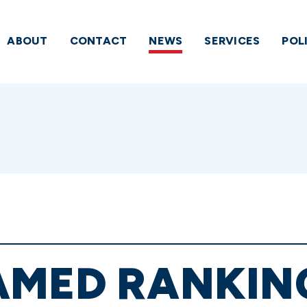
ABOUT
CONTACT
NEWS
SERVICES
POL
AMED RANKIN