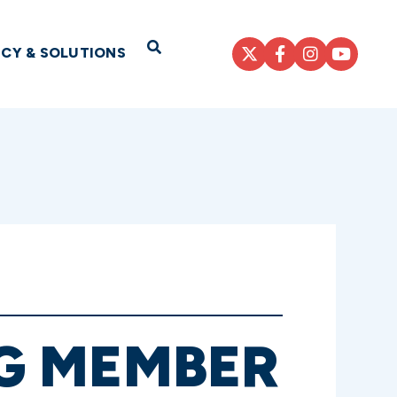
Open Search
ICY & SOLUTIONS
G MEMBER