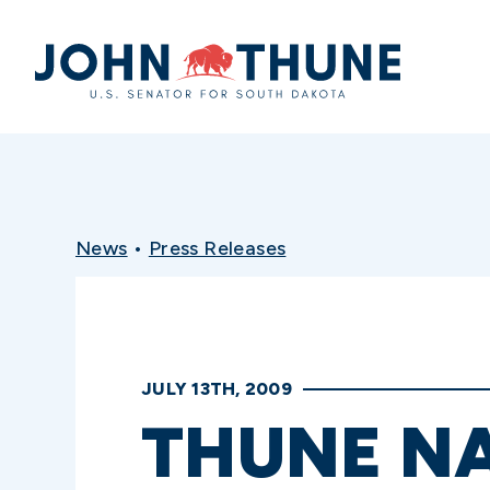
Home
News
•
Press Releases
JULY 13TH, 2009
THUNE N