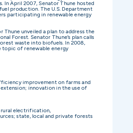
s. In April 2007, Senator Thune hosted
fuel production. The U.S. Department
ers participating in renewable energy
r Thune unveiled a plan to address the
onal Forest. Senator Thune’s plan calls
rest waste into biofuels. In 2008,
e topic of renewable energy
 efficiency improvement on farms and
extension; innovation in the use of
rural electrification,
rces; state, local and private forests