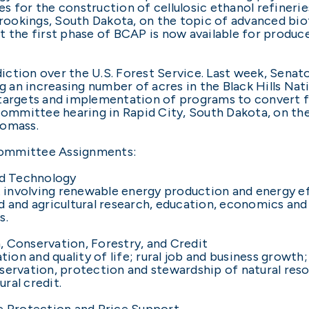
s for the construction of cellulosic ethanol refinerie
ookings, South Dakota, on the topic of advanced bio
t the first phase of BCAP is now available for produc
ction over the U.S. Forest Service. Last week, Senato
g an increasing number of acres in the Black Hills Nati
targets and implementation of programs to convert fo
mmittee hearing in Rapid City, South Dakota, on th
iomass.
committee Assignments:
d Technology
ght involving renewable energy production and energy
d and agricultural research, education, economics and 
s.
 Conservation, Forestry, and Credit
ion and quality of life; rural job and business growth; 
ervation, protection and stewardship of natural resou
ural credit.
 Protection and Price Support