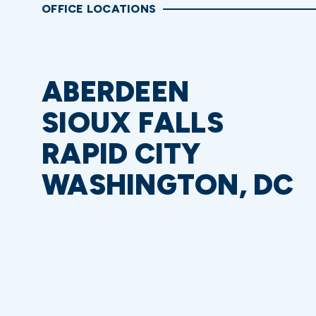
OFFICE LOCATIONS
ABERDEEN
SIOUX FALLS
RAPID CITY
WASHINGTON, DC