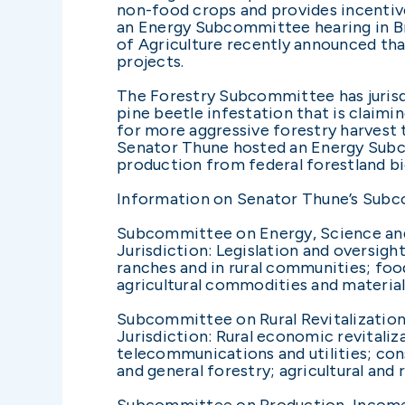
non-food crops and provides incentive
an Energy Subcommittee hearing in Br
of Agriculture recently announced tha
projects.
The Forestry Subcommittee has jurisdi
pine beetle infestation that is claimin
for more aggressive forestry harvest 
Senator Thune hosted an Energy Subco
production from federal forestland b
Information on Senator Thune’s Sub
Subcommittee on Energy, Science an
Jurisdiction: Legislation and oversi
ranches and in rural communities; foo
agricultural commodities and material
Subcommittee on Rural Revitalization,
Jurisdiction: Rural economic revitalizat
telecommunications and utilities; cons
and general forestry; agricultural and r
Subcommittee on Production, Income