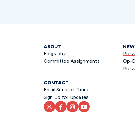
ABOUT
NEW
Biography
Pres
Committee Assignments
Op-E
Press
CONTACT
Email Senator Thune
Sign Up for Updates