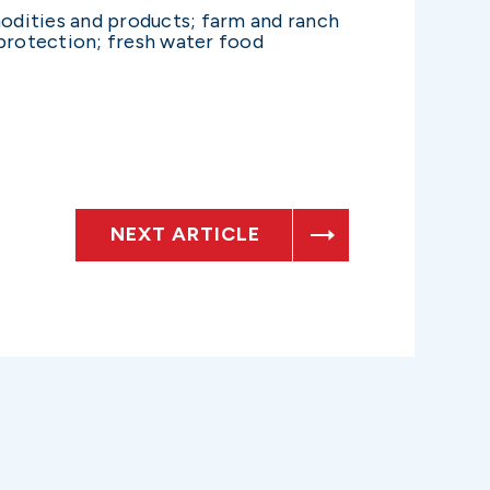
modities and products; farm and ranch
protection; fresh water food
NEXT ARTICLE