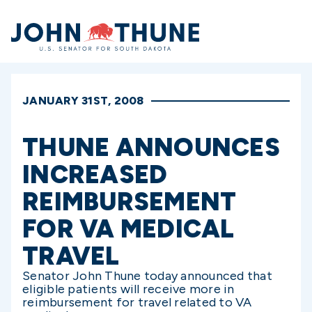
Home
JANUARY 31ST, 2008
THUNE ANNOUNCES
INCREASED
REIMBURSEMENT
FOR VA MEDICAL
TRAVEL
Senator John Thune today announced that
eligible patients will receive more in
reimbursement for travel related to VA