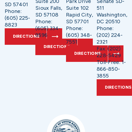
Suite 200
Park Drive
Senate SD-
SD 57401
Sioux Falls,
Suite 102
511
Phone:
SD 57108
Rapid City,
Washington,
(605) 225-
Phone:
SD 57701
DC 20510
8823
(605) 334-
Phone:
Phone:
9596
(605) 348-
(202) 224-
DIRECTIONS
7551
2321
DIRECTIONS
Fax: (202)
DIRECTIONS
228-5429
Toll-Free: 1-
866-850-
3855
DIRECTIONS