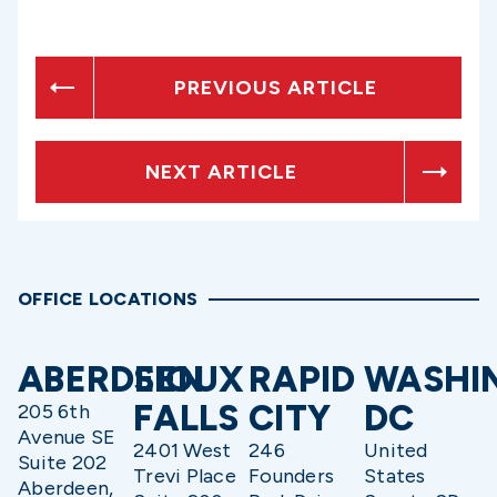
PREVIOUS ARTICLE
NEXT ARTICLE
OFFICE LOCATIONS
ABERDEEN
SIOUX
RAPID
WASHI
FALLS
CITY
DC
205 6th
Avenue SE
2401 West
246
United
Suite 202
Trevi Place
Founders
States
Aberdeen,