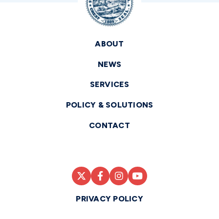
ABOUT
NEWS
SERVICES
POLICY & SOLUTIONS
CONTACT
PRIVACY POLICY