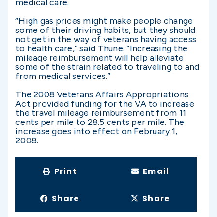
medical care.
“High gas prices might make people change
some of their driving habits, but they should
not get in the way of veterans having access
to health care,” said Thune. “Increasing the
mileage reimbursement will help alleviate
some of the strain related to traveling to and
from medical services.”
The 2008 Veterans Affairs Appropriations
Act provided funding for the VA to increase
the travel mileage reimbursement from 11
cents per mile to 28.5 cents per mile. The
increase goes into effect on February 1,
2008.
Print
Email
Share
Share