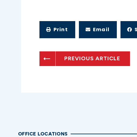
Print
Email
PREVIOUS ARTICLE
OFFICE LOCATIONS