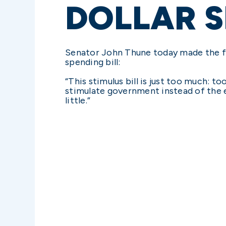
DOLLAR S
Senator John Thune today made the f
spending bill:
“This stimulus bill is just too much:
stimulate government instead of the ec
little.”