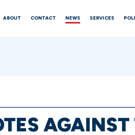
ABOUT
CONTACT
NEWS
SERVICES
POL
TES AGAINST 