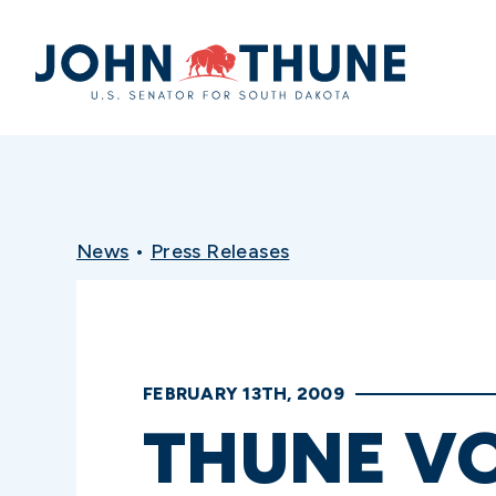
Home
News
•
Press Releases
FEBRUARY 13TH, 2009
THUNE VO