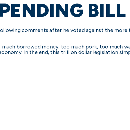
PENDING BILL
ollowing comments after he voted against the more t
 too much borrowed money, too much pork, too much wa
onomy. In the end, this trillion dollar legislation si