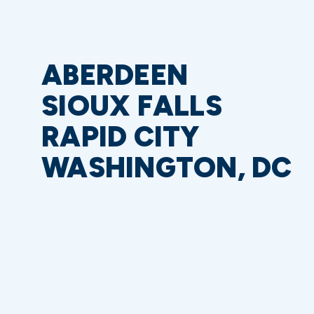
ABERDEEN
SIOUX FALLS
RAPID CITY
WASHINGTON, DC