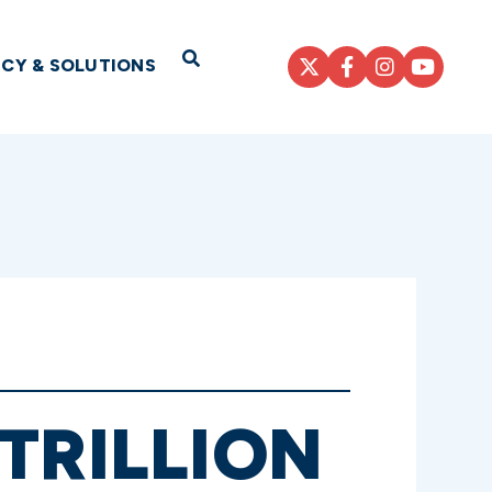
Open Search
ICY & SOLUTIONS
TRILLION