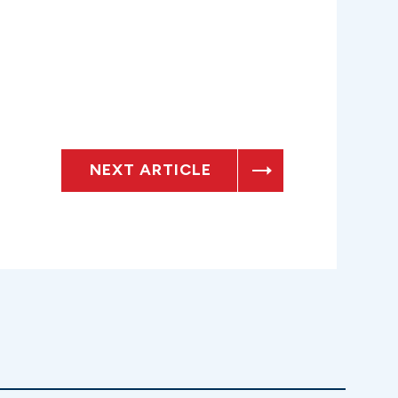
NEXT ARTICLE