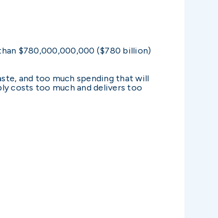
han $780,000,000,000 ($780 billion)
ste, and too much spending that will
mply costs too much and delivers too