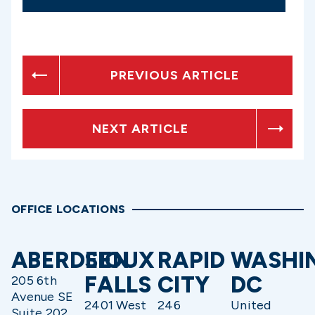
PREVIOUS ARTICLE
NEXT ARTICLE
OFFICE LOCATIONS
ABERDEEN
SIOUX
RAPID
WASHI
FALLS
CITY
DC
205 6th
Avenue SE
2401 West
246
United
Suite 202