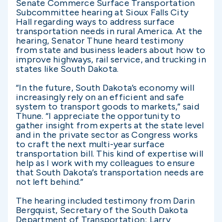
Senate Commerce Surface Transportation
Subcommittee hearing at Sioux Falls City
Hall regarding ways to address surface
transportation needs in rural America. At the
hearing, Senator Thune heard testimony
from state and business leaders about how to
improve highways, rail service, and trucking in
states like South Dakota.
“In the future, South Dakota’s economy will
increasingly rely on an efficient and safe
system to transport goods to markets,” said
Thune. “I appreciate the opportunity to
gather insight from experts at the state level
and in the private sector as Congress works
to craft the next multi-year surface
transportation bill. This kind of expertise will
help as I work with my colleagues to ensure
that South Dakota’s transportation needs are
not left behind.”
The hearing included testimony from Darin
Bergquist, Secretary of the South Dakota
Department of Transportation; Larry