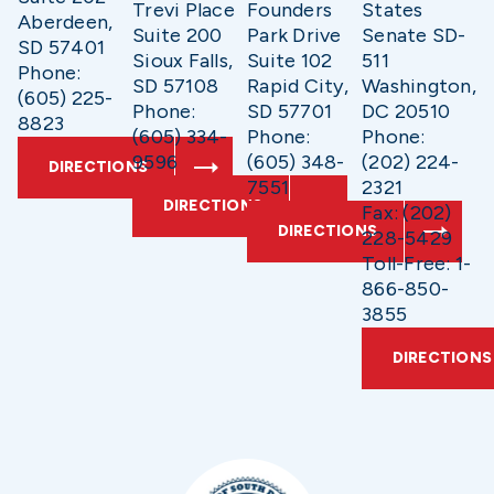
Trevi Place
Founders
States
Aberdeen,
Suite 200
Park Drive
Senate SD-
SD 57401
Sioux Falls,
Suite 102
511
Phone:
SD 57108
Rapid City,
Washington,
(605) 225-
Phone:
SD 57701
DC 20510
8823
(605) 334-
Phone:
Phone:
9596
(605) 348-
(202) 224-
DIRECTIONS
7551
2321
DIRECTIONS
Fax: (202)
DIRECTIONS
228-5429
Toll-Free: 1-
866-850-
3855
DIRECTIONS