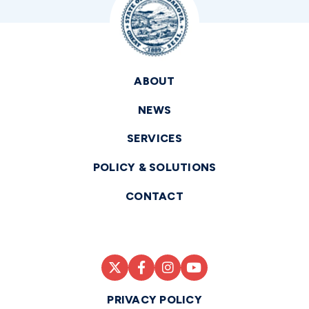
ABOUT
NEWS
SERVICES
POLICY & SOLUTIONS
CONTACT
PRIVACY POLICY