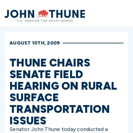
Home
AUGUST 10TH, 2009
THUNE CHAIRS
SENATE FIELD
HEARING ON RURAL
SURFACE
TRANSPORTATION
ISSUES
Senator John Thune today conducted a