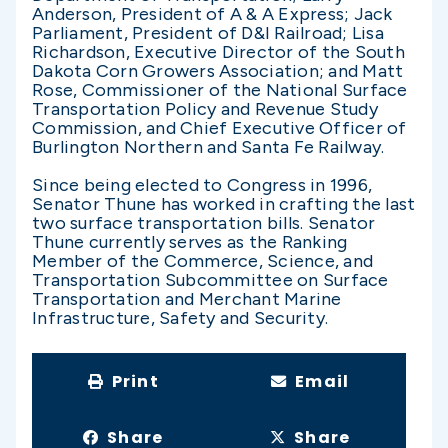
Anderson, President of A & A Express; Jack
Parliament, President of D&I Railroad; Lisa
Richardson, Executive Director of the South
Dakota Corn Growers Association; and Matt
Rose, Commissioner of the National Surface
Transportation Policy and Revenue Study
Commission, and Chief Executive Officer of
Burlington Northern and Santa Fe Railway.
Since being elected to Congress in 1996,
Senator Thune has worked in crafting the last
two surface transportation bills. Senator
Thune currently serves as the Ranking
Member of the Commerce, Science, and
Transportation Subcommittee on Surface
Transportation and Merchant Marine
Infrastructure, Safety and Security.
Print
Email
Share
Share