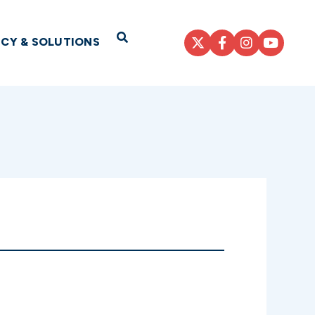
Open Search
ICY & SOLUTIONS