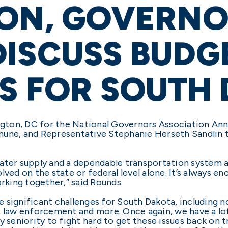
ION, GOVERN
ISCUSS BUDG
ES FOR SOUTH
gton, DC for the National Governors Association An
une, and Representative Stephanie Herseth Sandlin to
ter supply and a dependable transportation system are
lved on the state or federal level alone. It’s always e
orking together,” said Rounds.
 significant challenges for South Dakota, including n
, law enforcement and more. Once again, we have a lo
y seniority to fight hard to get these issues back on t