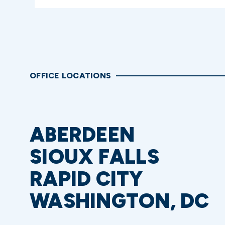
OFFICE LOCATIONS
ABERDEEN
SIOUX FALLS
RAPID CITY
WASHINGTON, DC