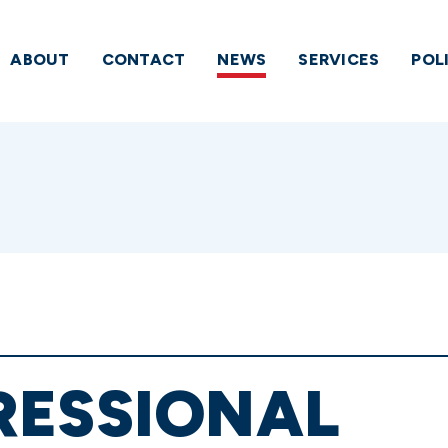
ABOUT
CONTACT
NEWS
SERVICES
POL
RESSIONAL