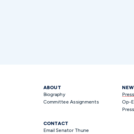
ABOUT
NEW
Biography
Pres
Committee Assignments
Op-E
Press
CONTACT
Email Senator Thune