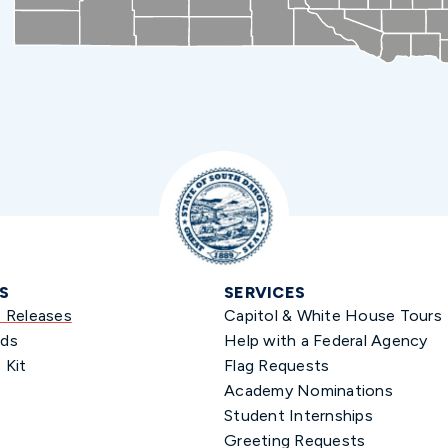
S
SERVICES
s Releases
Capitol & White House Tours
ds
Help with a Federal Agency
 Kit
Flag Requests
Academy Nominations
Student Internships
Greeting Requests