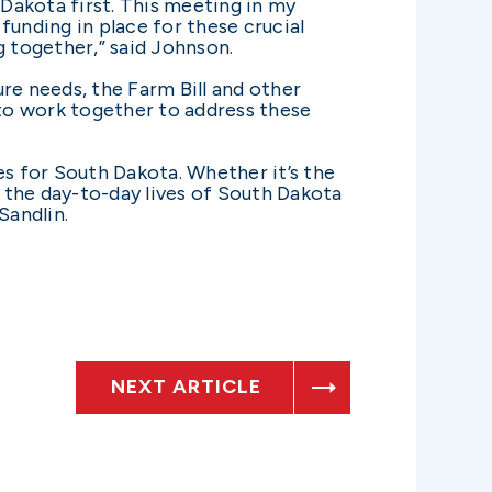
Dakota first. This meeting in my
funding in place for these crucial
 together,” said Johnson.
re needs, the Farm Bill and other
to work together to address these
es for South Dakota. Whether it’s the
t the day-to-day lives of South Dakota
Sandlin.
NEXT ARTICLE