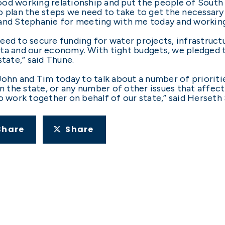
od working relationship and put the people of South 
 plan the steps we need to take to get the necessary 
 and Stephanie for meeting with me today and working
eed to secure funding for water projects, infrastructu
ota and our economy. With tight budgets, we pledged 
state,” said Thune.
John and Tim today to talk about a number of prioriti
in the state, or any number of other issues that affec
o work together on behalf of our state,” said Herseth 
Share
Share