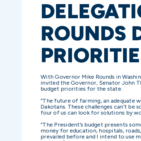
DELEGAT
ROUNDS D
PRIORITI
With Governor Mike Rounds in Washin
invited the Governor, Senator John Th
budget priorities for the state.
“The future of farming, an adequate wa
Dakotans. These challenges can’t be so
four of us can look for solutions by w
“The President’s budget presents some
money for education, hospitals, roads
prevailed before and I intend to use m