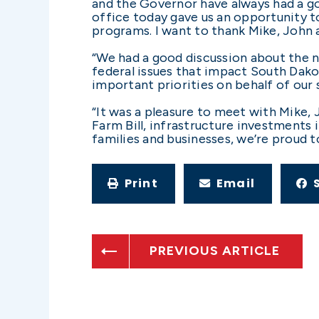
and the Governor have always had a go
office today gave us an opportunity to
programs. I want to thank Mike, John
“We had a good discussion about the n
federal issues that impact South Dak
important priorities on behalf of our 
“It was a pleasure to meet with Mike, 
Farm Bill, infrastructure investments 
families and businesses, we’re proud t
Print
Email
PREVIOUS ARTICLE