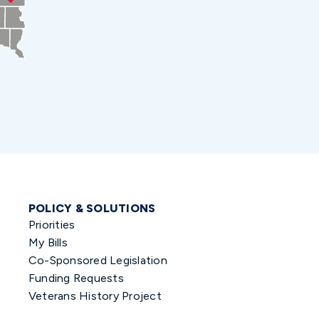
POLICY & SOLUTIONS
Priorities
My Bills
Co-Sponsored Legislation
Funding Requests
Veterans History Project