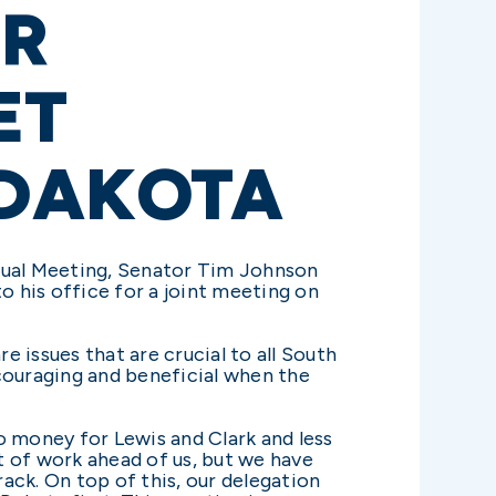
OR
ET
 DAKOTA
nual Meeting, Senator Tim Johnson
 his office for a joint meeting on
 issues that are crucial to all South
ncouraging and beneficial when the
o money for Lewis and Clark and less
t of work ahead of us, but we have
rack. On top of this, our delegation