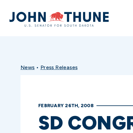
Home
News
•
Press Releases
FEBRUARY 26TH, 2008
SD CONG