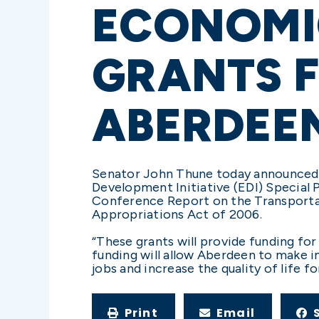
ECONOMI
GRANTS F
ABERDEE
Senator John Thune today announced
Development Initiative (EDI) Special 
Conference Report on the Transportat
Appropriations Act of 2006.
“These grants will provide funding fo
funding will allow Aberdeen to make i
jobs and increase the quality of life f
Print
Email