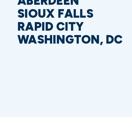
ABERDEEN
SIOUX FALLS
RAPID CITY
WASHINGTON, DC