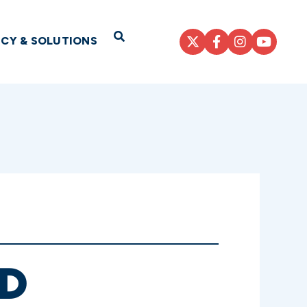
Open Search
ICY & SOLUTIONS
D