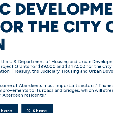
C DEVELOPM
OR THE CITY 
N
 the U.S. Department of Housing and Urban Develop
Project Grants for $99,000 and $247,500 for the City 
ion, Treasury, the Judiciary, Housing and Urban Dev
r some of Aberdeen’s most important sectors,” Thune s
mprovements to its roads and bridges, which will stre
or Aberdeen residents.”
Share
Share