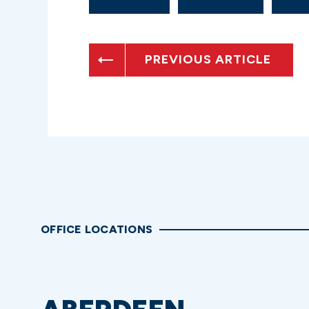
PREVIOUS ARTICLE
OFFICE LOCATIONS