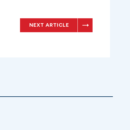
NEXT ARTICLE