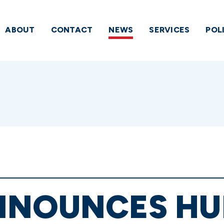
ABOUT
CONTACT
NEWS
SERVICES
POL
NNOUNCES HU