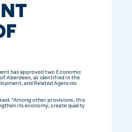
ENT
OF
ment has approved two Economic
of Aberdeen, as identified in the
elopment, and Related Agencies
aid. “Among other provisions, this
ngthen its economy, create quality