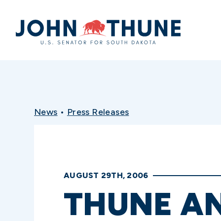
Home
News
•
Press Releases
AUGUST 29TH, 2006
THUNE A