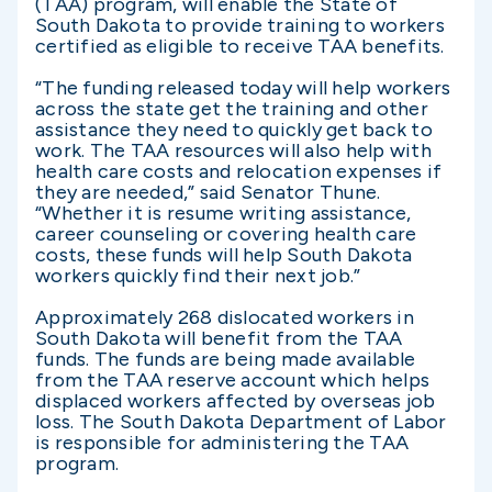
(TAA) program, will enable the State of
South Dakota to provide training to workers
certified as eligible to receive TAA benefits.
“The funding released today will help workers
across the state get the training and other
assistance they need to quickly get back to
work. The TAA resources will also help with
health care costs and relocation expenses if
they are needed,” said Senator Thune.
“Whether it is resume writing assistance,
career counseling or covering health care
costs, these funds will help South Dakota
workers quickly find their next job.”
Approximately 268 dislocated workers in
South Dakota will benefit from the TAA
funds. The funds are being made available
from the TAA reserve account which helps
displaced workers affected by overseas job
loss. The South Dakota Department of Labor
is responsible for administering the TAA
program.