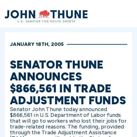
Home
JANUARY 18TH, 2005
SENATOR THUNE
ANNOUNCES
$866,561 IN TRADE
ADJUSTMENT FUNDS
Senator John Thune today announced
$866,561 in U.S. Department of Labor funds
that will go to workers who lost their jobs for
trade-related reasons. The funding, provided
through the Trade Adjustment Assistance