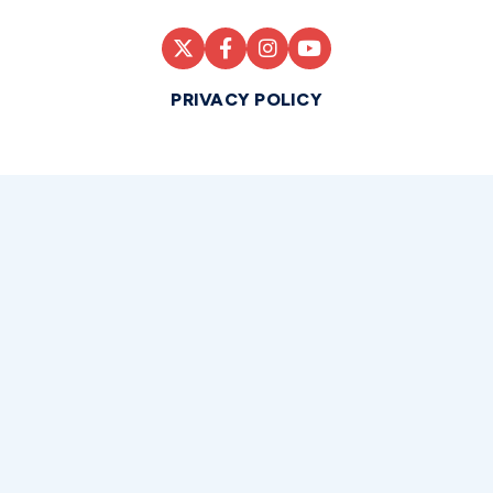
PRIVACY POLICY