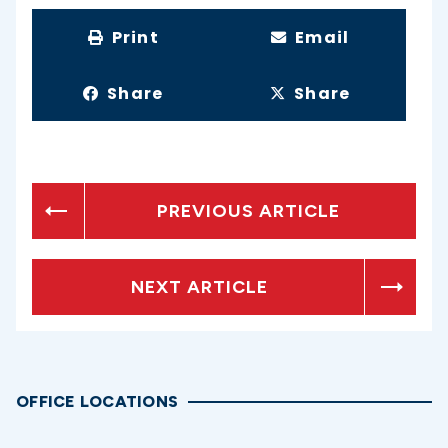
Print
Email
Share
Share
PREVIOUS ARTICLE
NEXT ARTICLE
OFFICE LOCATIONS