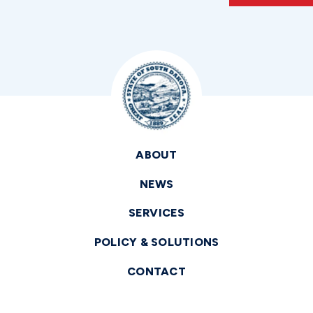
ABOUT
NEWS
SERVICES
POLICY & SOLUTIONS
CONTACT