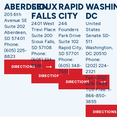
ABERDEEN
SIOUX
RAPID
WASHI
FALLS
CITY
DC
205 6th
Avenue SE
2401 West
246
United
Suite 202
Trevi Place
Founders
States
Aberdeen,
Suite 200
Park Drive
Senate SD-
SD 57401
Sioux Falls,
Suite 102
511
Phone:
SD 57108
Rapid City,
Washington,
(605) 225-
Phone:
SD 57701
DC 20510
8823
(605) 334-
Phone:
Phone:
9596
(605) 348-
(202) 224-
DIRECTIONS
7551
2321
DIRECTIONS
Fax: (202)
DIRECTIONS
228-5429
Toll-Free: 1-
866-850-
3855
DIRECTIONS