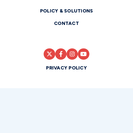
POLICY & SOLUTIONS
CONTACT
PRIVACY POLICY