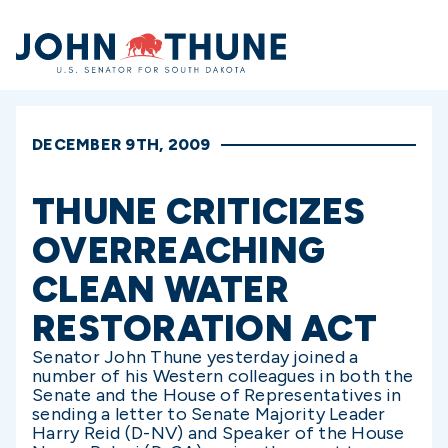
Home
DECEMBER 9TH, 2009
THUNE CRITICIZES
OVERREACHING
CLEAN WATER
RESTORATION ACT
Senator John Thune yesterday joined a
number of his Western colleagues in both the
Senate and the House of Representatives in
sending a letter to Senate Majority Leader
Harry Reid (D-NV) and Speaker of the House