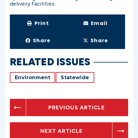
delivery facilities.
Print
Email
Share
Share
RELATED ISSUES
Environment
Statewide
PREVIOUS ARTICLE
NEXT ARTICLE