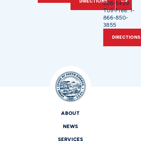
DIRECTIONS
228-5429
Toll-Free: 1-
866-850-
3855
DIRECTIONS
ABOUT
NEWS
SERVICES