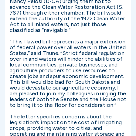
Nancy Pelosi (D-CA) urging them not to
advance the Clean Water Restoration Act (S.
787) through either chamber. The bill would
extend the authority of the 1972 Clean Water
Act to all inland waters, not just those
classified as “navigable.”
“This flawed bill represents a major extension
of federal power over all waters in the United
States,” said Thune. “Strict federal regulation
over inland waters will hinder the abilities of
local communities, private businesses, and
agriculture producers to use resources to
create jobs and spur economic development.
This bill would be bad for South Dakota and
would devastate our agriculture economy. I
am pleased to join my colleagues in urging the
leaders of both the Senate and the House not
to bring it to the floor for consideration.”
The letter specifies concerns about the
legislation’s impact on the cost of irrigating
crops, providing water to cities, and
operating and maintaining water storage and