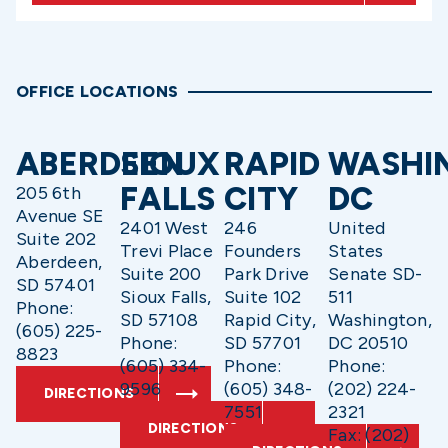
OFFICE LOCATIONS
ABERDEEN
SIOUX
RAPID
WASHI
FALLS
CITY
DC
205 6th
Avenue SE
2401 West
246
United
Suite 202
Trevi Place
Founders
States
Aberdeen,
Suite 200
Park Drive
Senate SD-
SD 57401
Sioux Falls,
Suite 102
511
Phone:
SD 57108
Rapid City,
Washington,
(605) 225-
Phone:
SD 57701
DC 20510
8823
(605) 334-
Phone:
Phone:
9596
(605) 348-
(202) 224-
DIRECTIONS
7551
2321
DIRECTIONS
Fax: (202)