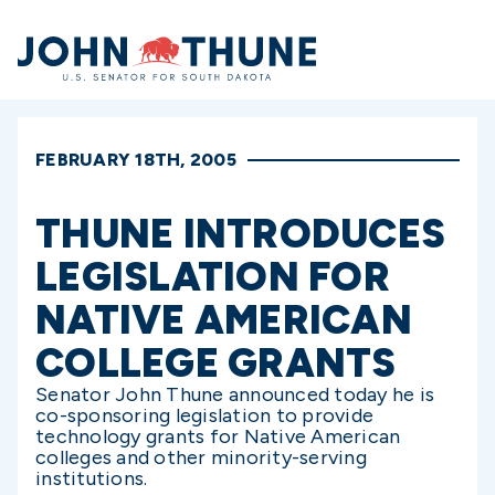
Home
FEBRUARY 18TH, 2005
THUNE INTRODUCES
LEGISLATION FOR
NATIVE AMERICAN
COLLEGE GRANTS
Senator John Thune announced today he is
co-sponsoring legislation to provide
technology grants for Native American
colleges and other minority-serving
institutions.