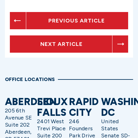
PREVIOUS ARTICLE
NEXT ARTICLE
OFFICE LOCATIONS
ABERDEEN
SIOUX
RAPID
WASHI
FALLS
CITY
DC
205 6th
Avenue SE
2401 West
246
United
Suite 202
Trevi Place
Founders
States
Aberdeen,
Suite 200
Park Drive
Senate SD-