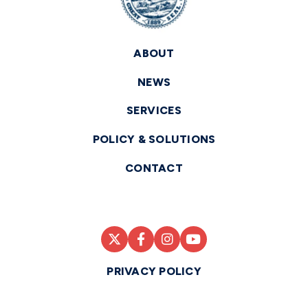
ABOUT
NEWS
SERVICES
POLICY & SOLUTIONS
CONTACT
PRIVACY POLICY