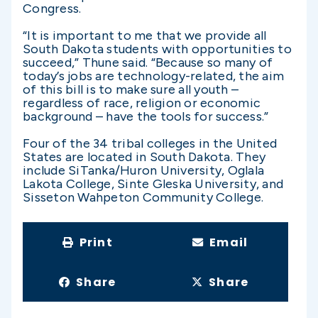
Congress.
“It is important to me that we provide all
South Dakota students with opportunities to
succeed,” Thune said. “Because so many of
today’s jobs are technology-related, the aim
of this bill is to make sure all youth –
regardless of race, religion or economic
background – have the tools for success.”
Four of the 34 tribal colleges in the United
States are located in South Dakota. They
include SiTanka/Huron University, Oglala
Lakota College, Sinte Gleska University, and
Sisseton Wahpeton Community College.
Print
Email
Share
Share