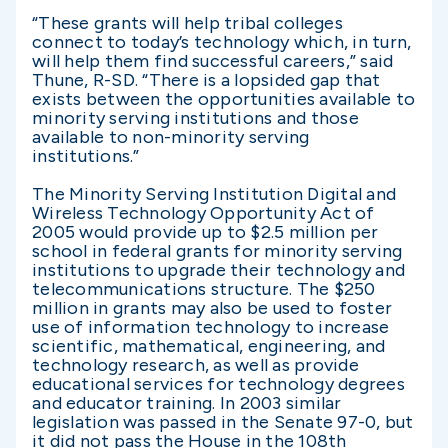
“These grants will help tribal colleges
connect to today’s technology which, in turn,
will help them find successful careers,” said
Thune, R-SD. “There is a lopsided gap that
exists between the opportunities available to
minority serving institutions and those
available to non-minority serving
institutions.”
The Minority Serving Institution Digital and
Wireless Technology Opportunity Act of
2005 would provide up to $2.5 million per
school in federal grants for minority serving
institutions to upgrade their technology and
telecommunications structure. The $250
million in grants may also be used to foster
use of information technology to increase
scientific, mathematical, engineering, and
technology research, as well as provide
educational services for technology degrees
and educator training. In 2003 similar
legislation was passed in the Senate 97-0, but
it did not pass the House in the 108th