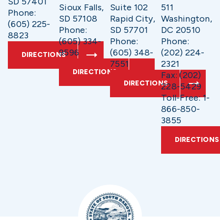
SD 57401
Sioux Falls,
Suite 102
511
Phone:
SD 57108
Rapid City,
Washington,
(605) 225-
Phone:
SD 57701
DC 20510
8823
(605) 334-
Phone:
Phone:
9596
(605) 348-
(202) 224-
DIRECTIONS
7551
2321
DIRECTIONS
Fax: (202)
DIRECTIONS
228-5429
Toll-Free: 1-
866-850-
3855
DIRECTIONS