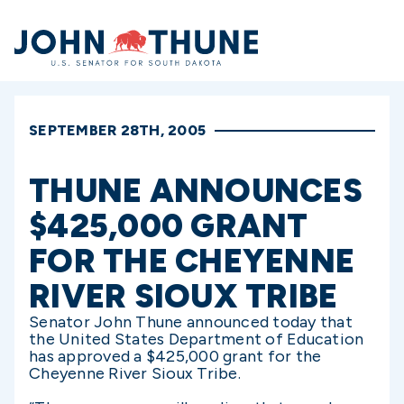
Home
SEPTEMBER 28TH, 2005
THUNE ANNOUNCES
$425,000 GRANT
FOR THE CHEYENNE
RIVER SIOUX TRIBE
Senator John Thune announced today that
the United States Department of Education
has approved a $425,000 grant for the
Cheyenne River Sioux Tribe.