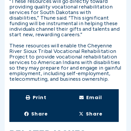
“These resources will go directly toward
providing quality vocational rehabilitation
services for South Dakotans with
disabilities,” Thune said. “This significant
funding will be instrumental in helping these
individuals channel their gifts and talents and
start new, rewarding careers.”
These resources will enable the Cheyenne
River Sioux Tribal Vocational Rehabilitation
Project to provide vocational rehabilitation
services to American Indians with disabilities
so they may prepare for and engage in gainful
employment, including self-employment,
telecommuting, and business ownership.
Print
Email
Share
Share