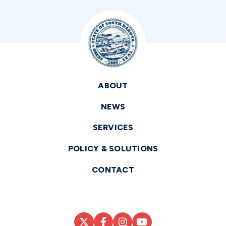
ABOUT
NEWS
SERVICES
POLICY & SOLUTIONS
CONTACT