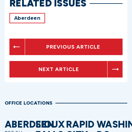
RELATED ISSUES
Aberdeen
PREVIOUS ARTICLE
NEXT ARTICLE
OFFICE LOCATIONS
ABERDEEN
SIOUX
RAPID
WASHI