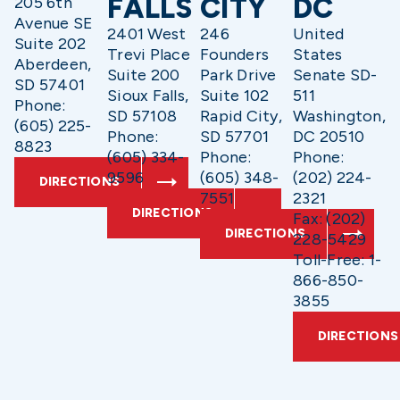
FALLS
CITY
DC
205 6th
Avenue SE
2401 West
246
United
Suite 202
Trevi Place
Founders
States
Aberdeen,
Suite 200
Park Drive
Senate SD-
SD 57401
Sioux Falls,
Suite 102
511
Phone:
SD 57108
Rapid City,
Washington,
(605) 225-
Phone:
SD 57701
DC 20510
8823
(605) 334-
Phone:
Phone:
9596
(605) 348-
(202) 224-
DIRECTIONS
7551
2321
DIRECTIONS
Fax: (202)
DIRECTIONS
228-5429
Toll-Free: 1-
866-850-
3855
DIRECTIONS