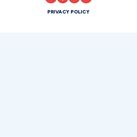
PRIVACY POLICY