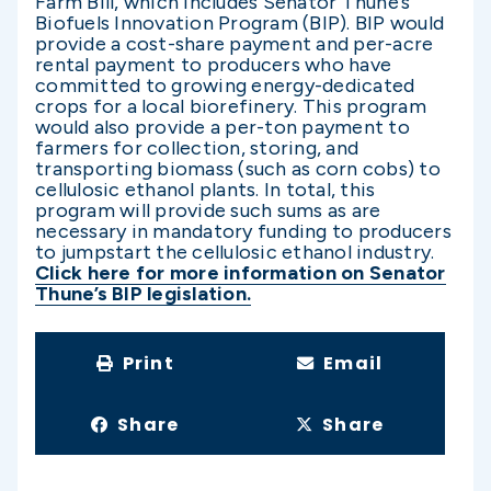
Farm Bill, which includes Senator Thune’s
Biofuels Innovation Program (BIP). BIP would
provide a cost-share payment and per-acre
rental payment to producers who have
committed to growing energy-dedicated
crops for a local biorefinery. This program
would also provide a per-ton payment to
farmers for collection, storing, and
transporting biomass (such as corn cobs) to
cellulosic ethanol plants. In total, this
program will provide such sums as are
necessary in mandatory funding to producers
to jumpstart the cellulosic ethanol industry.
Click here for more information on Senator
Thune’s BIP legislation.
Print
Email
Share
Share