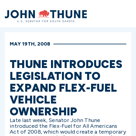
Home
MAY 19TH, 2008
THUNE INTRODUCES
LEGISLATION TO
EXPAND FLEX-FUEL
VEHICLE
OWNERSHIP
Late last week, Senator John Thune
introduced the Flex-Fuel for All Americans
Act of 2008, which would create a temporary