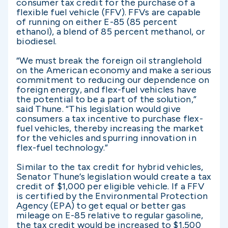
consumer tax credit for the purchase of a
flexible fuel vehicle (FFV). FFVs are capable
of running on either E-85 (85 percent
ethanol), a blend of 85 percent methanol, or
biodiesel.
“We must break the foreign oil stranglehold
on the American economy and make a serious
commitment to reducing our dependence on
foreign energy, and flex-fuel vehicles have
the potential to be a part of the solution,”
said Thune. “This legislation would give
consumers a tax incentive to purchase flex-
fuel vehicles, thereby increasing the market
for the vehicles and spurring innovation in
flex-fuel technology.”
Similar to the tax credit for hybrid vehicles,
Senator Thune’s legislation would create a tax
credit of $1,000 per eligible vehicle. If a FFV
is certified by the Environmental Protection
Agency (EPA) to get equal or better gas
mileage on E-85 relative to regular gasoline,
the tax credit would be increased to $1,500