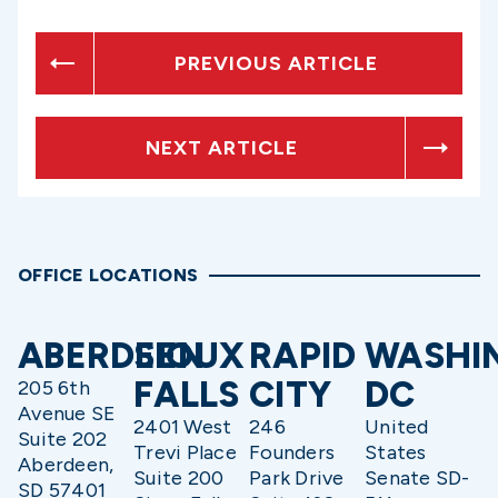
PREVIOUS ARTICLE
NEXT ARTICLE
OFFICE LOCATIONS
ABERDEEN
SIOUX
RAPID
WASHI
FALLS
CITY
DC
205 6th
Avenue SE
2401 West
246
United
Suite 202
Trevi Place
Founders
States
Aberdeen,
Suite 200
Park Drive
Senate SD-
SD 57401