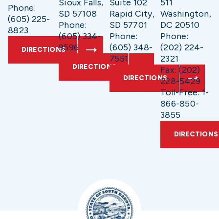
Sioux Falls,
Suite 102
511
Phone:
SD 57108
Rapid City,
Washington,
(605) 225-
Phone:
SD 57701
DC 20510
8823
(605) 334-
Phone:
Phone:
9596
(605) 348-
(202) 224-
DIRECTIONS
7551
2321
DIRECTIONS
Fax: (202)
DIRECTIONS
228-5429
Toll-Free: 1-
866-850-
3855
DIRECTIONS