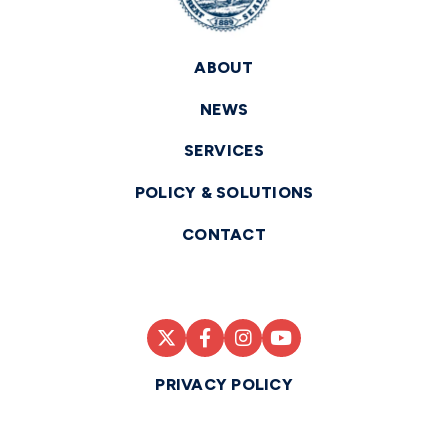
ABOUT
NEWS
SERVICES
POLICY & SOLUTIONS
CONTACT
PRIVACY POLICY