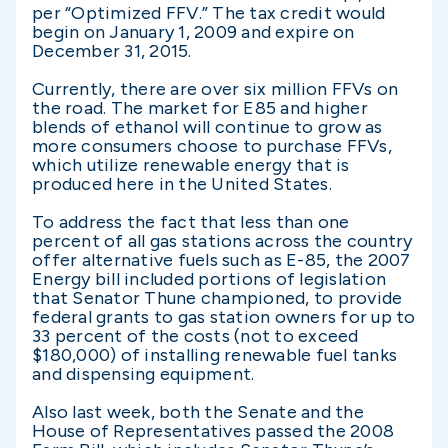
per “Optimized FFV.” The tax credit would
begin on January 1, 2009 and expire on
December 31, 2015.
Currently, there are over six million FFVs on
the road. The market for E85 and higher
blends of ethanol will continue to grow as
more consumers choose to purchase FFVs,
which utilize renewable energy that is
produced here in the United States.
To address the fact that less than one
percent of all gas stations across the country
offer alternative fuels such as E-85, the 2007
Energy bill included portions of legislation
that Senator Thune championed, to provide
federal grants to gas station owners for up to
33 percent of the costs (not to exceed
$180,000) of installing renewable fuel tanks
and dispensing equipment.
Also last week, both the Senate and the
House of Representatives passed the 2008