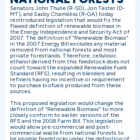
Senators John Thune (R-SD), Jon Tester (D-
MT), and Saxby Chambliss (R-GA) today
reintroduced legislation that would fix the
flawed definition of renewable biomass in
the Energy Independence and Security Act of
2007. The definition of “Renewable Biomass”
in the 2007 Energy Bill excludes any material
removed from national forests and most
private forestlands. Therefore, cellulosic
ethanol derived from this feedstock does not
count toward the expanded Renewable Fuels
Standard (RFS), resulting in blenders and
refiners having no incentive or requirement
to purchase biofuels produced from these
sources.
This proposed legislation would change the
definition of “Renewable Biomass” to more
closely conform to earlier versions of the
RFS and the 2008 Farm Bill. This legislation
would allow pre-commercial and post-
commercial waste from national forests to
be eligible feedstocks under the definition of