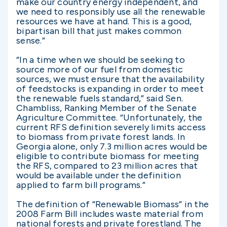
make our country energy independent, and
we need to responsibly use all the renewable
resources we have at hand. This is a good,
bipartisan bill that just makes common
sense.”
“In a time when we should be seeking to
source more of our fuel from domestic
sources, we must ensure that the availability
of feedstocks is expanding in order to meet
the renewable fuels standard,” said Sen.
Chambliss, Ranking Member of the Senate
Agriculture Committee. “Unfortunately, the
current RFS definition severely limits access
to biomass from private forest lands. In
Georgia alone, only 7.3 million acres would be
eligible to contribute biomass for meeting
the RFS, compared to 23 million acres that
would be available under the definition
applied to farm bill programs.”
The definition of “Renewable Biomass” in the
2008 Farm Bill includes waste material from
national forests and private forestland. The