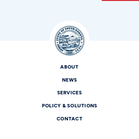
ABOUT
NEWS
SERVICES
POLICY & SOLUTIONS
CONTACT