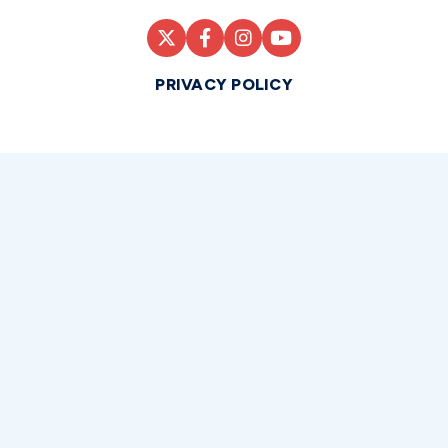
PRIVACY POLICY