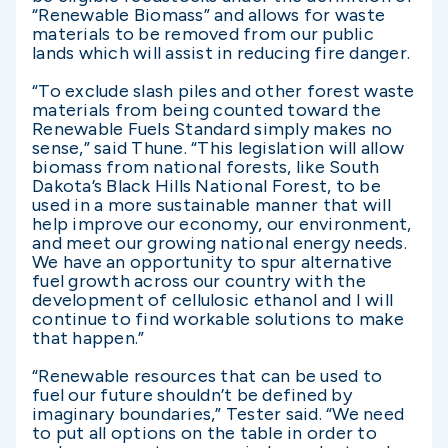
“Renewable Biomass” and allows for waste
materials to be removed from our public
lands which will assist in reducing fire danger.
“To exclude slash piles and other forest waste
materials from being counted toward the
Renewable Fuels Standard simply makes no
sense,” said Thune. “This legislation will allow
biomass from national forests, like South
Dakota’s Black Hills National Forest, to be
used in a more sustainable manner that will
help improve our economy, our environment,
and meet our growing national energy needs.
We have an opportunity to spur alternative
fuel growth across our country with the
development of cellulosic ethanol and I will
continue to find workable solutions to make
that happen.”
“Renewable resources that can be used to
fuel our future shouldn’t be defined by
imaginary boundaries,” Tester said. “We need
to put all options on the table in order to