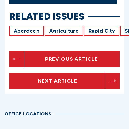
RELATED ISSUES
Aberdeen
Agriculture
Rapid City
S
PREVIOUS ARTICLE
NEXT ARTICLE
OFFICE LOCATIONS