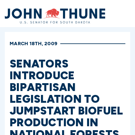
Home
MARCH 18TH, 2009
SENATORS
INTRODUCE
BIPARTISAN
LEGISLATION TO
JUMPSTART BIOFUEL
PRODUCTION IN
NATIONAL FORESTS