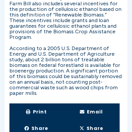
Farm Bill also includes several incentives for
the production of cellulosic ethanol based on
this definition of “Renewable Biomass.”
These incentives include grants and loan
guarantees for cellulosic ethanol plants and
provisions of the Biomass Crop Assistance
Program.
According to a 2005 U.S. Department of
Energy and U.S. Department of Agriculture
study, about 2 billion tons of treatable
biomass on federal forestland is available for
bioenergy production. A significant portion
of this biomass could be sustainably removed
on an annual basis, not counting post-
commercial waste such as wood chips from
paper mills.
Print
Email
Share
Share