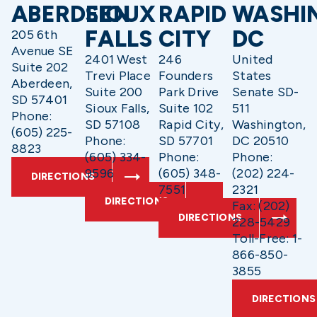
ABERDEEN
SIOUX
RAPID
WASHI
FALLS
CITY
DC
205 6th
Avenue SE
2401 West
246
United
Suite 202
Trevi Place
Founders
States
Aberdeen,
Suite 200
Park Drive
Senate SD-
SD 57401
Sioux Falls,
Suite 102
511
Phone:
SD 57108
Rapid City,
Washington,
(605) 225-
Phone:
SD 57701
DC 20510
8823
(605) 334-
Phone:
Phone:
9596
(605) 348-
(202) 224-
DIRECTIONS
7551
2321
DIRECTIONS
Fax: (202)
DIRECTIONS
228-5429
Toll-Free: 1-
866-850-
3855
DIRECTIONS