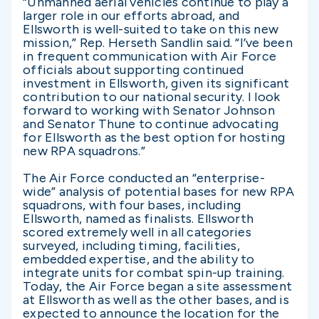
“Unmanned aerial vehicles continue to play a
larger role in our efforts abroad, and
Ellsworth is well-suited to take on this new
mission,” Rep. Herseth Sandlin said. “I’ve been
in frequent communication with Air Force
officials about supporting continued
investment in Ellsworth, given its significant
contribution to our national security. I look
forward to working with Senator Johnson
and Senator Thune to continue advocating
for Ellsworth as the best option for hosting
new RPA squadrons.”
The Air Force conducted an “enterprise-
wide” analysis of potential bases for new RPA
squadrons, with four bases, including
Ellsworth, named as finalists. Ellsworth
scored extremely well in all categories
surveyed, including timing, facilities,
embedded expertise, and the ability to
integrate units for combat spin-up training.
Today, the Air Force began a site assessment
at Ellsworth as well as the other bases, and is
expected to announce the location for the