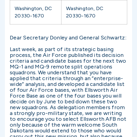
Washington, DC
Washington, DC
20330-1670
20330-1670
Dear Secretary Donley and General Schwartz:
Last week, as part of its strategic basing
process, the Air Force published its decision
criteria and candidate bases for the next two
MQ-1 and MQ-9 remote split operations
squadrons. We understand that you have
applied that criteria through an “enterprise-
wide” analysis, and developed a candidate list
of four Air Force bases, with Ellsworth Air
Force Base as one of the four bases you will
decide on by June to bed down these two
new squadrons. As delegation members from
a strongly pro-military state, we are writing
to encourage you to select Ellsworth AFB not
only because of the warm welcome South
Dakotans would extend to those who would
carry out this new mission, but also because