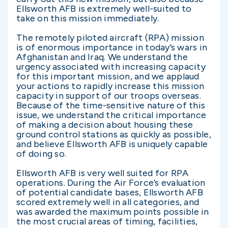
Ellsworth AFB is extremely well-suited to
take on this mission immediately.
The remotely piloted aircraft (RPA) mission
is of enormous importance in today’s wars in
Afghanistan and Iraq. We understand the
urgency associated with increasing capacity
for this important mission, and we applaud
your actions to rapidly increase this mission
capacity in support of our troops overseas.
Because of the time-sensitive nature of this
issue, we understand the critical importance
of making a decision about housing these
ground control stations as quickly as possible,
and believe Ellsworth AFB is uniquely capable
of doing so.
Ellsworth AFB is very well suited for RPA
operations. During the Air Force’s evaluation
of potential candidate bases, Ellsworth AFB
scored extremely well in all categories, and
was awarded the maximum points possible in
the most crucial areas of timing, facilities,