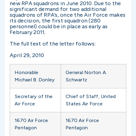
new RPA squadrons in June 2010. Due to the
significant demand for two additional
squadrons of RPA’s, once the Air Force makes
its decision, the first squadron (280
personnel) could be in place as early as
February 2011.
The full text of the letter follows:
April 29, 2010
Honorable
General Norton A.
Michael B. Donley
Schwartz
Secretary of the
Chief of Staff, United
Air Force
States Air Force
1670 Air Force
1670 Air Force
Pentagon
Pentagon