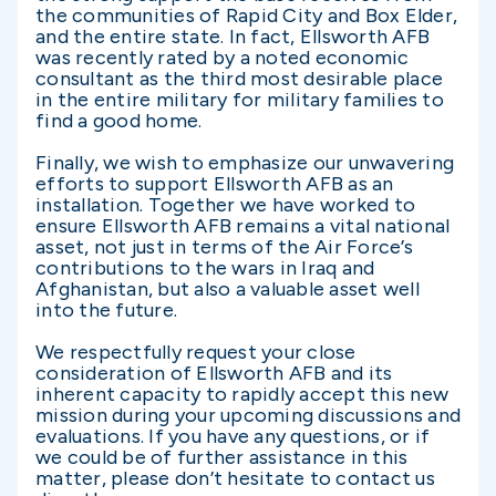
the communities of Rapid City and Box Elder,
and the entire state. In fact, Ellsworth AFB
was recently rated by a noted economic
consultant as the third most desirable place
in the entire military for military families to
find a good home.
Finally, we wish to emphasize our unwavering
efforts to support Ellsworth AFB as an
installation. Together we have worked to
ensure Ellsworth AFB remains a vital national
asset, not just in terms of the Air Force’s
contributions to the wars in Iraq and
Afghanistan, but also a valuable asset well
into the future.
We respectfully request your close
consideration of Ellsworth AFB and its
inherent capacity to rapidly accept this new
mission during your upcoming discussions and
evaluations. If you have any questions, or if
we could be of further assistance in this
matter, please don’t hesitate to contact us