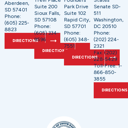
Trevi Place
Founders
States
Aberdeen,
Suite 200
Park Drive
Senate SD-
SD 57401
Sioux Falls,
Suite 102
511
Phone:
SD 57108
Rapid City,
Washington,
(605) 225-
Phone:
SD 57701
DC 20510
8823
(605) 334-
Phone:
Phone:
9596
(605) 348-
(202) 224-
DIRECTIONS
7551
2321
DIRECTIONS
Fax: (202)
DIRECTIONS
228-5429
Toll-Free: 1-
866-850-
3855
DIRECTIONS