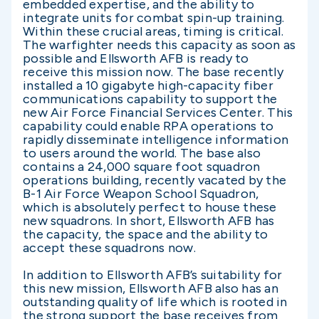
embedded expertise, and the ability to
integrate units for combat spin-up training.
Within these crucial areas, timing is critical.
The warfighter needs this capacity as soon as
possible and Ellsworth AFB is ready to
receive this mission now. The base recently
installed a 10 gigabyte high-capacity fiber
communications capability to support the
new Air Force Financial Services Center. This
capability could enable RPA operations to
rapidly disseminate intelligence information
to users around the world. The base also
contains a 24,000 square foot squadron
operations building, recently vacated by the
B-1 Air Force Weapon School Squadron,
which is absolutely perfect to house these
new squadrons. In short, Ellsworth AFB has
the capacity, the space and the ability to
accept these squadrons now.
In addition to Ellsworth AFB’s suitability for
this new mission, Ellsworth AFB also has an
outstanding quality of life which is rooted in
the strong support the base receives from