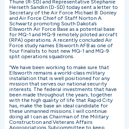
Thune (R-SD) and Representative Stephanie
Herseth Sandlin (D-SD) today sent a letter to
Secretary of the Air Force Michael B. Donley
and Air Force Chief of Staff Norton A.
Schwartz promoting South Dakota’s
Ellsworth Air Force Base as a potential base
for MQ-1 and MQ-9 remotely piloted aircraft
(RPA) operations. A recently concluded Air
Force study names Ellsworth AFB as one of
four finalists to host new MQ-1 and MQ-9
split operations squadrons.
“We have been working to make sure that
Ellsworth remains a world-class military
installation that is well positioned for any
mission that serves our national security
interests. The federal investments that have
been made throughout the years, together
with the high quality of life that Rapid City
has, make the base an ideal candidate for
these unmanned missions. I will continue
doing all I can as Chairman of the Military
Construction and Veterans Affairs
Appropriations Subcommittee to keep