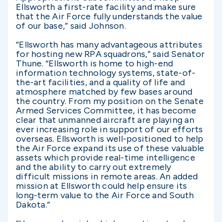
Ellsworth a first-rate facility and make sure
that the Air Force fully understands the value
of our base,” said Johnson.
“Ellsworth has many advantageous attributes
for hosting new RPA squadrons,” said Senator
Thune. “Ellsworth is home to high-end
information technology systems, state-of-
the-art facilities, and a quality of life and
atmosphere matched by few bases around
the country. From my position on the Senate
Armed Services Committee, it has become
clear that unmanned aircraft are playing an
ever increasing role in support of our efforts
overseas. Ellsworth is well-positioned to help
the Air Force expand its use of these valuable
assets which provide real-time intelligence
and the ability to carry out extremely
difficult missions in remote areas. An added
mission at Ellsworth could help ensure its
long-term value to the Air Force and South
Dakota.”