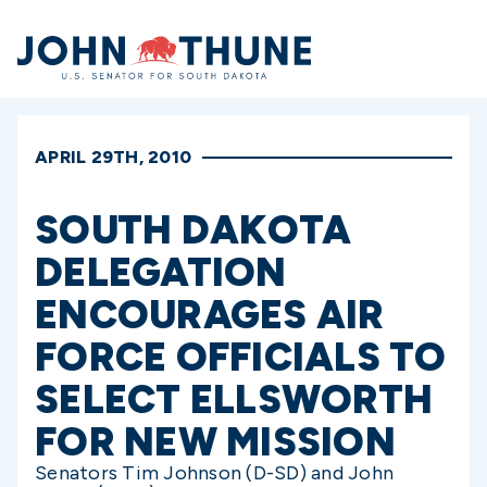
Home
APRIL 29TH, 2010
SOUTH DAKOTA
DELEGATION
ENCOURAGES AIR
FORCE OFFICIALS TO
SELECT ELLSWORTH
FOR NEW MISSION
Senators Tim Johnson (D-SD) and John