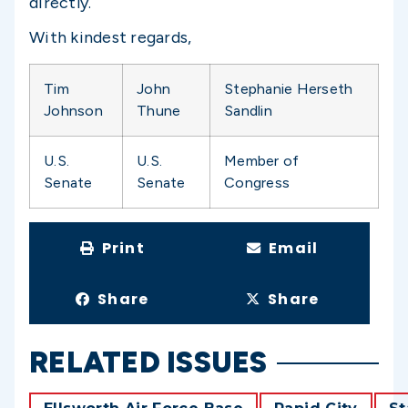
directly.
With kindest regards,
Tim
John
Stephanie Herseth
Johnson
Thune
Sandlin
U.S.
U.S.
Member of
Senate
Senate
Congress
Print
Email
Share
Share
RELATED ISSUES