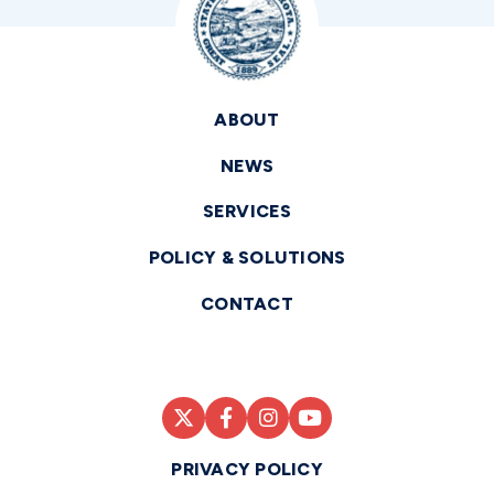
ABOUT
NEWS
SERVICES
POLICY & SOLUTIONS
CONTACT
PRIVACY POLICY