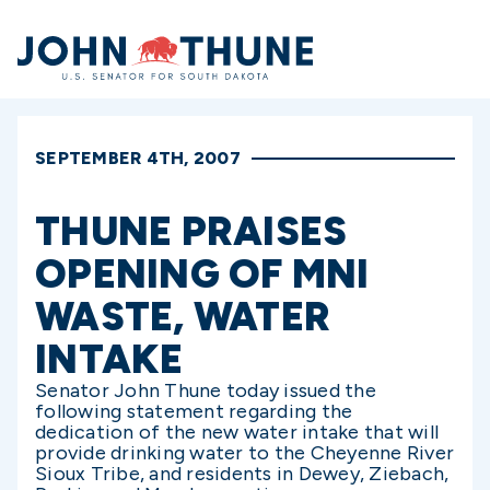
Home
SEPTEMBER 4TH, 2007
THUNE PRAISES
OPENING OF MNI
WASTE, WATER
INTAKE
Senator John Thune today issued the
following statement regarding the
dedication of the new water intake that will
provide drinking water to the Cheyenne River
Sioux Tribe, and residents in Dewey, Ziebach,