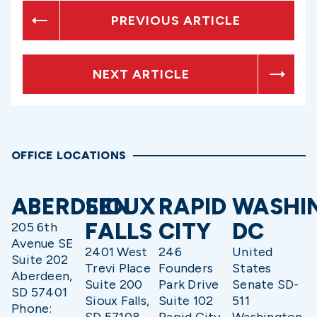
PREVIOUS ARTICLE
NEXT ARTICLE
OFFICE LOCATIONS
ABERDEEN
SIOUX
RAPID
WASHI
FALLS
CITY
DC
205 6th
Avenue SE
2401 West
246
United
Suite 202
Trevi Place
Founders
States
Aberdeen,
Suite 200
Park Drive
Senate SD-
SD 57401
Sioux Falls,
Suite 102
511
Phone: