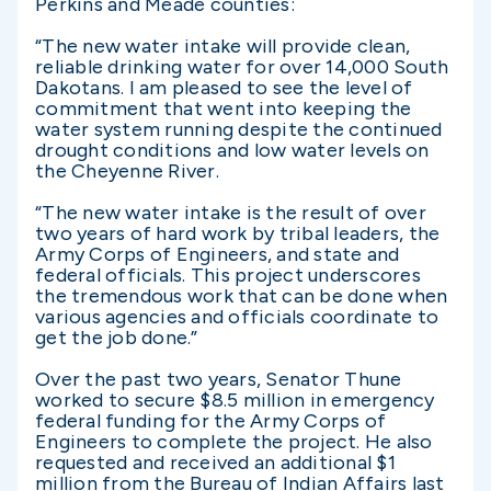
Perkins and Meade counties:
“The new water intake will provide clean,
reliable drinking water for over 14,000 South
Dakotans. I am pleased to see the level of
commitment that went into keeping the
water system running despite the continued
drought conditions and low water levels on
the Cheyenne River.
“The new water intake is the result of over
two years of hard work by tribal leaders, the
Army Corps of Engineers, and state and
federal officials. This project underscores
the tremendous work that can be done when
various agencies and officials coordinate to
get the job done.”
Over the past two years, Senator Thune
worked to secure $8.5 million in emergency
federal funding for the Army Corps of
Engineers to complete the project. He also
requested and received an additional $1
million from the Bureau of Indian Affairs last