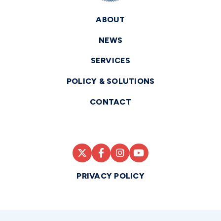
ABOUT
NEWS
SERVICES
POLICY & SOLUTIONS
CONTACT
PRIVACY POLICY