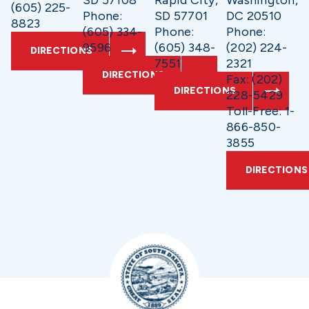
SD 57108
Rapid City,
Washington,
(605) 225-
Phone:
SD 57701
DC 20510
8823
(605) 334-
Phone:
Phone:
9596
(605) 348-
(202) 224-
DIRECTIONS
7551
2321
DIRECTIONS
Fax: (202)
DIRECTIONS
228-5429
Toll-Free: 1-
866-850-
3855
DIRECTIONS