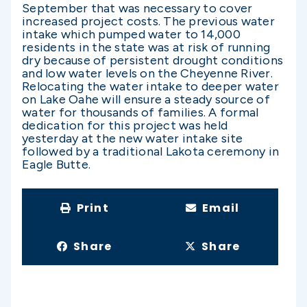
September that was necessary to cover
increased project costs. The previous water
intake which pumped water to 14,000
residents in the state was at risk of running
dry because of persistent drought conditions
and low water levels on the Cheyenne River.
Relocating the water intake to deeper water
on Lake Oahe will ensure a steady source of
water for thousands of families. A formal
dedication for this project was held
yesterday at the new water intake site
followed by a traditional Lakota ceremony in
Eagle Butte.
Print
Email
Share
Share