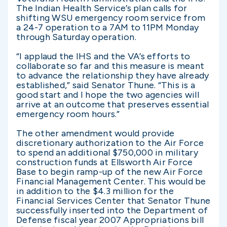
The Indian Health Service’s plan calls for
shifting WSU emergency room service from
a 24-7 operation to a 7AM to 11PM Monday
through Saturday operation.
“I applaud the IHS and the VA’s efforts to
collaborate so far and this measure is meant
to advance the relationship they have already
established,” said Senator Thune. “This is a
good start and I hope the two agencies will
arrive at an outcome that preserves essential
emergency room hours.”
The other amendment would provide
discretionary authorization to the Air Force
to spend an additional $750,000 in military
construction funds at Ellsworth Air Force
Base to begin ramp-up of the new Air Force
Financial Management Center. This would be
in addition to the $4.3 million for the
Financial Services Center that Senator Thune
successfully inserted into the Department of
Defense fiscal year 2007 Appropriations bill