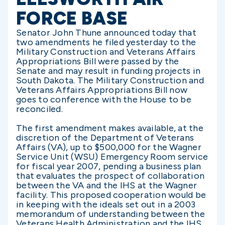
FORCE BASE
Senator John Thune announced today that
two amendments he filed yesterday to the
Military Construction and Veterans Affairs
Appropriations Bill were passed by the
Senate and may result in funding projects in
South Dakota. The Military Construction and
Veterans Affairs Appropriations Bill now
goes to conference with the House to be
reconciled.
The first amendment makes available, at the
discretion of the Department of Veterans
Affairs (VA), up to $500,000 for the Wagner
Service Unit (WSU) Emergency Room service
for fiscal year 2007, pending a business plan
that evaluates the prospect of collaboration
between the VA and the IHS at the Wagner
facility. This proposed cooperation would be
in keeping with the ideals set out in a 2003
memorandum of understanding between the
Veterans Health Administration and the IHS.