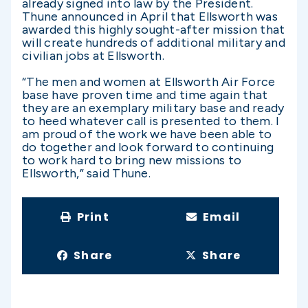
already signed into law by the President.
Thune announced in April that Ellsworth was
awarded this highly sought-after mission that
will create hundreds of additional military and
civilian jobs at Ellsworth.
“The men and women at Ellsworth Air Force
base have proven time and time again that
they are an exemplary military base and ready
to heed whatever call is presented to them. I
am proud of the work we have been able to
do together and look forward to continuing
to work hard to bring new missions to
Ellsworth,” said Thune.
Print
Email
Share
Share