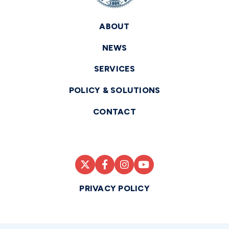
ABOUT
NEWS
SERVICES
POLICY & SOLUTIONS
CONTACT
PRIVACY POLICY