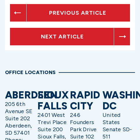
PREVIOUS ARTICLE
NEXT ARTICLE
OFFICE LOCATIONS
ABERDEEN
SIOUX
RAPID
WASHI
FALLS
CITY
DC
205 6th
Avenue SE
2401 West
246
United
Suite 202
Trevi Place
Founders
States
Aberdeen,
Suite 200
Park Drive
Senate SD-
SD 57401
Sioux Falls,
Suite 102
511