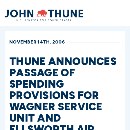
Home
NOVEMBER 14TH, 2006
THUNE ANNOUNCES
PASSAGE OF
SPENDING
PROVISIONS FOR
WAGNER SERVICE
UNIT AND
ELLSWORTH AIR