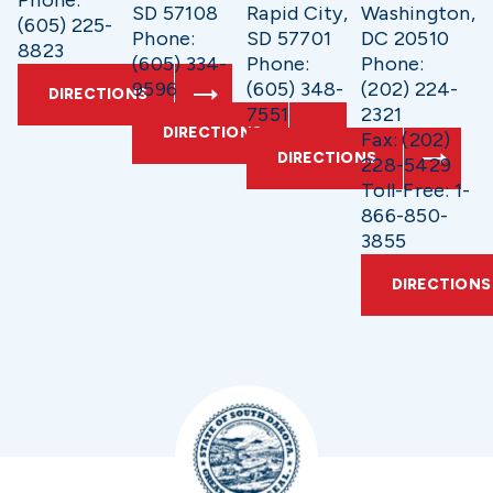
Phone:
SD 57108
Rapid City,
Washington,
(605) 225-
Phone:
SD 57701
DC 20510
8823
(605) 334-
Phone:
Phone:
9596
(605) 348-
(202) 224-
DIRECTIONS
7551
2321
DIRECTIONS
Fax: (202)
DIRECTIONS
228-5429
Toll-Free: 1-
866-850-
3855
DIRECTIONS