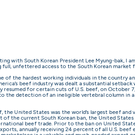
ting with South Korean President Lee Myung-bak, I a
g full, unfettered access to the South Korean market f
e of the hardest working individuals in the country 
merica’s beef industry was dealt a substantial setbac
fly resumed for certain cuts of U.S. beef, on October
o the detection of an ineligible vertebral column in
f, the United States was the world’s largest beef and 
ult of the current South Korean ban, the United State
nternational beef trade. Prior to the ban on United St
xports, annually receiving 24 percent of all U.S. beef 
 marketplace is a valuable and much-needed export op