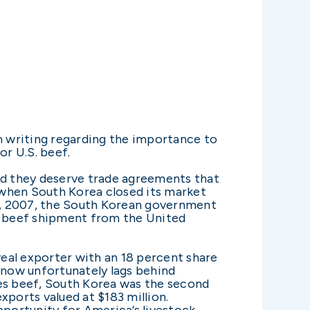
m writing regarding the importance to
or U.S. beef.
and they deserve trade agreements that
k when South Korea closed its market
 7, 2007, the South Korean government
 a beef shipment from the United
veal exporter with an 18 percent share
s now unfortunately lags behind
ates beef, South Korea was the second
exports valued at $183 million.
portunity for America’s livestock