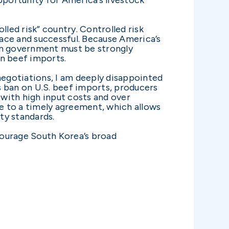
lled risk” country. Controlled risk
ace and successful. Because America’s
ean government must be strongly
in beef imports.
egotiations, I am deeply disappointed
s ban on U.S. beef imports, producers
e with high input costs and over
me to a timely agreement, which allows
ty standards.
courage South Korea’s broad