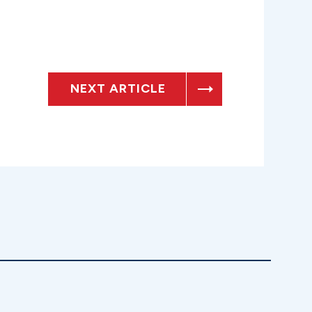
NEXT ARTICLE