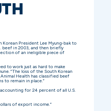
UTH
th Korean President Lee Myung-bak to
 beef in 2003, and then briefly
ction of an ineligible piece of
eed to work just as hard to make
hune. “The loss of the South Korean
Animal Health has classified beef
s to remain in place.”
accounting for 24 percent of all U.S.
 dollars of export income.”