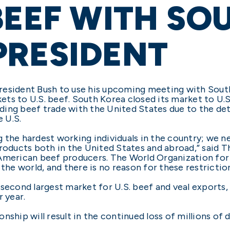
BEEF WITH SO
PRESIDENT
resident Bush to use his upcoming meeting with Sou
s to U.S. beef. South Korea closed its market to U.S.
ing beef trade with the United States due to the dete
 U.S.
 the hardest working individuals in the country; we n
products both in the United States and abroad,” said T
American beef producers. The World Organization for 
the world, and there is no reason for these restriction
second largest market for U.S. beef and veal exports, 
r year.
ionship will result in the continued loss of millions of