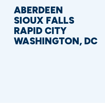
ABERDEEN
SIOUX FALLS
RAPID CITY
WASHINGTON, DC