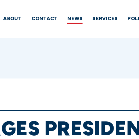
ABOUT
CONTACT
NEWS
SERVICES
POL
GES PRESIDE