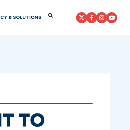
Open Search
ICY & SOLUTIONS
NT TO