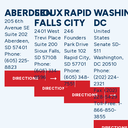
ABERDEEN
SIOUX
RAPID
WASHI
FALLS
CITY
DC
205 6th
Avenue SE
2401 West
246
United
Suite 202
Trevi Place
Founders
States
Aberdeen,
Suite 200
Park Drive
Senate SD-
SD 57401
Sioux Falls,
Suite 102
511
Phone:
SD 57108
Rapid City,
Washington,
(605) 225-
Phone:
SD 57701
DC 20510
8823
(605) 334-
Phone:
Phone:
9596
(605) 348-
(202) 224-
DIRECTIONS
7551
2321
DIRECTIONS
Fax: (202)
DIRECTIONS
228-5429
Toll-Free: 1-
866-850-
3855
DIRECTIONS