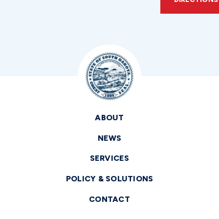
ABOUT
NEWS
SERVICES
POLICY & SOLUTIONS
CONTACT