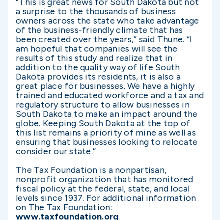
“This is great news for South Dakota but not
a surprise to the thousands of business
owners across the state who take advantage
of the business-friendly climate that has
been created over the years,” said Thune. “I
am hopeful that companies will see the
results of this study and realize that in
addition to the quality way of life South
Dakota provides its residents, it is also a
great place for businesses. We have a highly
trained and educated workforce and a tax and
regulatory structure to allow businesses in
South Dakota to make an impact around the
globe. Keeping South Dakota at the top of
this list remains a priority of mine as well as
ensuring that businesses looking to relocate
consider our state.”
The Tax Foundation is a nonpartisan,
nonprofit organization that has monitored
fiscal policy at the federal, state, and local
levels since 1937. For additional information
on The Tax Foundation:
www.taxfoundation.org
.