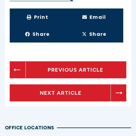
Print
Email
Share
Share
PREVIOUS ARTICLE
NEXT ARTICLE
OFFICE LOCATIONS