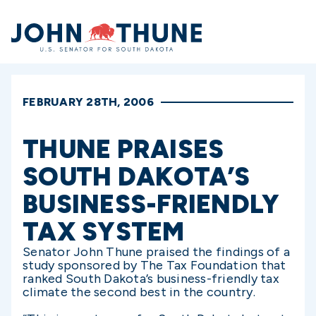
Home
FEBRUARY 28TH, 2006
THUNE PRAISES
SOUTH DAKOTA’S
BUSINESS-FRIENDLY
TAX SYSTEM
Senator John Thune praised the findings of a
study sponsored by The Tax Foundation that
ranked South Dakota’s business-friendly tax
climate the second best in the country.