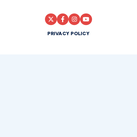
PRIVACY POLICY