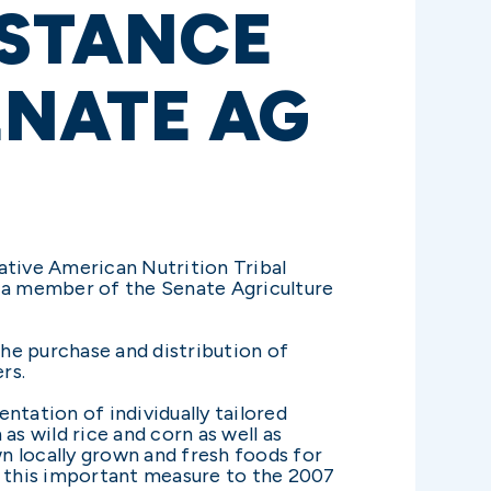
ISTANCE
NATE AG
tive American Nutrition Tribal
 a member of the Senate Agriculture
the purchase and distribution of
rs.
ntation of individually tailored
as wild rice and corn as well as
wn locally grown and fresh foods for
 this important measure to the 2007