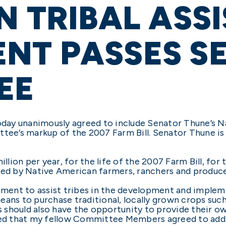
N TRIBAL ASS
NT PASSES SE
EE
ay unanimously agreed to include Senator Thune’s Na
e’s markup of the 2007 Farm Bill. Senator Thune is
ion per year, for the life of the 2007 Farm Bill, for 
ced by Native American farmers, ranchers and produce
nment to assist tribes in the development and impleme
ans to purchase traditional, locally grown crops such 
es should also have the opportunity to provide their o
ased that my fellow Committee Members agreed to add