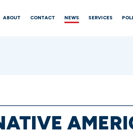
ABOUT
CONTACT
NEWS
SERVICES
POL
NATIVE AMER