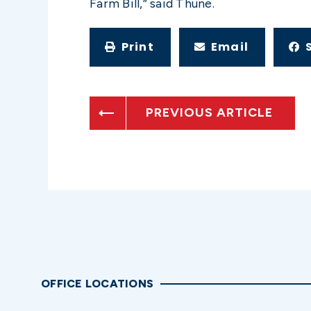
Farm Bill,” said Thune.
Print
Email
PREVIOUS ARTICLE
OFFICE LOCATIONS