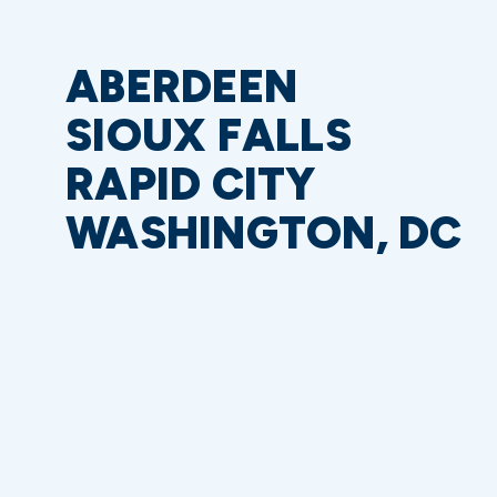
ABERDEEN
SIOUX FALLS
RAPID CITY
WASHINGTON, DC