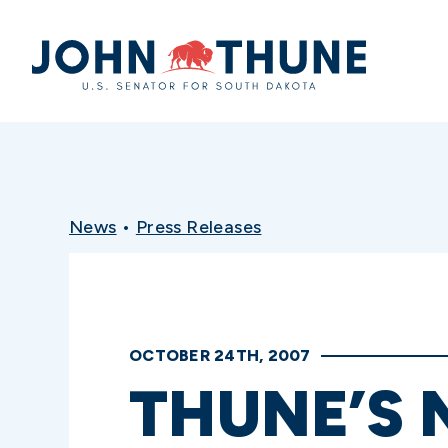
Home
News
•
Press Releases
OCTOBER 24TH, 2007
THUNE’S 