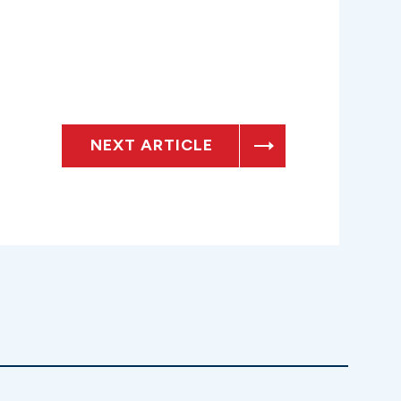
NEXT ARTICLE