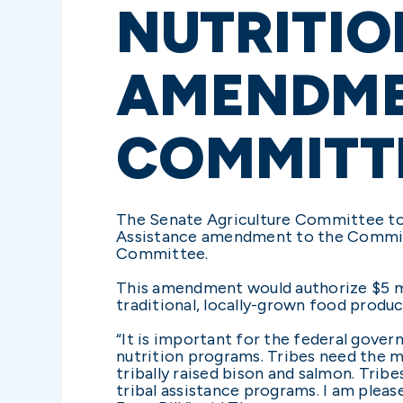
NUTRITIO
AMENDME
COMMITT
The Senate Agriculture Committee tod
Assistance amendment to the Committe
Committee.
This amendment would authorize $5 mill
traditional, locally-grown food produ
“It is important for the federal gover
nutrition programs. Tribes need the me
tribally raised bison and salmon. Trib
tribal assistance programs. I am ple