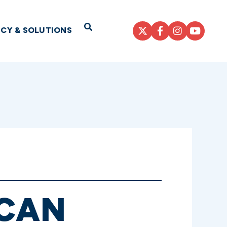
Open Search
ICY & SOLUTIONS
ICAN