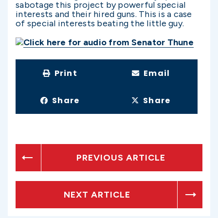
sabotage this project by powerful special
interests and their hired guns. This is a case
of special interests beating the little guy.
Click here for audio from Senator Thune
Print
Email
Share
Share
PREVIOUS ARTICLE
NEXT ARTICLE