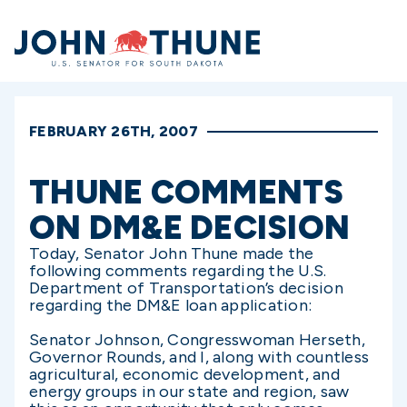
Home
FEBRUARY 26TH, 2007
THUNE COMMENTS
ON DM&E DECISION
Today, Senator John Thune made the
following comments regarding the U.S.
Department of Transportation’s decision
regarding the DM&E loan application:
Senator Johnson, Congresswoman Herseth,
Governor Rounds, and I, along with countless
agricultural, economic development, and
energy groups in our state and region, saw