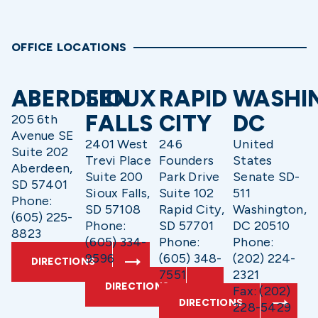
OFFICE LOCATIONS
ABERDEEN
SIOUX
RAPID
WASHI
FALLS
CITY
DC
205 6th
Avenue SE
2401 West
246
United
Suite 202
Trevi Place
Founders
States
Aberdeen,
Suite 200
Park Drive
Senate SD-
SD 57401
Sioux Falls,
Suite 102
511
Phone:
SD 57108
Rapid City,
Washington,
(605) 225-
Phone:
SD 57701
DC 20510
8823
(605) 334-
Phone:
Phone:
9596
(605) 348-
(202) 224-
DIRECTIONS
7551
2321
DIRECTIONS
Fax: (202)
DIRECTIONS
228-5429