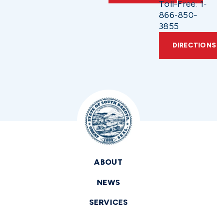
Toll-Free: 1-
866-850-
3855
DIRECTIONS
ABOUT
NEWS
SERVICES