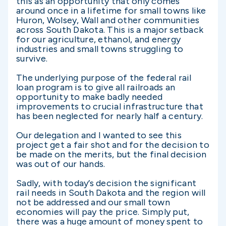
this as an opportunity that only comes
around once in a lifetime for small towns like
Huron, Wolsey, Wall and other communities
across South Dakota. This is a major setback
for our agriculture, ethanol, and energy
industries and small towns struggling to
survive.
The underlying purpose of the federal rail
loan program is to give all railroads an
opportunity to make badly needed
improvements to crucial infrastructure that
has been neglected for nearly half a century.
Our delegation and I wanted to see this
project get a fair shot and for the decision to
be made on the merits, but the final decision
was out of our hands.
Sadly, with today’s decision the significant
rail needs in South Dakota and the region will
not be addressed and our small town
economies will pay the price. Simply put,
there was a huge amount of money spent to