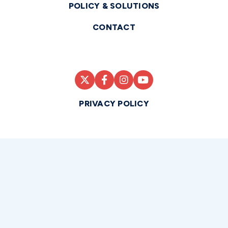
POLICY & SOLUTIONS
CONTACT
PRIVACY POLICY