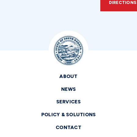
DIRECTIONS
ABOUT
NEWS
SERVICES
POLICY & SOLUTIONS
CONTACT