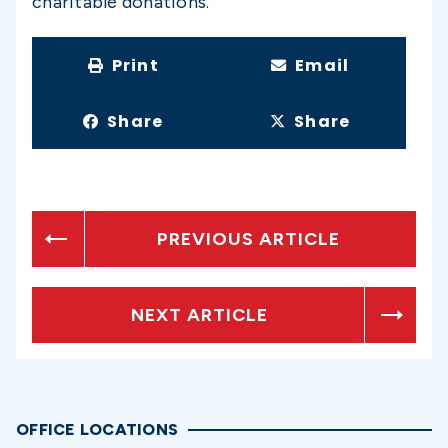
charitable donations.
Print
Email
Share
Share
PREVIOUS ARTICLE
NEXT ARTICLE
OFFICE LOCATIONS