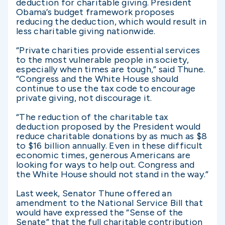
deduction for charitable giving. President
Obama’s budget framework proposes
reducing the deduction, which would result in
less charitable giving nationwide.
“Private charities provide essential services
to the most vulnerable people in society,
especially when times are tough,” said Thune.
“Congress and the White House should
continue to use the tax code to encourage
private giving, not discourage it.
“The reduction of the charitable tax
deduction proposed by the President would
reduce charitable donations by as much as $8
to $16 billion annually. Even in these difficult
economic times, generous Americans are
looking for ways to help out. Congress and
the White House should not stand in the way.”
Last week, Senator Thune offered an
amendment to the National Service Bill that
would have expressed the “Sense of the
Senate” that the full charitable contribution