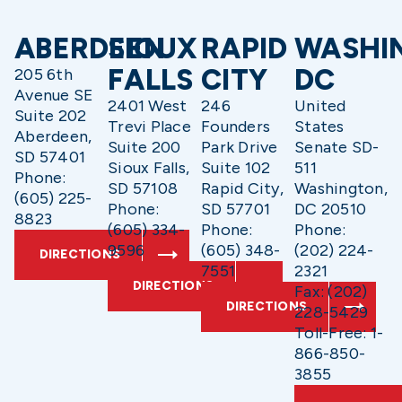
ABERDEEN
SIOUX
RAPID
WASHI
FALLS
CITY
DC
205 6th
Avenue SE
2401 West
246
United
Suite 202
Trevi Place
Founders
States
Aberdeen,
Suite 200
Park Drive
Senate SD-
SD 57401
Sioux Falls,
Suite 102
511
Phone:
SD 57108
Rapid City,
Washington,
(605) 225-
Phone:
SD 57701
DC 20510
8823
(605) 334-
Phone:
Phone:
9596
(605) 348-
(202) 224-
DIRECTIONS
7551
2321
DIRECTIONS
Fax: (202)
DIRECTIONS
228-5429
Toll-Free: 1-
866-850-
3855