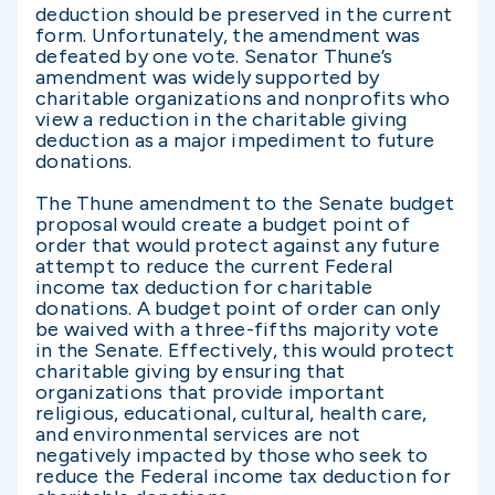
deduction should be preserved in the current
form. Unfortunately, the amendment was
defeated by one vote. Senator Thune’s
amendment was widely supported by
charitable organizations and nonprofits who
view a reduction in the charitable giving
deduction as a major impediment to future
donations.
The Thune amendment to the Senate budget
proposal would create a budget point of
order that would protect against any future
attempt to reduce the current Federal
income tax deduction for charitable
donations. A budget point of order can only
be waived with a three-fifths majority vote
in the Senate. Effectively, this would protect
charitable giving by ensuring that
organizations that provide important
religious, educational, cultural, health care,
and environmental services are not
negatively impacted by those who seek to
reduce the Federal income tax deduction for