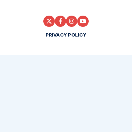
PRIVACY POLICY