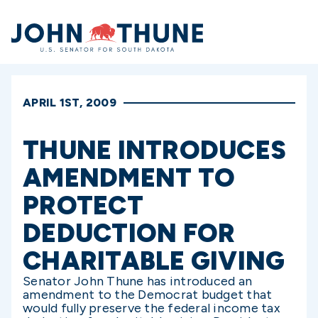
Home
APRIL 1ST, 2009
THUNE INTRODUCES
AMENDMENT TO
PROTECT
DEDUCTION FOR
CHARITABLE GIVING
Senator John Thune has introduced an
amendment to the Democrat budget that
would fully preserve the federal income tax