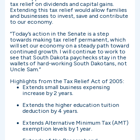
tax relief on dividends and capital gains.
Extending this tax relief would allow families
and businesses to invest, save and contribute
to our economy.
“Today’s action in the Senate is a step
towards making tax relief permanent, which
will set our economy on a steady path toward
continued growth. I will continue to work to
see that South Dakota paychecks stay in the
wallets of hard-working South Dakotans, not
Uncle Sam.”
Highlights from the Tax Relief Act of 2005:
Extends small business expensing
increase by 2 years.
Extends the higher education tuition
deduction by 4 years.
Extends Alternative Minimum Tax (AMT)
exemption levels by 1 year.