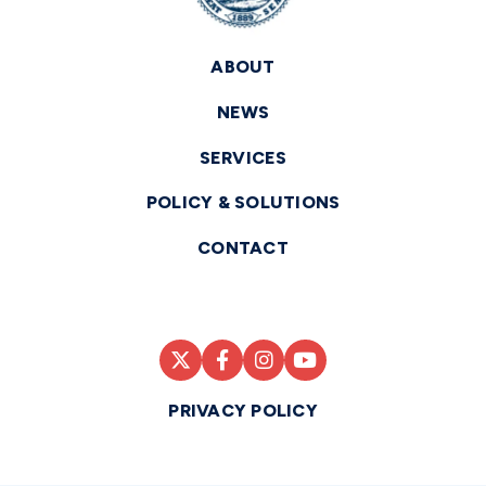
ABOUT
NEWS
SERVICES
POLICY & SOLUTIONS
CONTACT
PRIVACY POLICY