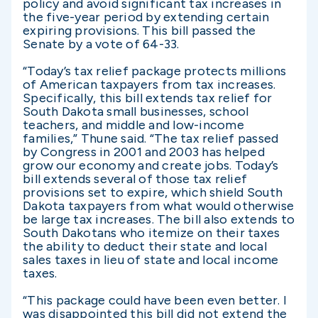
policy and avoid significant tax increases in
the five-year period by extending certain
expiring provisions. This bill passed the
Senate by a vote of 64-33.
“Today’s tax relief package protects millions
of American taxpayers from tax increases.
Specifically, this bill extends tax relief for
South Dakota small businesses, school
teachers, and middle and low-income
families,” Thune said. “The tax relief passed
by Congress in 2001 and 2003 has helped
grow our economy and create jobs. Today’s
bill extends several of those tax relief
provisions set to expire, which shield South
Dakota taxpayers from what would otherwise
be large tax increases. The bill also extends to
South Dakotans who itemize on their taxes
the ability to deduct their state and local
sales taxes in lieu of state and local income
taxes.
“This package could have been even better. I
was disappointed this bill did not extend the