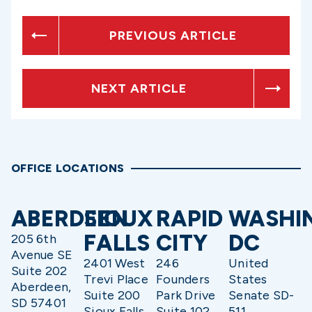
PREVIOUS ARTICLE
NEXT ARTICLE
OFFICE LOCATIONS
ABERDEEN
SIOUX
RAPID
WASHI
FALLS
CITY
DC
205 6th
Avenue SE
2401 West
246
United
Suite 202
Trevi Place
Founders
States
Aberdeen,
Suite 200
Park Drive
Senate SD-
SD 57401
Sioux Falls,
Suite 102
511