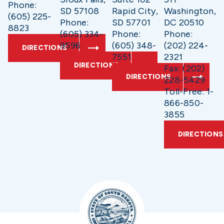
Phone:
SD 57108
Rapid City,
Washington,
(605) 225-
Phone:
SD 57701
DC 20510
8823
(605) 334-
Phone:
Phone:
9596
(605) 348-
(202) 224-
DIRECTIONS
7551
2321
DIRECTIONS
Fax: (202)
DIRECTIONS
228-5429
Toll-Free: 1-
866-850-
3855
DIRECTIONS