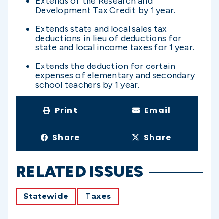
Extends of the Research and
Development Tax Credit by 1 year.
Extends state and local sales tax
deductions in lieu of deductions for
state and local income taxes for 1 year.
Extends the deduction for certain
expenses of elementary and secondary
school teachers by 1 year.
Print
Email
Share
Share
RELATED ISSUES
Statewide
Taxes