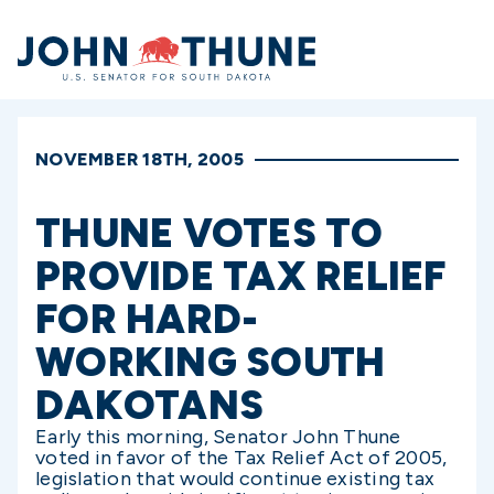
Home
NOVEMBER 18TH, 2005
THUNE VOTES TO
PROVIDE TAX RELIEF
FOR HARD-
WORKING SOUTH
DAKOTANS
Early this morning, Senator John Thune
voted in favor of the Tax Relief Act of 2005,
legislation that would continue existing tax