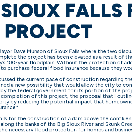
 SIOUX FALLS
 PROJECT
yor Dave Munson of Sioux Falls where the two discus
omplete the project has been elevated as a result of
y’s 100-year floodplain. Without the protection of ad
 to purchase federal flood insurance because they woul
ussed the current pace of construction regarding the
lined a new possibility that would allow the city to co
by the federal government for its portion of the proj
h completion of this project, the proposal that I outl
city by reducing the potential impact that homeowner
urance.”
alls for the construction of a dam above the confluen
s along the banks of the Big Sioux River and Skunk Cree
the necessary flood protection for homes and busines