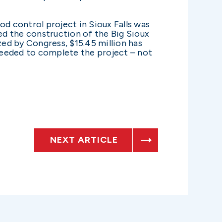
od control project in Sioux Falls was
zed the construction of the Big Sioux
zed by Congress, $15.45 million has
 needed to complete the project – not
NEXT ARTICLE