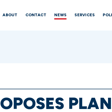
ABOUT
CONTACT
NEWS
SERVICES
POL
OPOSES PLAN