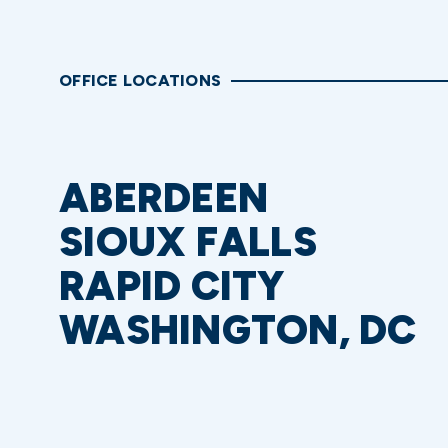
OFFICE LOCATIONS
ABERDEEN
SIOUX FALLS
RAPID CITY
WASHINGTON, DC