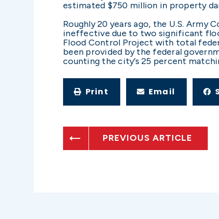
estimated $750 million in property da
Roughly 20 years ago, the U.S. Army Co
ineffective due to two significant flo
Flood Control Project with total feder
been provided by the federal governmen
counting the city’s 25 percent matchi
Print
Email
PREVIOUS ARTICLE