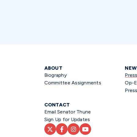
ABOUT
NEW
Biography
Pres
Committee Assignments
Op-E
Press
CONTACT
Email Senator Thune
Sign Up for Updates