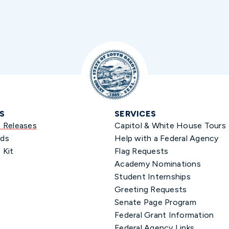
S
SERVICES
s Releases
Capitol & White House Tours
ds
Help with a Federal Agency
 Kit
Flag Requests
Academy Nominations
Student Internships
Greeting Requests
Senate Page Program
Federal Grant Information
Federal Agency Links