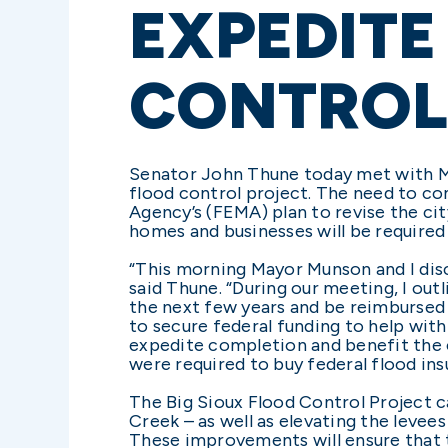
EXPEDITE
CONTROL
Senator John Thune today met with Ma
flood control project. The need to c
Agency’s (FEMA) plan to revise the cit
homes and businesses will be required
“This morning Mayor Munson and I disc
said Thune. “During our meeting, I out
the next few years and be reimbursed 
to secure federal funding to help wit
expedite completion and benefit the 
were required to buy federal flood ins
The Big Sioux Flood Control Project c
Creek – as well as elevating the levee
These improvements will ensure that 