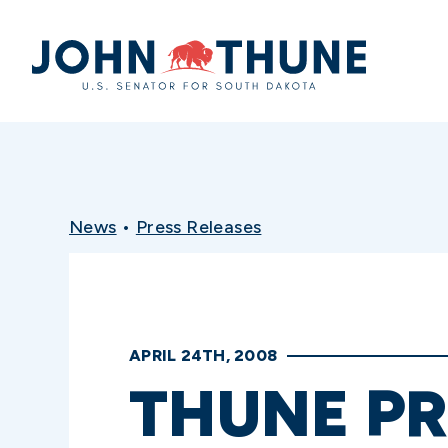
Home
News
•
Press Releases
APRIL 24TH, 2008
THUNE PR