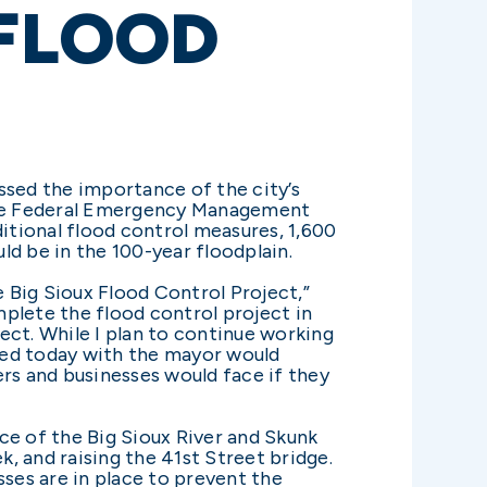
 FLOOD
sed the importance of the city’s
 the Federal Emergency Management
ditional flood control measures, 1,600
d be in the 100-year floodplain.
 Big Sioux Flood Control Project,”
mplete the flood control project in
ect. While I plan to continue working
ined today with the mayor would
s and businesses would face if they
ce of the Big Sioux River and Skunk
k, and raising the 41st Street bridge.
ses are in place to prevent the