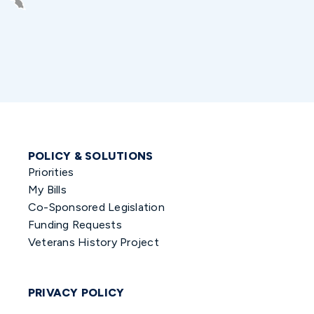
POLICY & SOLUTIONS
Priorities
My Bills
Co-Sponsored Legislation
Funding Requests
Veterans History Project
PRIVACY POLICY