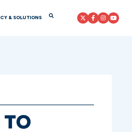
Open Search
ICY & SOLUTIONS
 TO