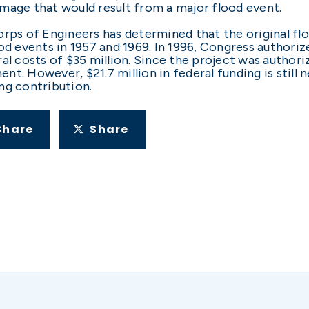
mage that would result from a major flood event.
rps of Engineers has determined that the original flo
od events in 1957 and 1969. In 1996, Congress authori
al costs of $35 million. Since the project was authori
t. However, $21.7 million in federal funding is still
ng contribution.
Share
Share