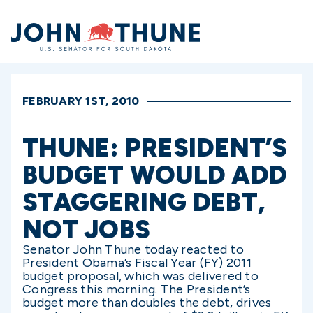
Home
FEBRUARY 1ST, 2010
THUNE: PRESIDENT’S
BUDGET WOULD ADD
STAGGERING DEBT,
NOT JOBS
Senator John Thune today reacted to
President Obama’s Fiscal Year (FY) 2011
budget proposal, which was delivered to
Congress this morning. The President’s
budget more than doubles the debt, drives