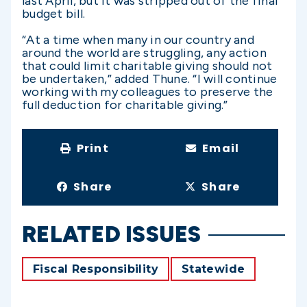
last April, but it was stripped out of the final
budget bill.
“At a time when many in our country and
around the world are struggling, any action
that could limit charitable giving should not
be undertaken,” added Thune. “I will continue
working with my colleagues to preserve the
full deduction for charitable giving.”
Print
Email
Share
Share
RELATED ISSUES
Fiscal Responsibility
Statewide