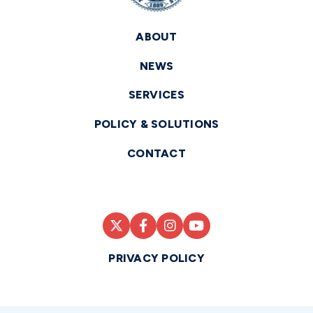
ABOUT
NEWS
SERVICES
POLICY & SOLUTIONS
CONTACT
PRIVACY POLICY