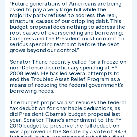
“Future generations of Americans are being
asked to pay a very large bill while the
majority party refuses to address the real,
structural causes of our crippling debt. This
budget proposal does nothing to address the
root causes of overspending and borrowing;
Congress and the President must commit to
serious spending restraint before the debt
grows beyond our control.”
Senator Thune recently called for a freeze on
non-Defense discretionary spending at FY
2008 levels. He has led several attempts to
end the Troubled Asset Relief Program as a
means of reducing the federal government’s
borrowing needs.
The budget proposal also reduces the federal
tax deduction for charitable deductions, as
did President Obama’s budget proposal last
year. Senator Thune’s amendment to the FY
2010 budget to preserve the full deduction
was approved in the Senate by a vote of 94-3