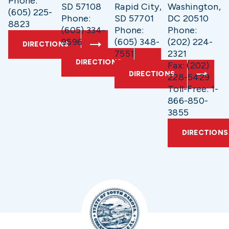
Phone:
SD 57108
Rapid City,
Washington,
(605) 225-
Phone:
SD 57701
DC 20510
8823
(605) 334-
Phone:
Phone:
9596
(605) 348-
(202) 224-
DIRECTIONS
7551
2321
DIRECTIONS
Fax: (202)
DIRECTIONS
228-5429
Toll-Free: 1-
866-850-
3855
DIRECTIONS