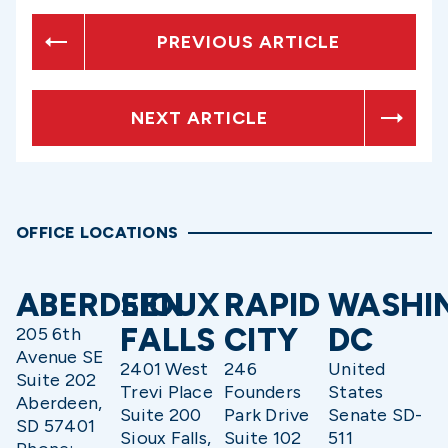
PREVIOUS ARTICLE
NEXT ARTICLE
OFFICE LOCATIONS
ABERDEEN
SIOUX
RAPID
WASHI
FALLS
CITY
DC
205 6th
Avenue SE
2401 West
246
United
Suite 202
Trevi Place
Founders
States
Aberdeen,
Suite 200
Park Drive
Senate SD-
SD 57401
Sioux Falls,
Suite 102
511