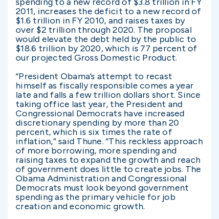
spending to a new record of $3.8 trillion in FY
2011, increases the deficit to a new record of
$1.6 trillion in FY 2010, and raises taxes by
over $2 trillion through 2020. The proposal
would elevate the debt held by the public to
$18.6 trillion by 2020, which is 77 percent of
our projected Gross Domestic Product.
“President Obama’s attempt to recast
himself as fiscally responsible comes a year
late and falls a few trillion dollars short. Since
taking office last year, the President and
Congressional Democrats have increased
discretionary spending by more than 20
percent, which is six times the rate of
inflation,” said Thune. “This reckless approach
of more borrowing, more spending and
raising taxes to expand the growth and reach
of government does little to create jobs. The
Obama Administration and Congressional
Democrats must look beyond government
spending as the primary vehicle for job
creation and economic growth.