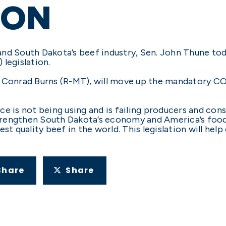
ION
and South Dakota’s beef industry, Sen. John Thune to
legislation.
r Conrad Burns (R-MT), will move up the mandatory 
ce is not being using and is failing producers and con
trengthen South Dakota’s economy and America’s food
est quality beef in the world. This legislation will he
Share
Share