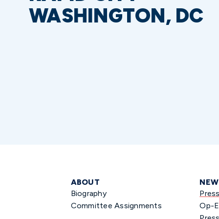
WASHINGTON, DC
ABOUT
NEW
Biography
Pres
Committee Assignments
Op-E
Press