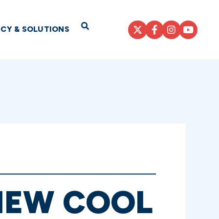
Open Search
ICY & SOLUTIONS
NEW COOL