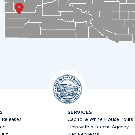
S
SERVICES
s Releases
Capitol & White House Tours
ds
Help with a Federal Agency
 Kit
Flag Requests