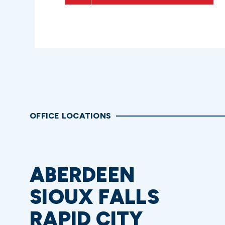
OFFICE LOCATIONS
ABERDEEN
SIOUX FALLS
RAPID CITY