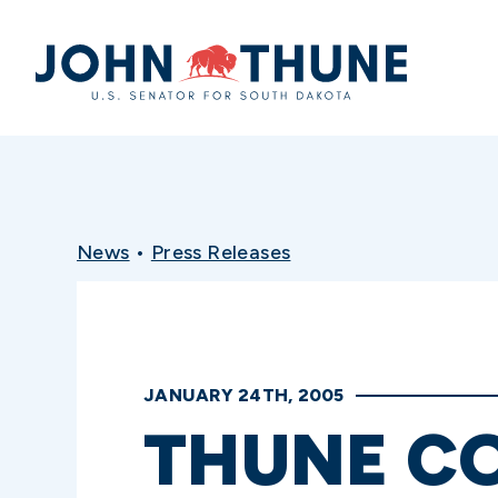
Home
News
•
Press Releases
JANUARY 24TH, 2005
THUNE C