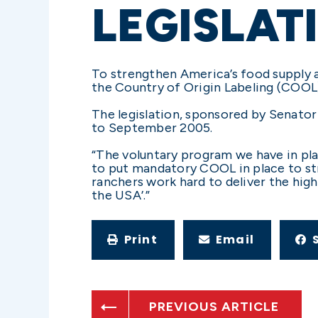
LEGISLAT
To strengthen America’s food supply 
the Country of Origin Labeling (COOL) 
The legislation, sponsored by Senato
to September 2005.
“The voluntary program we have in pla
to put mandatory COOL in place to s
ranchers work hard to deliver the high
the USA’.”
Print
Email
PREVIOUS ARTICLE