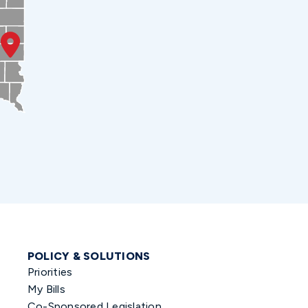
POLICY & SOLUTIONS
Priorities
My Bills
Co-Sponsored Legislation