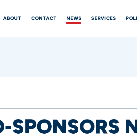
ABOUT
CONTACT
NEWS
SERVICES
POL
O-SPONSORS 