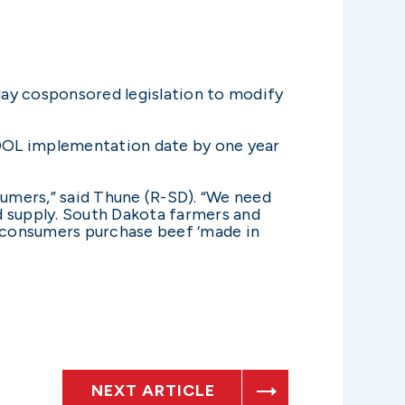
day cosponsored legislation to modify
COOL implementation date by one year
sumers,” said Thune (R-SD). “We need
 supply. South Dakota farmers and
lp consumers purchase beef ‘made in
NEXT ARTICLE