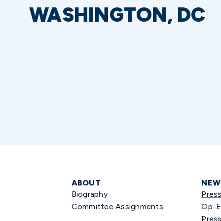
WASHINGTON, DC
ABOUT
NEW
Biography
Pres
Committee Assignments
Op-E
Press