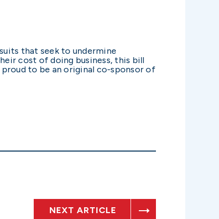
wsuits that seek to undermine
eir cost of doing business, this bill
 proud to be an original co-sponsor of
NEXT ARTICLE