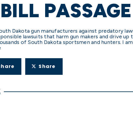
 BILL PASSAGE
t South Dakota gun manufacturers against predatory la
ponsible lawsuits that harm gun makers and drive up th
housands of South Dakota sportsmen and hunters. I am
e
Share
Share
S