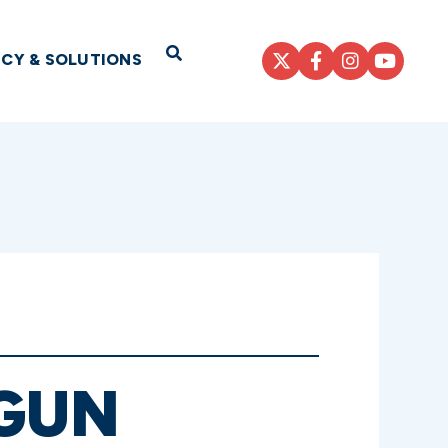
Open Search
ICY & SOLUTIONS
GUN