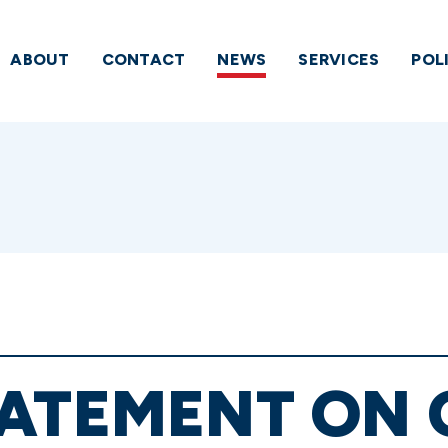
ABOUT
CONTACT
NEWS
SERVICES
POL
TATEMENT ON 