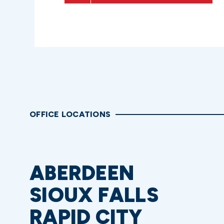
OFFICE LOCATIONS
ABERDEEN
SIOUX FALLS
RAPID CITY