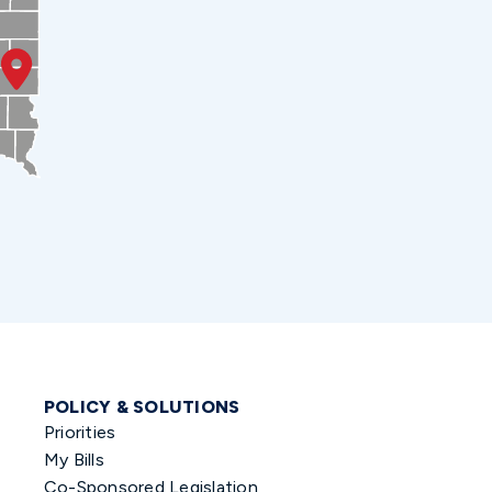
POLICY & SOLUTIONS
Priorities
My Bills
Co-Sponsored Legislation