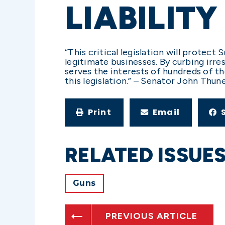
LIABILITY
“This critical legislation will protec
legitimate businesses. By curbing irres
serves the interests of hundreds of t
this legislation.” – Senator John Thun
Print
Email
RELATED ISSUE
Guns
PREVIOUS ARTICLE