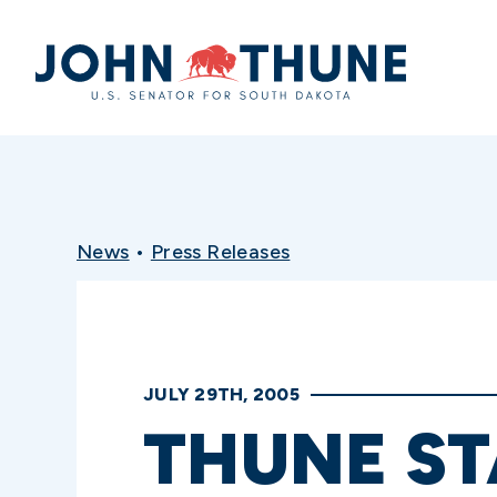
Home
News
•
Press Releases
JULY 29TH, 2005
THUNE S