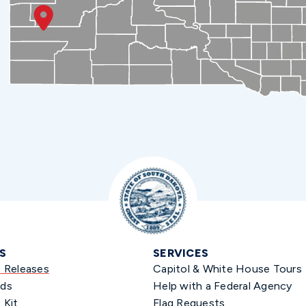
S
SERVICES
s Releases
Capitol & White House Tours
ds
Help with a Federal Agency
 Kit
Flag Requests