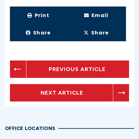
Print
Email
Share
Share
PREVIOUS ARTICLE
NEXT ARTICLE
OFFICE LOCATIONS