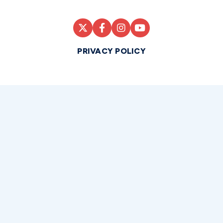
PRIVACY POLICY