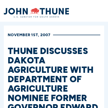
Home
NOVEMBER 1ST, 2007
THUNE DISCUSSES
DAKOTA
AGRICULTURE WITH
DEPARTMENT OF
AGRICULTURE
NOMINEE FORMER
GOVERNOR EDWARD