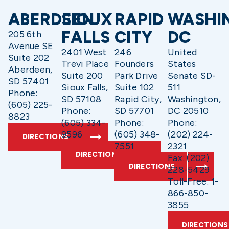
ABERDEEN
SIOUX
RAPID
WASHI
FALLS
CITY
DC
205 6th
Avenue SE
2401 West
246
United
Suite 202
Trevi Place
Founders
States
Aberdeen,
Suite 200
Park Drive
Senate SD-
SD 57401
Sioux Falls,
Suite 102
511
Phone:
SD 57108
Rapid City,
Washington,
(605) 225-
Phone:
SD 57701
DC 20510
8823
(605) 334-
Phone:
Phone:
9596
(605) 348-
(202) 224-
DIRECTIONS
7551
2321
DIRECTIONS
Fax: (202)
DIRECTIONS
228-5429
Toll-Free: 1-
866-850-
3855
DIRECTIONS