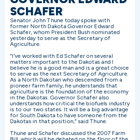
SCHAFER
Senator John Thune today spoke with
former North Dakota Governor Edward
Schafer, whom President Bush nominated
yesterday to serve as the Secretary of
Agriculture.
“I’ve worked with Ed Schafer on several
matters important to the Dakotas and I
believe he is a good man and is a great choice
to serve as the next Secretary of Agriculture.
As a North Dakotan who descended from a
pioneer farm family, he understands that
agriculture is the foundation of the economy
in the Dakotas. Governor Schafer also
understands how critical the biofuels industry
is to our two states. It will be a big advantage
for South Dakota to have someone from the
Dakotas in that position,” said Thune.
Thune and Schafer discussed the 2007 Farm
Bill, which will be debated on the floor of the