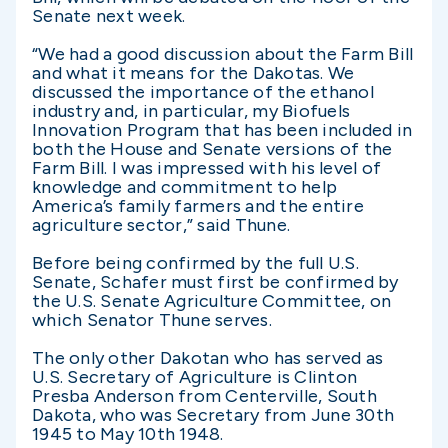
Senate next week.
“We had a good discussion about the Farm Bill
and what it means for the Dakotas. We
discussed the importance of the ethanol
industry and, in particular, my Biofuels
Innovation Program that has been included in
both the House and Senate versions of the
Farm Bill. I was impressed with his level of
knowledge and commitment to help
America’s family farmers and the entire
agriculture sector,” said Thune.
Before being confirmed by the full U.S.
Senate, Schafer must first be confirmed by
the U.S. Senate Agriculture Committee, on
which Senator Thune serves.
The only other Dakotan who has served as
U.S. Secretary of Agriculture is Clinton
Presba Anderson from Centerville, South
Dakota, who was Secretary from June 30th
1945 to May 10th 1948.