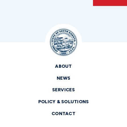
ABOUT
NEWS
SERVICES
POLICY & SOLUTIONS
CONTACT