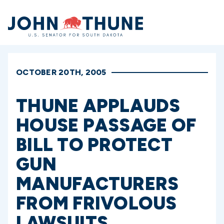
Home
OCTOBER 20TH, 2005
THUNE APPLAUDS
HOUSE PASSAGE OF
BILL TO PROTECT
GUN
MANUFACTURERS
FROM FRIVOLOUS
LAWSUITS