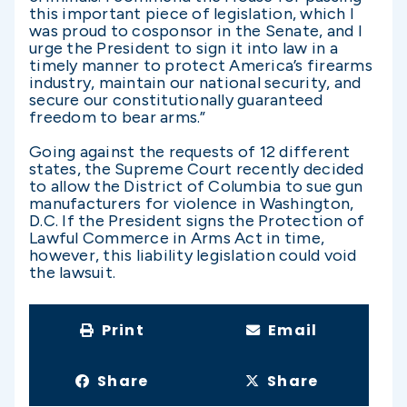
this important piece of legislation, which I
was proud to cosponsor in the Senate, and I
urge the President to sign it into law in a
timely manner to protect America’s firearms
industry, maintain our national security, and
secure our constitutionally guaranteed
freedom to bear arms.”
Going against the requests of 12 different
states, the Supreme Court recently decided
to allow the District of Columbia to sue gun
manufacturers for violence in Washington,
D.C. If the President signs the Protection of
Lawful Commerce in Arms Act in time,
however, this liability legislation could void
the lawsuit.
Print
Email
Share
Share