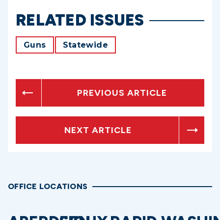
RELATED ISSUES
Guns
Statewide
PREVIOUS ARTICLE
NEXT ARTICLE
OFFICE LOCATIONS