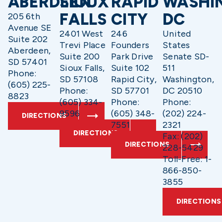
ABERDEEN
SIOUX
RAPID
WASHI
FALLS
CITY
DC
205 6th
Avenue SE
2401 West
246
United
Suite 202
Trevi Place
Founders
States
Aberdeen,
Suite 200
Park Drive
Senate SD-
SD 57401
Sioux Falls,
Suite 102
511
Phone:
SD 57108
Rapid City,
Washington,
(605) 225-
Phone:
SD 57701
DC 20510
8823
(605) 334-
Phone:
Phone:
9596
(605) 348-
(202) 224-
DIRECTIONS
7551
2321
DIRECTIONS
Fax: (202)
DIRECTIONS
228-5429
Toll-Free: 1-
866-850-
3855
DIRECTIONS