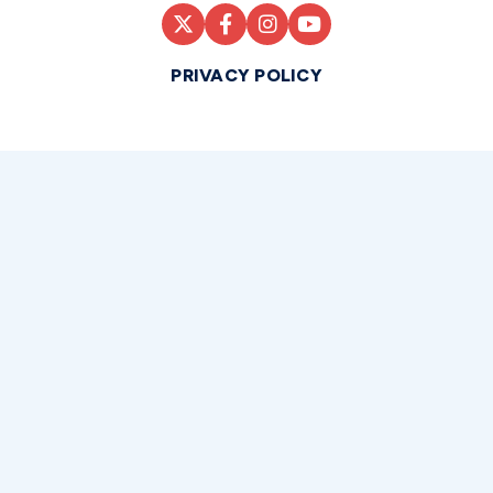
PRIVACY POLICY