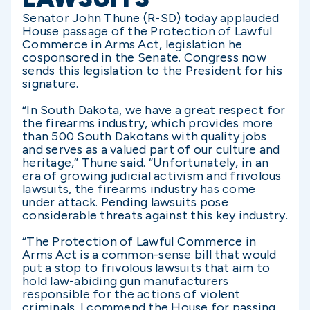
Senator John Thune (R-SD) today applauded
House passage of the Protection of Lawful
Commerce in Arms Act, legislation he
cosponsored in the Senate. Congress now
sends this legislation to the President for his
signature.
“In South Dakota, we have a great respect for
the firearms industry, which provides more
than 500 South Dakotans with quality jobs
and serves as a valued part of our culture and
heritage,” Thune said. “Unfortunately, in an
era of growing judicial activism and frivolous
lawsuits, the firearms industry has come
under attack. Pending lawsuits pose
considerable threats against this key industry.
“The Protection of Lawful Commerce in
Arms Act is a common-sense bill that would
put a stop to frivolous lawsuits that aim to
hold law-abiding gun manufacturers
responsible for the actions of violent
criminals. I commend the House for passing