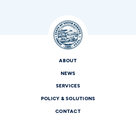
ABOUT
NEWS
SERVICES
POLICY & SOLUTIONS
CONTACT