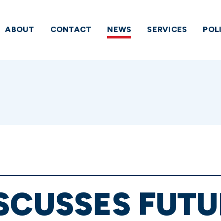
ABOUT
CONTACT
NEWS
SERVICES
POL
SCUSSES FUTU