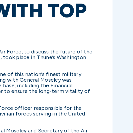
WITH TOP
r Force, to discuss the future of the
r, took place in Thune’s Washington
e of this nation’s finest military
eting with General Moseley was
base, including the Financial
r to ensure the long-term vitality of
 Force officer responsible for the
vilian forces serving in the United
ral Moseley and Secretary of the Air