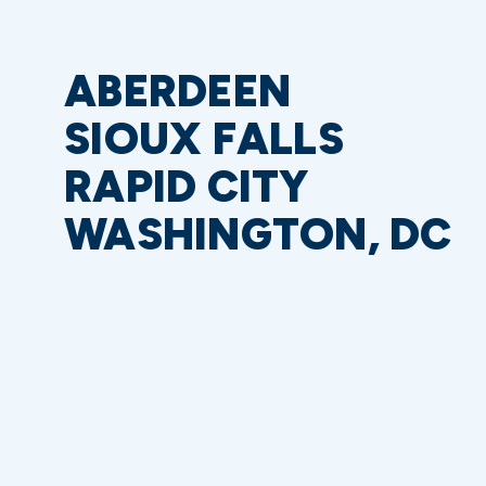
ABERDEEN
SIOUX FALLS
RAPID CITY
WASHINGTON, DC