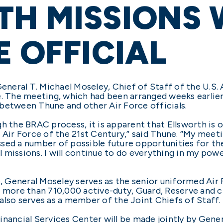
H MISSIONS 
E OFFICIAL
eral T. Michael Moseley, Chief of Staff of the U.S. Ai
e. The meeting, which had been arranged weeks earlie
between Thune and other Air Force officials.
h the BRAC process, it is apparent that Ellsworth is on
 the Air Force of the 21st Century,” said Thune. “My me
sed a number of possible future opportunities for the 
missions. I will continue to do everything in my powe
e, General Moseley serves as the senior uniformed Air
 more than 710,000 active-duty, Guard, Reserve and ci
also serves as a member of the Joint Chiefs of Staff.
inancial Services Center will be made jointly by Gene