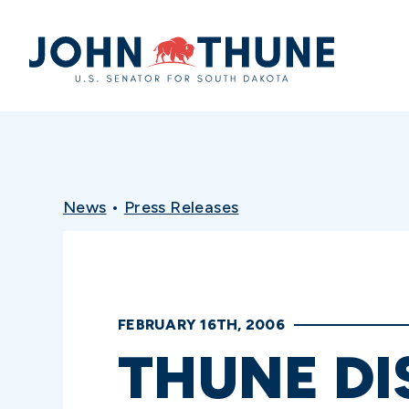
Home
News
•
Press Releases
FEBRUARY 16TH, 2006
THUNE DI