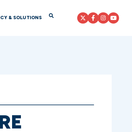
Open Search
ICY & SOLUTIONS
RE