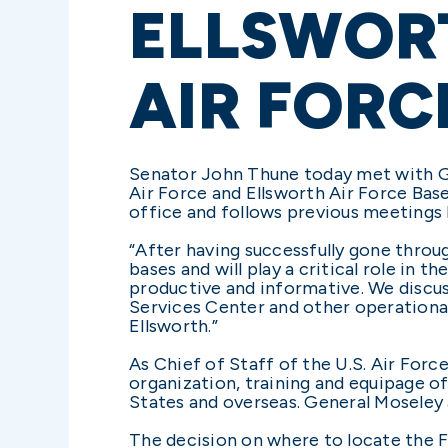
ELLSWORT
AIR FORC
Senator John Thune today met with Gen
Air Force and Ellsworth Air Force Bas
office and follows previous meetings 
“After having successfully gone throug
bases and will play a critical role in
productive and informative. We discus
Services Center and other operational 
Ellsworth.”
As Chief of Staff of the U.S. Air Forc
organization, training and equipage of
States and overseas. General Moseley 
The decision on where to locate the F