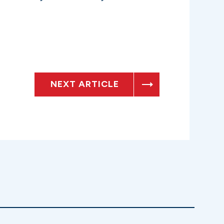
NEXT ARTICLE