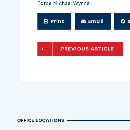
Force Michael Wynne.
Print
Email
PREVIOUS ARTICLE
OFFICE LOCATIONS